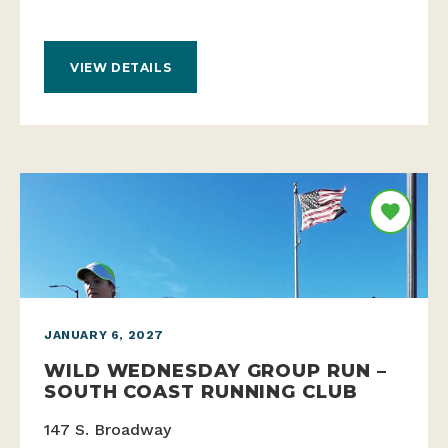
VIEW DETAILS
JANUARY 6, 2027
WILD WEDNESDAY GROUP RUN –
SOUTH COAST RUNNING CLUB
147 S. Broadway