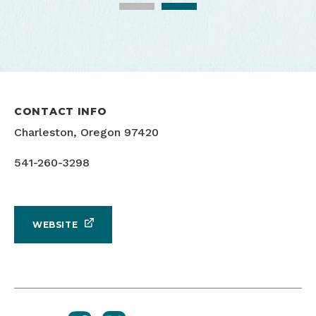
CONTACT INFO
Run Whiskey Run
Charleston, Oregon 97420
541-260-3298
WEBSITE