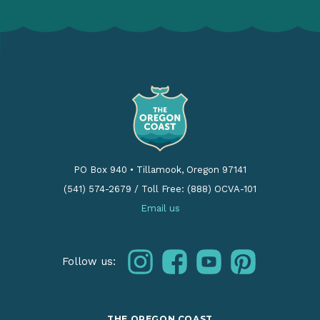
PO Box 940
•
Tillamook, Oregon 97141
(541) 574-2679
/
Toll Free: (888) OCVA-101
Email us
instagram
facebook
youtube
pinterest
Follow us:
THE OREGON COAST