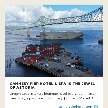
CANNERY PIER HOTEL & SPA IS THE JEWEL
OF ASTORIA
Oregon Coast’s luxury boutique hotel every room has a
view. Stay, sip and savor with daily $25 Bar 600 credit!
cannerypierhotel.com