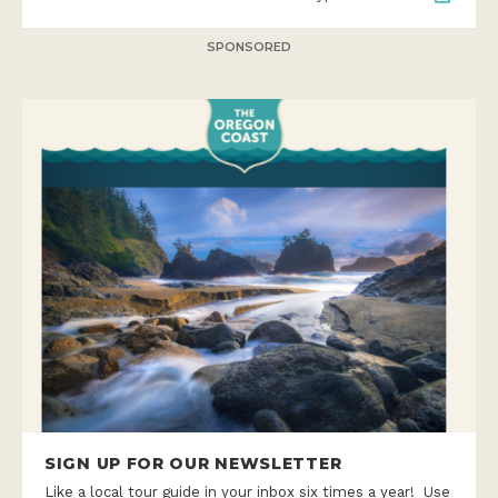
SPONSORED
SIGN UP FOR OUR NEWSLETTER
Like a local tour guide in your inbox six times a year! Use