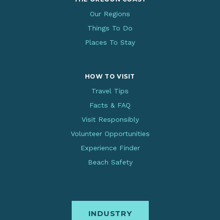
Our Regions
Things To Do
Places To Stay
HOW TO VISIT
Travel Tips
Facts & FAQ
Visit Responsibly
Volunteer Opportunities
Experience Finder
Beach Safety
INDUSTRY