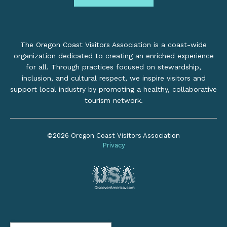
The Oregon Coast Visitors Association is a coast-wide
organization dedicated to creating an enriched experience
for all. Through practices focused on stewardship,
inclusion, and cultural respect, we inspire visitors and
support local industry by promoting a healthy, collaborative
tourism network.
©2026 Oregon Coast Visitors Association
Privacy