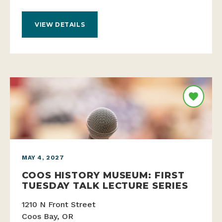
VIEW DETAILS
MAY 4, 2027
COOS HISTORY MUSEUM: FIRST
TUESDAY TALK LECTURE SERIES
1210 N Front Street
Coos Bay, OR