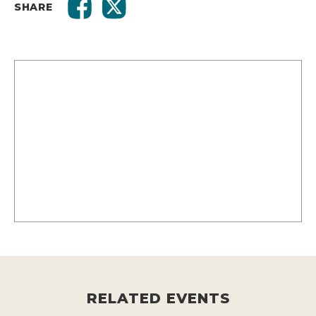
SHARE
RELATED EVENTS