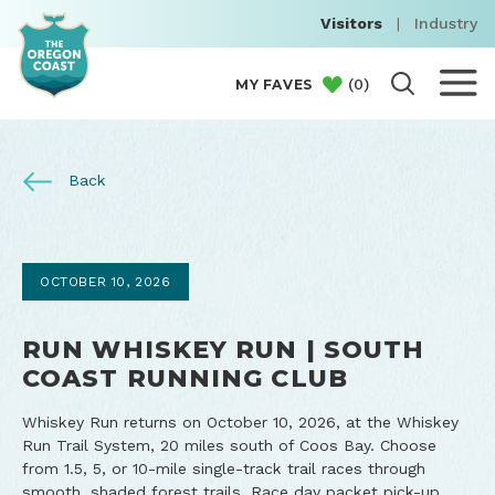
Visitors
|
Industry
(
0
)
MY FAVES
Back
OCTOBER 10, 2026
RUN WHISKEY RUN | SOUTH
COAST RUNNING CLUB
Whiskey Run returns on October 10, 2026, at the Whiskey
Run Trail System, 20 miles south of Coos Bay. Choose
from 1.5, 5, or 10-mile single-track trail races through
smooth, shaded forest trails. Race day packet pick-up