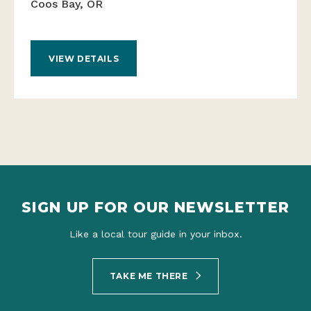
Coos Bay, OR
VIEW DETAILS
SIGN UP FOR OUR NEWSLETTER
Like a local tour guide in your inbox.
TAKE ME THERE