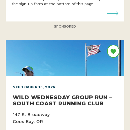
the sign-up form at the bottom of this page.
SPONSORED
SEPTEMBER 16, 2026
WILD WEDNESDAY GROUP RUN –
SOUTH COAST RUNNING CLUB
147 S. Broadway
Coos Bay, OR