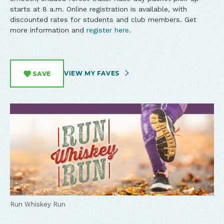
starts at 8 a.m. Online registration is available, with
discounted rates for students and club members. Get
more information and
register here.
VIEW MY FAVES
SAVE
Run Whiskey Run