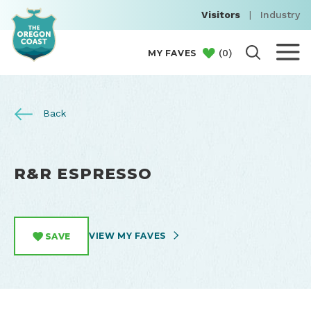
Visitors
|
Industry
(
0
)
MY FAVES
Back
R&R ESPRESSO
VIEW MY FAVES
SAVE