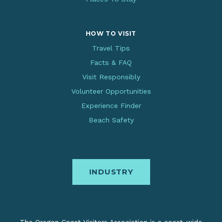
HOW TO VISIT
Travel Tips
Facts & FAQ
Visit Responsibly
Volunteer Opportunities
Experience Finder
Beach Safety
INDUSTRY