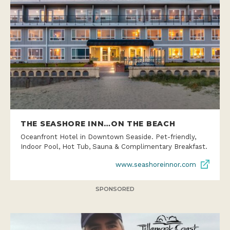
THE SEASHORE INN…ON THE BEACH
Oceanfront Hotel in Downtown Seaside. Pet-friendly,
Indoor Pool, Hot Tub, Sauna & Complimentary Breakfast.
www.seashoreinnor.com
SPONSORED