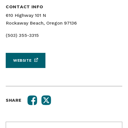
CONTACT INFO
610 Highway 101 N
Rockaway Beach, Oregon 97136
(503) 355-3315
WEBSITE
SHARE