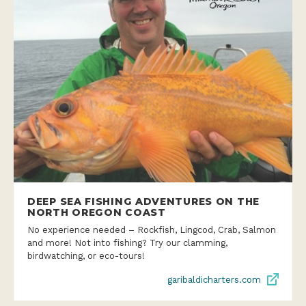
DEEP SEA FISHING ADVENTURES ON THE
NORTH OREGON COAST
No experience needed – Rockfish, Lingcod, Crab, Salmon
and more! Not into fishing? Try our clamming,
birdwatching, or eco-tours!
garibaldicharters.com