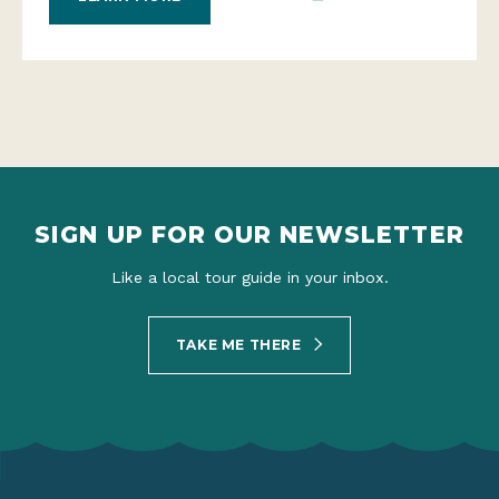
SIGN UP FOR OUR NEWSLETTER
Like a local tour guide in your inbox.
TAKE ME THERE