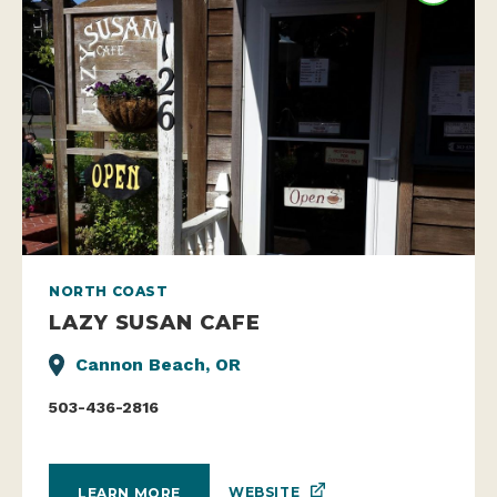
NORTH COAST
LAZY SUSAN CAFE
Cannon Beach, OR
503-436-2816
WEBSITE
LEARN MORE