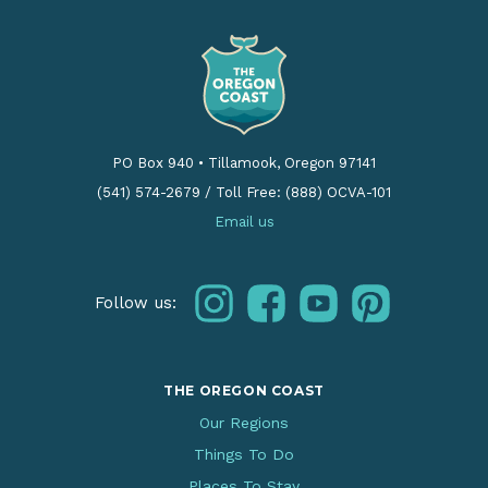
PO Box 940
•
Tillamook, Oregon 97141
(541) 574-2679
/
Toll Free: (888) OCVA-101
Email us
instagram
facebook
youtube
pinterest
Follow us:
THE OREGON COAST
Our Regions
Things To Do
Places To Stay