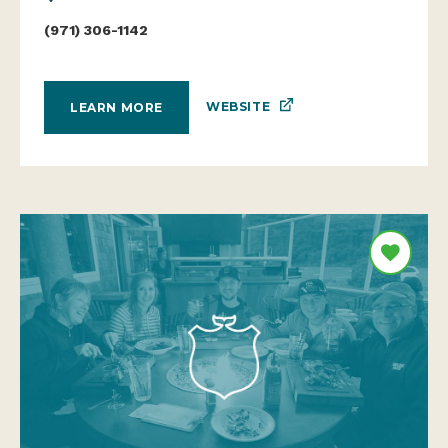
(971) 306-1142
WEBSITE
LEARN MORE