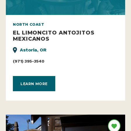
NORTH COAST
EL LIMONCITO ANTOJITOS
MEXICANOS
Astoria, OR
(971) 395-3540
LEARN MORE