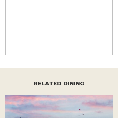
RELATED DINING