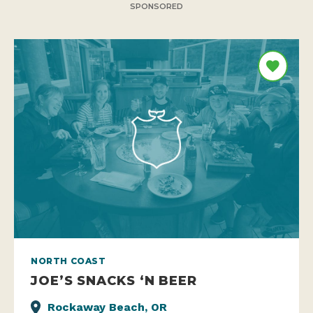
SPONSORED
NORTH COAST
JOE’S SNACKS ‘N BEER
Rockaway Beach, OR