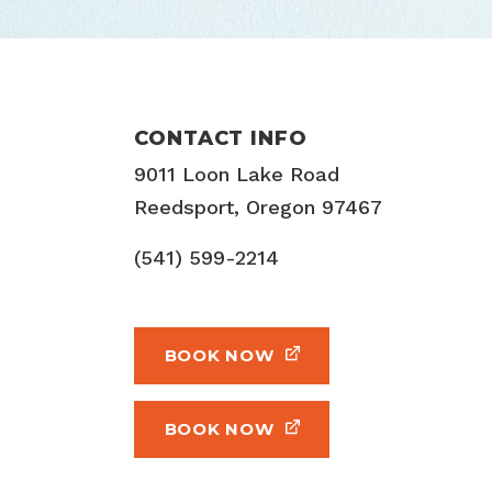
CONTACT INFO
9011 Loon Lake Road
Reedsport, Oregon 97467
(541) 599-2214
BOOK NOW
BOOK NOW