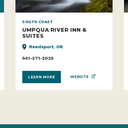
SOUTH COAST
UMPQUA RIVER INN &
SUITES
Reedsport, OR
541-271-2025
WEBSITE
LEARN MORE