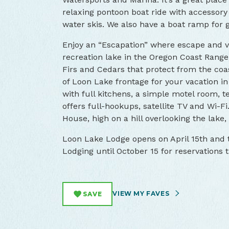
relaxing pontoon boat ride with accessor
water skis. We also have a boat ramp for 
Enjoy an “Escapation” where escape and v
recreation lake in the Oregon Coast Range
Firs and Cedars that protect from the coa
of Loon Lake frontage for your vacation in
with full kitchens, a simple motel room, t
offers full-hookups, satellite TV and Wi-F
House, high on a hill overlooking the lake,
Loon Lake Lodge opens on April 15th and t
Lodging until October 15 for reservations 
VIEW MY FAVES
SAVE