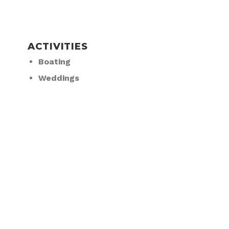
ACTIVITIES
Boating
Weddings