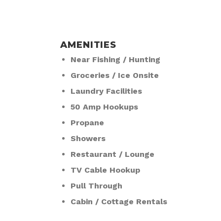
AMENITIES
Near Fishing / Hunting
Groceries / Ice Onsite
Laundry Facilities
50 Amp Hookups
Propane
Showers
Restaurant / Lounge
TV Cable Hookup
Pull Through
Cabin / Cottage Rentals