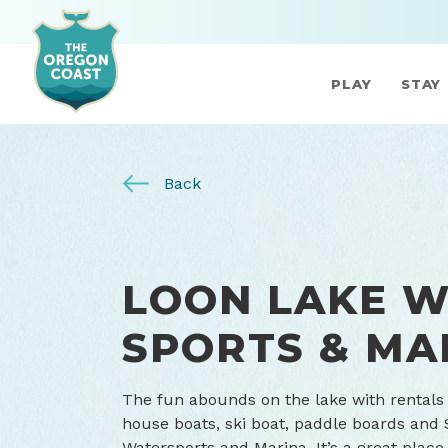
PLAY
STAY
Back
LOON LAKE 
SPORTS & MA
The fun abounds on the lake with rentals
house boats, ski boat, paddle boards and 
Watersports and Marina. It’s a great place 