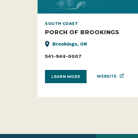
SOUTH COAST
PORCH OF BROOKINGS
Brookings, OR
541-944-0007
WEBSITE
LEARN MORE