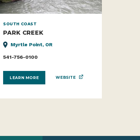
SOUTH COAST
PARK CREEK
Myrtle Point, OR
541-756-0100
WEBSITE
LEARN MORE