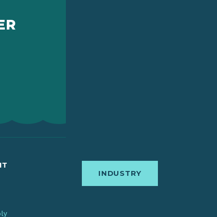
ER
IT
INDUSTRY
bly