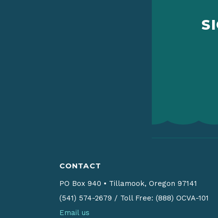
S
CONTACT
PO Box 940
•
Tillamook, Oregon 97141
(541) 574-2679
/
Toll Free: (888) OCVA-101
Email us