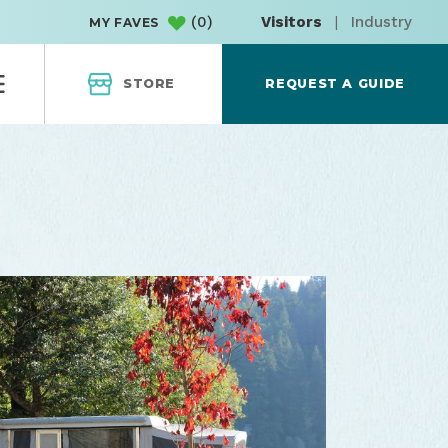
(
0
)
Visitors
|
Industry
MY FAVES
STORE
REQUEST A GUIDE