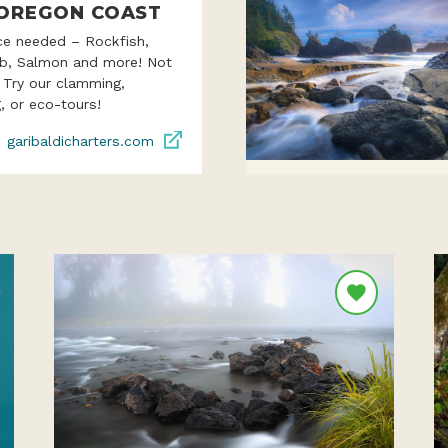
OREGON COAST
ce needed – Rockfish,
ab, Salmon and more! Not
? Try our clamming,
, or eco-tours!
garibaldicharters.com