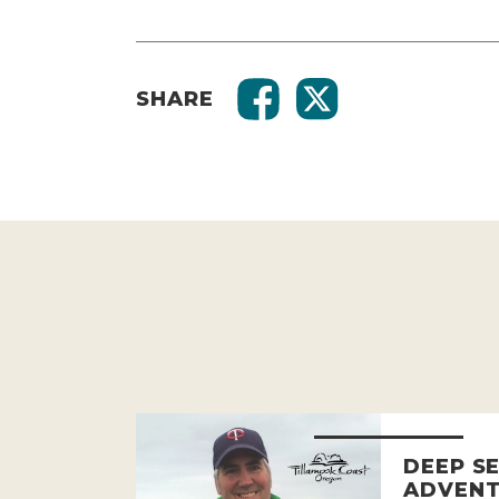
SHARE
DEEP SE
ADVENT