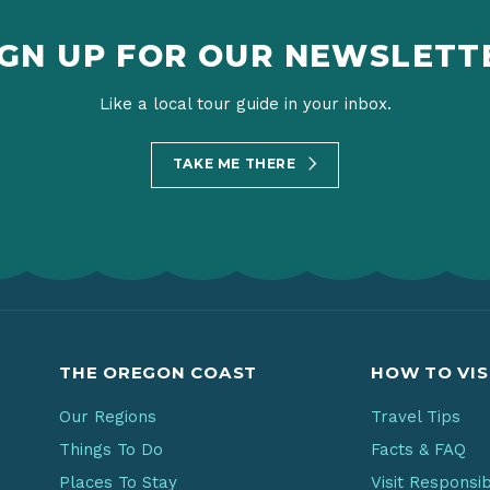
IGN UP FOR OUR NEWSLETT
Like a local tour guide in your inbox.
TAKE ME THERE
THE OREGON COAST
HOW TO VIS
Our Regions
Travel Tips
Things To Do
Facts & FAQ
Places To Stay
Visit Responsi