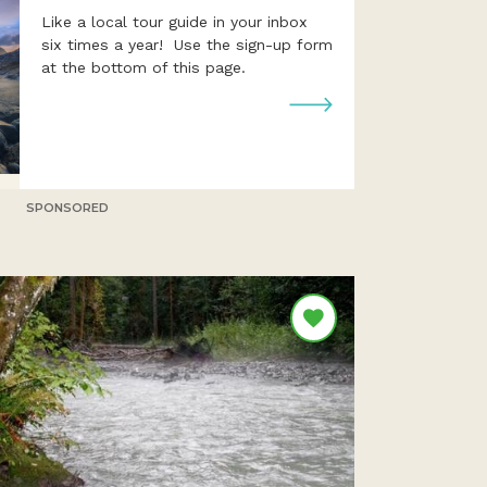
Like a local tour guide in your inbox
six times a year! Use the sign-up form
at the bottom of this page.
SPONSORED