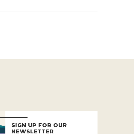
SIGN UP FOR OUR
NEWSLETTER