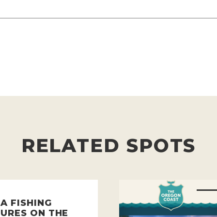
RELATED SPOTS
A FISHING
URES ON THE