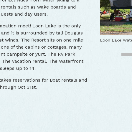
y rentals such as wake boards and
guests and day users.
acation meet! Loon Lake is the only
 and it is surrounded by tall Douglas
Loon Lake Lod
st winds. The Resort sits on one mile
Loon Lake RV 
Loon Lake Wate
Loon Lake Lod
Loon Lake Lod
 one of the cabins or cottages, many
ent campsite or yurt. The RV Park
i. The vacation rental, The Waterfront
 sleeps up to 14.
akes reservations for Boat rentals and
through Oct 31st.