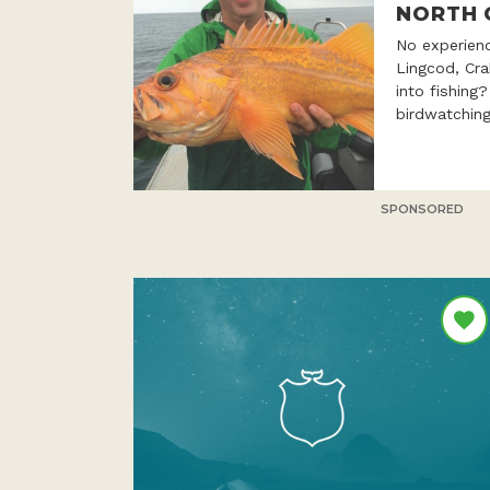
NORTH 
No experien
Lingcod, Cr
into fishing
birdwatching
SPONSORED