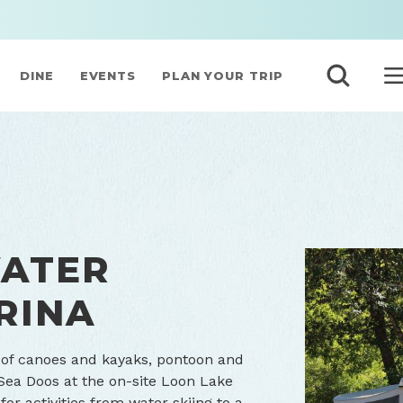
DINE
EVENTS
PLAN YOUR TRIP
WATER
RINA
 of canoes and kayaks, pontoon and
Sea Doos at the on-site Loon Lake
for activities from water skiing to a