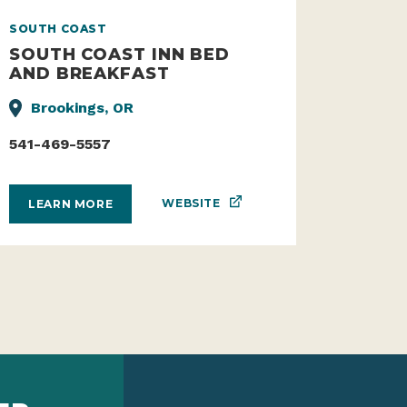
SOUTH COAST
SOUTH COAST INN BED
AND BREAKFAST
Brookings, OR
541-469-5557
WEBSITE
LEARN MORE