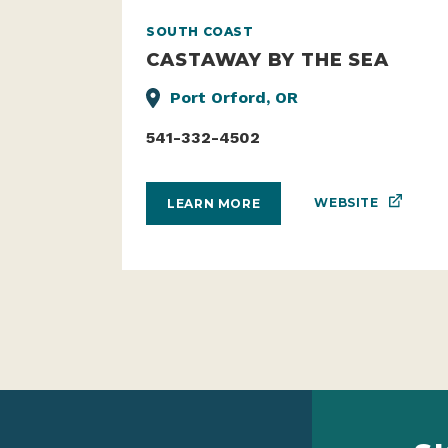
SOUTH COAST
CASTAWAY BY THE SEA
Port Orford, OR
541-332-4502
WEBSITE
LEARN MORE