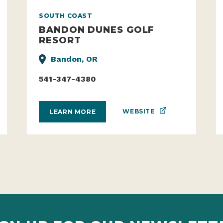
SOUTH COAST
BANDON DUNES GOLF
RESORT
Bandon, OR
541-347-4380
WEBSITE
LEARN MORE