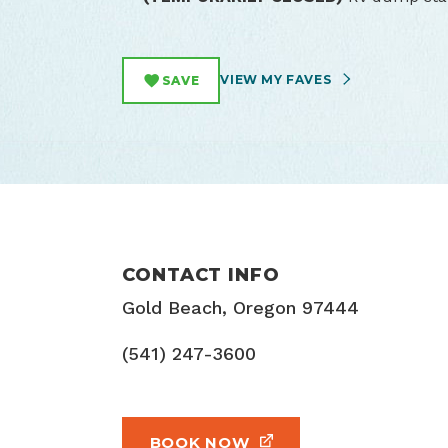
VIEW MY FAVES
SAVE
CONTACT INFO
Gold Beach, Oregon 97444
(541) 247-3600
BOOK NOW