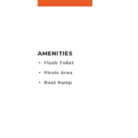
AMENITIES
Flush Toilet
Picnic Area
Boat Ramp