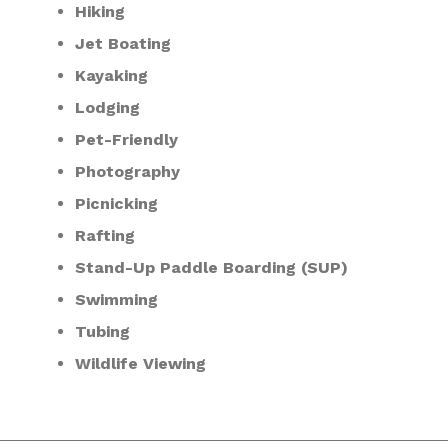
Hiking
Jet Boating
Kayaking
Lodging
Pet-Friendly
Photography
Picnicking
Rafting
Stand-Up Paddle Boarding (SUP)
Swimming
Tubing
Wildlife Viewing