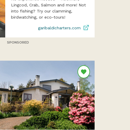
Lingcod, Crab, Salmon and more! Not
into fishing? Try our clamming,
birdwatching, or eco-tours!
garibaldicharters.com
SPONSORED