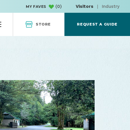
(
0
)
Visitors
|
Industry
MY FAVES
STORE
REQUEST A GUIDE