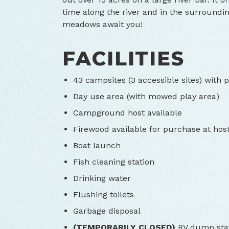
time along the river and in the surroundi
meadows await you!
FACILITIES
43 campsites (3 accessible sites) with pi
Day use area (with mowed play area)
Campground host available
Firewood available for purchase at host
Boat launch
Fish cleaning station
Drinking water
Flushing toilets
Garbage disposal
(TEMPORARILY CLOSED)
RV dump sta