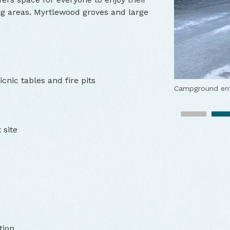
ng areas. Myrtlewood groves and large
cnic tables and fire pits
Campground en
Boat launch on 
Views of the Ro
Campspot
Lush vegetation
Rach
 site
Wildlife watchi
View of the Rog
Picnic table a
tion