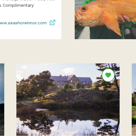
& Complimentary
ww.seashoreinnor.com