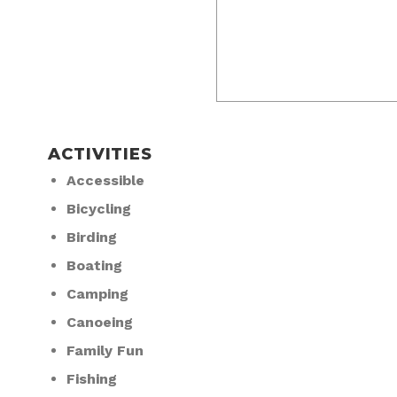
ACTIVITIES
Accessible
Bicycling
Birding
Boating
Camping
Canoeing
Family Fun
Fishing