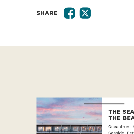
SHARE
THE SE
THE BE
Oceanfront 
Seaside. Pet