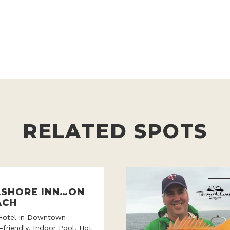
RELATED SPOTS
ASHORE INN…ON
ACH
Hotel in Downtown
-friendly, Indoor Pool, Hot