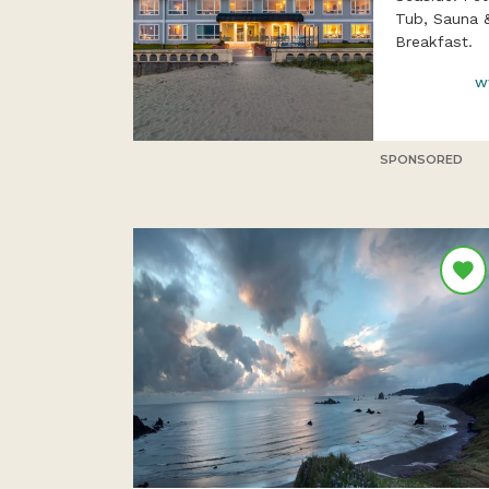
Tub, Sauna 
Breakfast.
w
SPONSORED