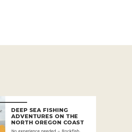
DEEP SEA FISHING
ADVENTURES ON THE
NORTH OREGON COAST
No experience needed – Rockfish,