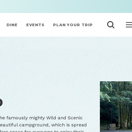
DINE
EVENTS
PLAN YOUR TRIP
D
he famously mighty Wild and Scenic
 beautiful campground, which is spread
ffers space for everyone to enjoy their