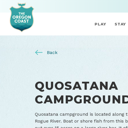
PLAY
STAY
Back
QUOSATANA
CAMPGROUN
Quosatana campground is located along t
Rogue River. Boat or shore fish from this
out over 15 acres on a large river bar. It o