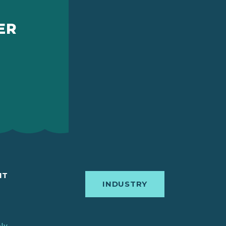
ER
IT
INDUSTRY
bly