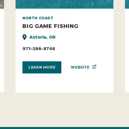
NORTH COAST
BIG GAME FISHING
Astoria, OR
971-286-8748
WEBSITE
LEARN MORE