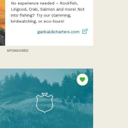
No experience needed – Rockfish,
Lingcod, Crab, Salmon and more! Not
into fishing? Try our clamming,
birdwatching, or eco-tours!
garibaldicharters.com
SPONSORED