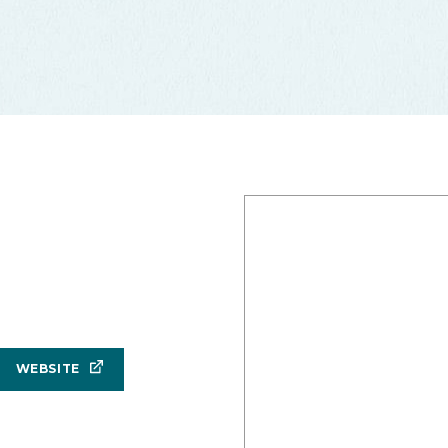
WEBSITE