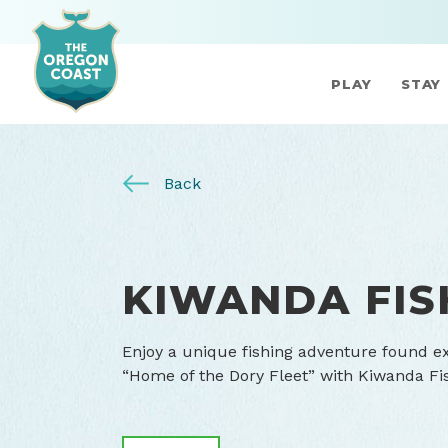
PLAY
STAY
Back
KIWANDA FIS
Enjoy a unique fishing adventure found exc
“Home of the Dory Fleet” with Kiwanda Fi