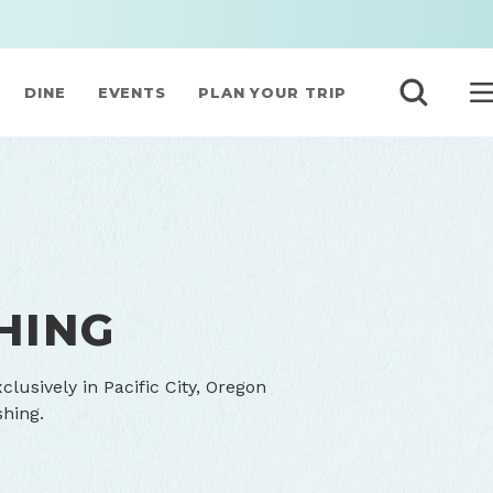
DINE
EVENTS
PLAN YOUR TRIP
HING
lusively in Pacific City, Oregon
shing.