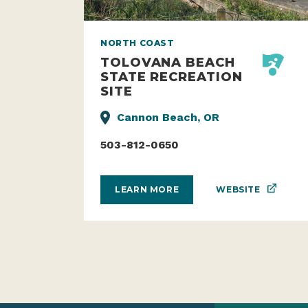
NORTH COAST
TOLOVANA BEACH
STATE RECREATION
SITE
Cannon Beach, OR
503-812-0650
WEBSITE
LEARN MORE