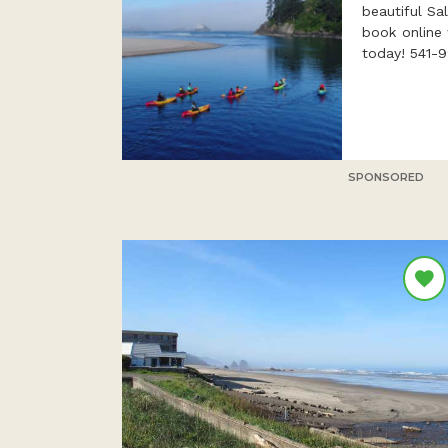
beautiful Sa
book online 
today! 541-
SPONSORED