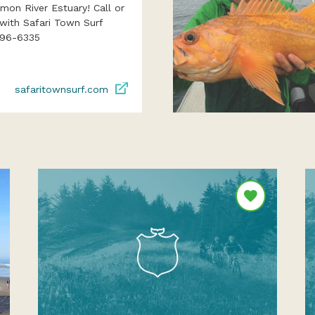
lmon River Estuary! Call or
with Safari Town Surf
996-6335
safaritownsurf.com