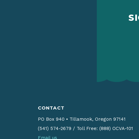
S
CONTACT
PO Box 940
•
Tillamook, Oregon 97141
(541) 574-2679
/
Toll Free: (888) OCVA-101
Email us