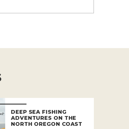
S
DEEP SEA FISHING
ADVENTURES ON THE
NORTH OREGON COAST