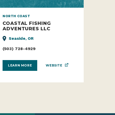
NORTH COAST
COASTAL FISHING
ADVENTURES LLC
Seaside, OR
(503) 728-4929
WEBSITE
LEARN MORE