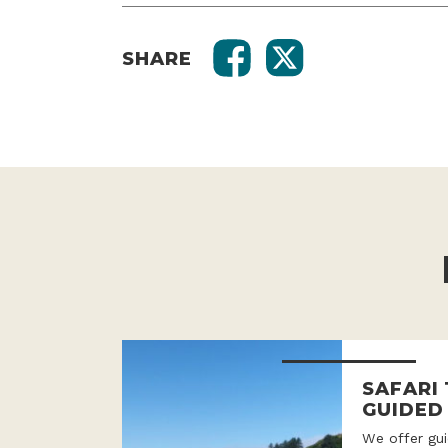
SHARE
SAFARI
GUIDED
We offer gui