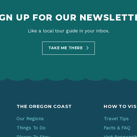
IGN UP FOR OUR NEWSLETT
Like a local tour guide in your inbox.
TAKE ME THERE
THE OREGON COAST
HOW TO VIS
Our Regions
Travel Tips
Things To Do
Facts & FAQ
Places To Stay
Visit Responsi