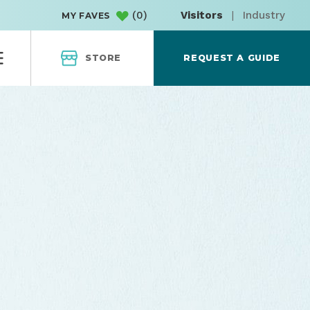
(
0
)
Visitors
|
Industry
MY FAVES
STORE
REQUEST A GUIDE