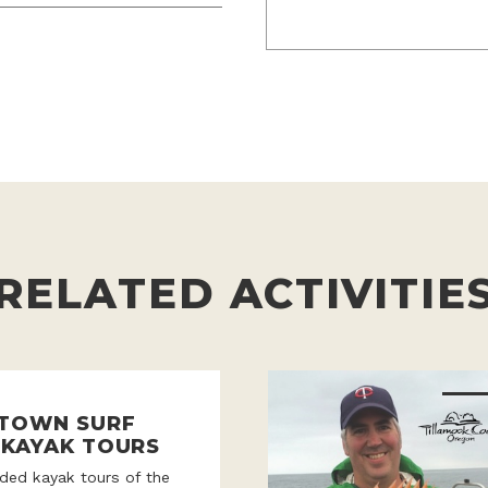
RELATED ACTIVITIE
 TOWN SURF
 KAYAK TOURS
ded kayak tours of the