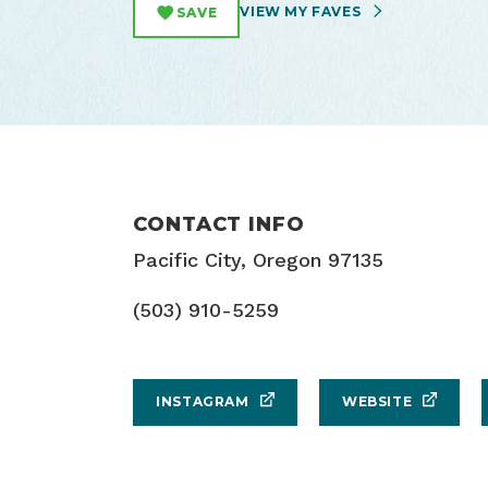
VIEW MY FAVES
SAVE
CONTACT INFO
Pacific City, Oregon 97135
(503) 910-5259
INSTAGRAM
WEBSITE