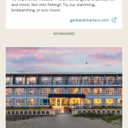
and more! Not into fishing? Try our clamming,
birdwatching, or eco-tours!
garibaldicharters.com
SPONSORED