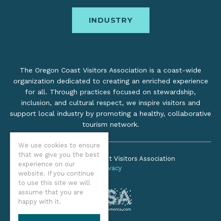
INDUSTRY
The Oregon Coast Visitors Association is a coast-wide
organization dedicated to creating an enriched experience
for all. Through practices focused on stewardship,
inclusion, and cultural respect, we inspire visitors and
support local industry by promoting a healthy, collaborative
tourism network.
We use cookies to ensure
that we give you the best
©2026 Oregon Coast Visitors Association
experience on our
Privacy
website. If you continue
to use this site we will
assume that you are
happy with it.