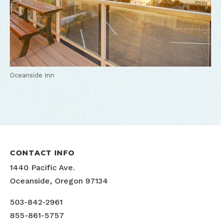
Oceanside Inn
CONTACT INFO
1440 Pacific Ave.
Oceanside, Oregon 97134
503-842-2961
855-861-5757