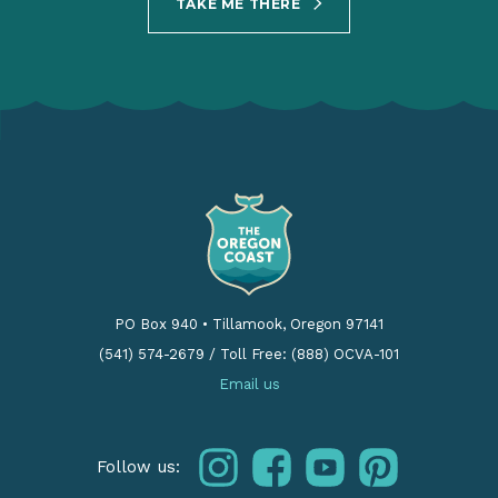
TAKE ME THERE
PO Box 940
•
Tillamook, Oregon 97141
(541) 574-2679
/
Toll Free: (888) OCVA-101
Email us
instagram
facebook
youtube
pinterest
Follow us: