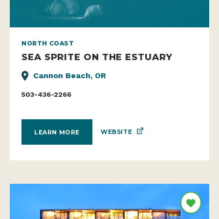
NORTH COAST
SEA SPRITE ON THE ESTUARY
Cannon Beach, OR
503-436-2266
WEBSITE
LEARN MORE