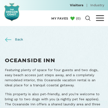
Visitors
|
Industry
(
0
)
MY FAVES
Back
OCEANSIDE INN
Featuring plenty of space for four guests and two dogs,
easy beach access just steps away, and a completely
remodeled interior, this Oceanside vacation rental is an
ideal place for a tranquil coastal getaway.
This property is also pet-friendly, and you’re welcome to
bring up to two dogs with you (a nightly pet fee applies).
The Oceanside Inn offers a shared laundry area and three