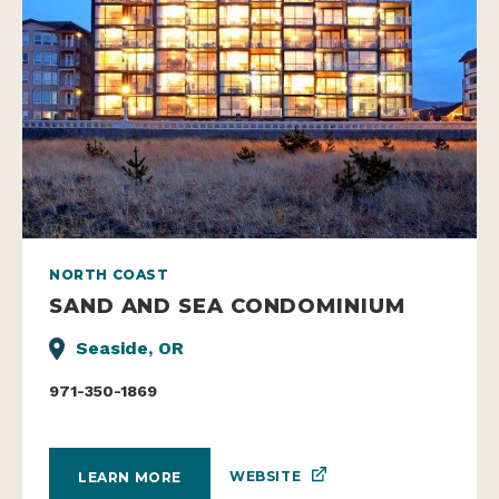
NORTH COAST
SAND AND SEA CONDOMINIUM
Seaside, OR
971-350-1869
WEBSITE
LEARN MORE