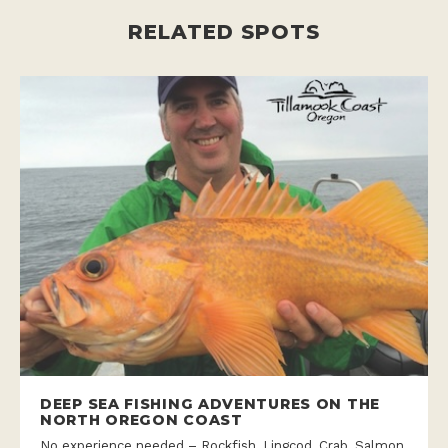
RELATED SPOTS
DEEP SEA FISHING ADVENTURES ON THE
NORTH OREGON COAST
No experience needed – Rockfish, Lingcod, Crab, Salmon