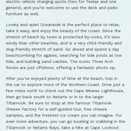
electric vehicle charging spots (two for Teslas and one
generic), and you’re welcome to use the deck and patio
furniture as well.
Lovely and quiet Oceanside is the perfect place to relax,
take it easy, and enjoy the beauty of the coast. Since the
stretch of beach by town is protected by rocks, it’s less
windy than other beaches, and is a very child-friendly and
dog-friendly stretch of sand. Go ahead and spend a day
beachcombing for agates, searching for tide pools at low
tide, and building sand castles. The iconic Three Arch
Rocks are just offshore, offering a fantastic photo op.
After you’ve enjoyed plenty of time at the beach, hop in
the car to explore more of the Northern Coast. Drive just a
few miles north to check out the Cape Meares Lighthouse,
then go back south to Netarts or in to the larger
Tillamook. Be sure to stop at the famous Tillamook
Cheese Factory for a self-guided tour, free cheese
samples, and the freshest ice cream you can imagine. For
even more adventure, you can go boating or crabbing in the
Tillamook or Netarts Bays, take a hike at Cape Lookout