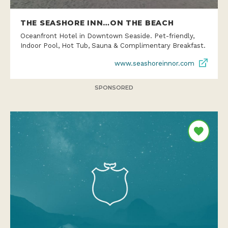
THE SEASHORE INN…ON THE BEACH
Oceanfront Hotel in Downtown Seaside. Pet-friendly,
Indoor Pool, Hot Tub, Sauna & Complimentary Breakfast.
www.seashoreinnor.com
SPONSORED