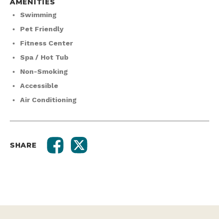
AMENITIES
Swimming
Pet Friendly
Fitness Center
Spa / Hot Tub
Non-Smoking
Accessible
Air Conditioning
SHARE