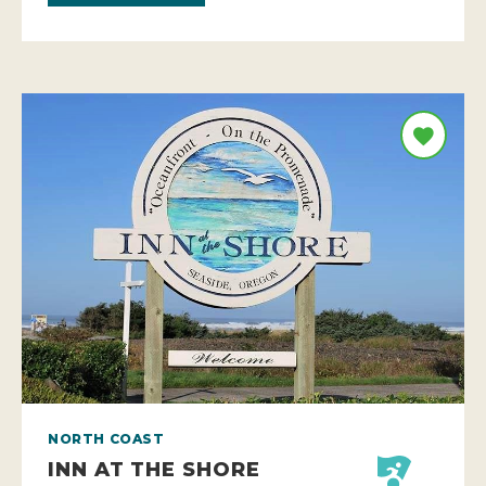
NORTH COAST
INN AT THE SHORE