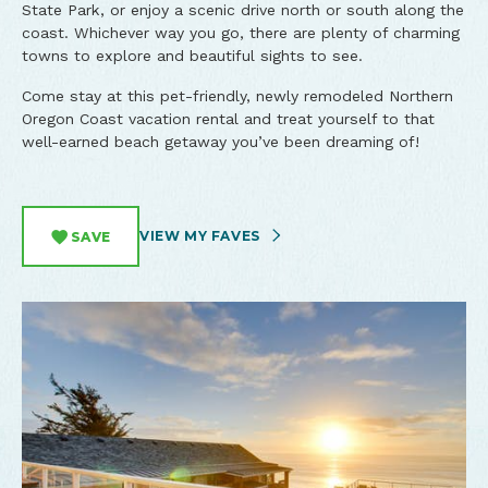
State Park, or enjoy a scenic drive north or south along the
coast. Whichever way you go, there are plenty of charming
towns to explore and beautiful sights to see.
Come stay at this pet-friendly, newly remodeled Northern
Oregon Coast vacation rental and treat yourself to that
well-earned beach getaway you’ve been dreaming of!
VIEW MY FAVES
SAVE