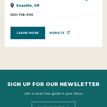
Seaside, OR
503-738-3113
WEBSITE
LEARN MORE
SIGN UP FOR OUR NEWSLETTER
Like a local tour guide in your inbox.