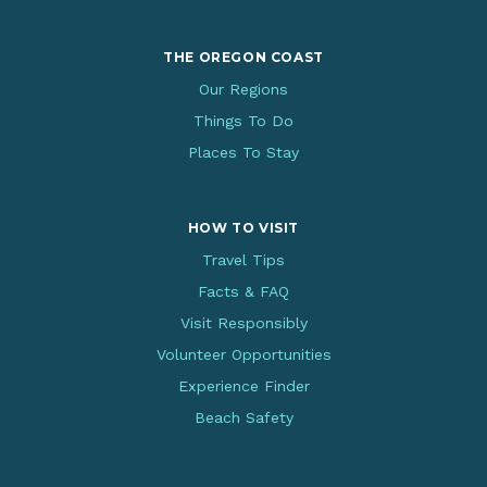
THE OREGON COAST
Our Regions
Things To Do
Places To Stay
HOW TO VISIT
Travel Tips
Facts & FAQ
Visit Responsibly
Volunteer Opportunities
Experience Finder
Beach Safety