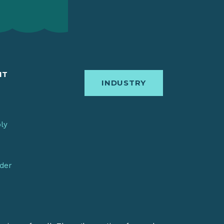
IT
INDUSTRY
bly
nder