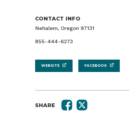
CONTACT INFO
Nehalem, Oregon 97131
855-444-6273
WEBSITE
FACEBOOK
SHARE