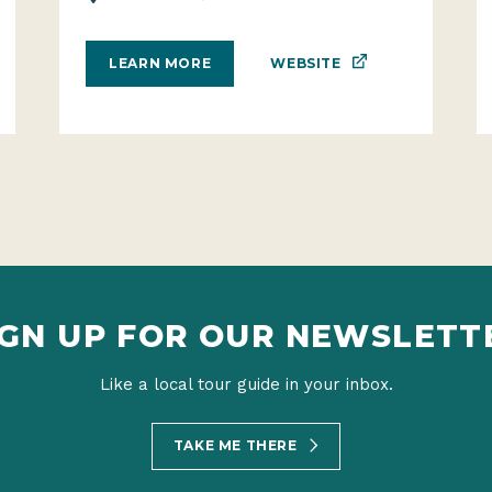
WEBSITE
LEARN MORE
IGN UP FOR OUR NEWSLETT
Like a local tour guide in your inbox.
TAKE ME THERE