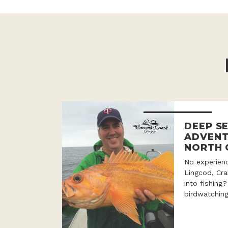
DEEP SE
ADVENT
NORTH 
No experien
Lingcod, Cr
into fishing
birdwatching