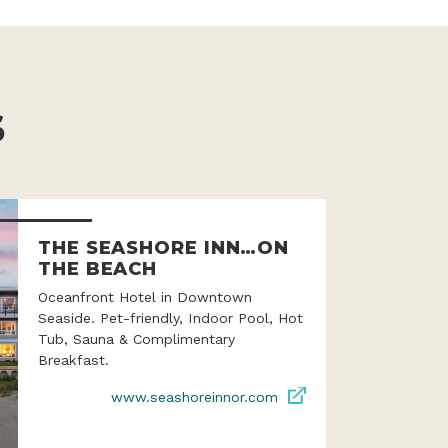
S
THE SEASHORE INN…ON
THE BEACH
Oceanfront Hotel in Downtown
Seaside. Pet-friendly, Indoor Pool, Hot
Tub, Sauna & Complimentary
Breakfast.
www.seashoreinnor.com