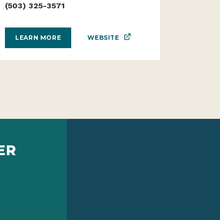
(503) 325-3571
WEBSITE
LEARN MORE
ER