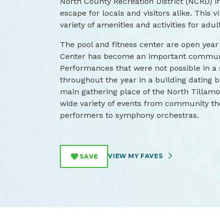
North County Recreation District (NCRD) i
escape for locals and visitors alike. This
variety of amenities and activities for adu
The pool and fitness center are open yea
Center has become an important communit
Performances that were not possible in 
throughout the year in a building dating 
main gathering place of the North Tilla
wide variety of events from community the
performers to symphony orchestras.
VIEW MY FAVES
SAVE