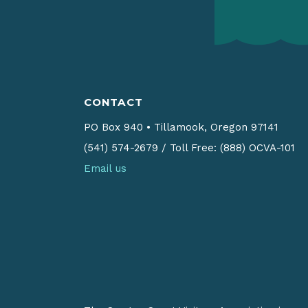
CONTACT
PO Box 940
•
Tillamook, Oregon 97141
(541) 574-2679
/
Toll Free: (888) OCVA-101
Email us