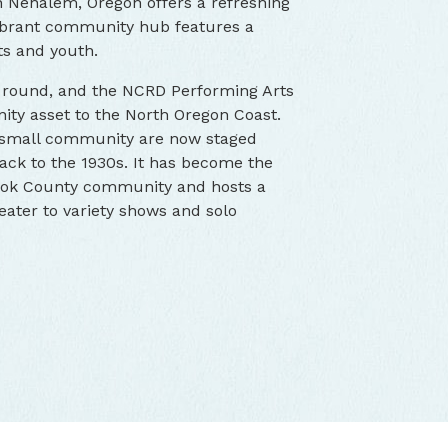
n Nehalem, Oregon offers a refreshing
 vibrant community hub features a
lts and youth.
r round, and the NCRD Performing Arts
y asset to the North Oregon Coast.
a small community are now staged
back to the 1930s. It has become the
mook County community and hosts a
ater to variety shows and solo