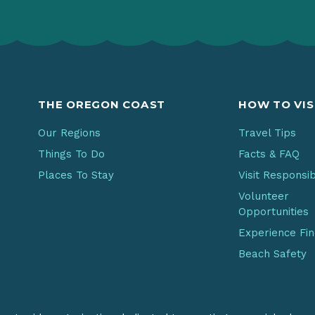
THE OREGON COAST
HOW TO VIS
Our Regions
Travel Tips
Things To Do
Facts & FAQ
Places To Stay
Visit Responsi
Volunteer
Opportunities
Experience Fi
Beach Safety