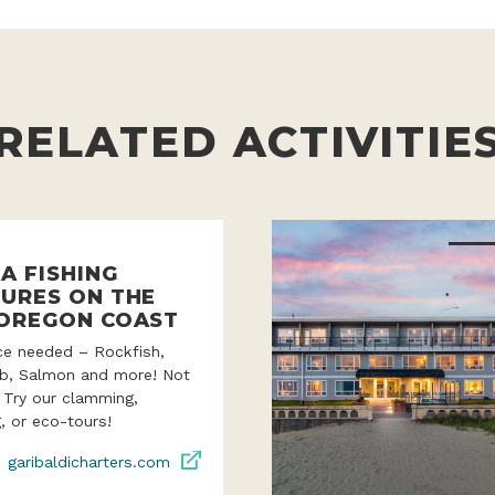
RELATED ACTIVITIE
A FISHING
URES ON THE
OREGON COAST
ce needed – Rockfish,
ab, Salmon and more! Not
? Try our clamming,
, or eco-tours!
garibaldicharters.com