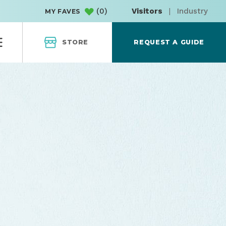
(
0
)
Visitors
|
Industry
MY FAVES
STORE
REQUEST A GUIDE