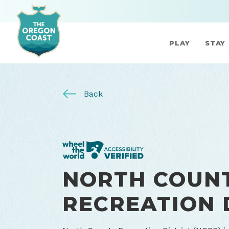
PLAY
STAY
Back
NORTH COUN
RECREATION 