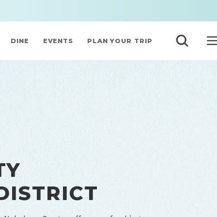
DINE
EVENTS
PLAN YOUR TRIP
TY
DISTRICT