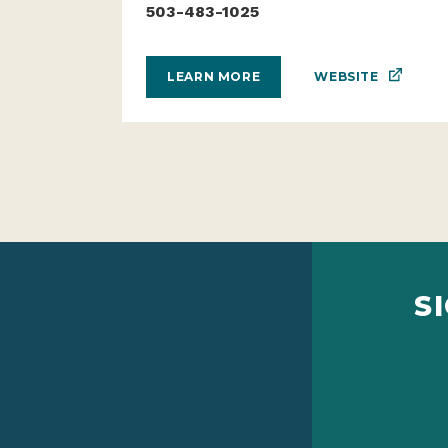
503-483-1025
WEBSITE
LEARN MORE
S