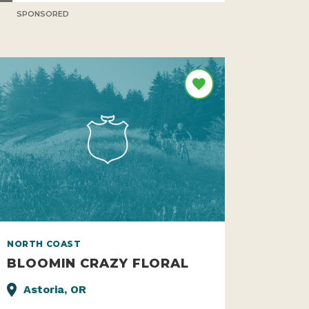
SPONSORED
NORTH COAST
BLOOMIN CRAZY FLORAL
Astoria, OR