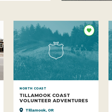
NORTH COAST
TILLAMOOK COAST
VOLUNTEER ADVENTURES
Tillamook, OR