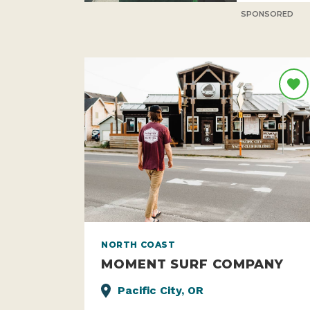
SPONSORED
NORTH COAST
MOMENT SURF COMPANY
Pacific City, OR