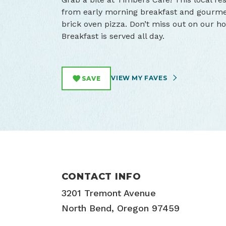
from early morning breakfast and gourmet
brick oven pizza. Don’t miss out on our 
Breakfast is served all day.
VIEW MY FAVES
SAVE
CONTACT INFO
3201 Tremont Avenue
North Bend, Oregon 97459