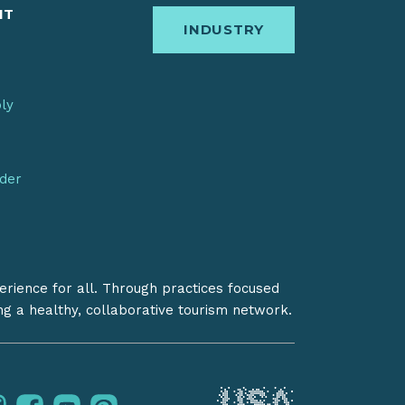
IT
INDUSTRY
bly
nder
erience for all. Through practices focused
ing a healthy, collaborative tourism network.
instagram
facebook
youtube
pinterest