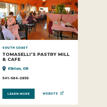
SOUTH COAST
TOMASELLI’S PASTRY MILL
& CAFE
Elkton, OR
541-584-2855
WEBSITE
LEARN MORE