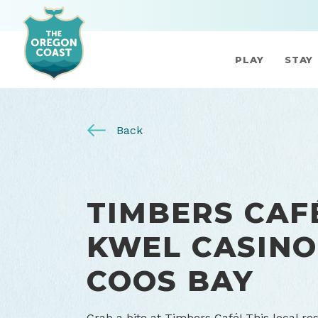
PLAY
STAY
Back
TIMBERS CAFÉ
KWEL CASINO
COOS BAY
Grab a bite at Timbers Café! This local res