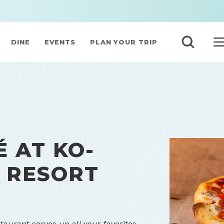
DINE
EVENTS
PLAN YOUR TRIP
 AT KO-
 RESORT
taurant serves up all your favorites –