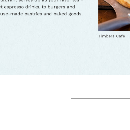
 espresso drinks, to burgers and
house-made pastries and baked goods.
Timbers Cafe