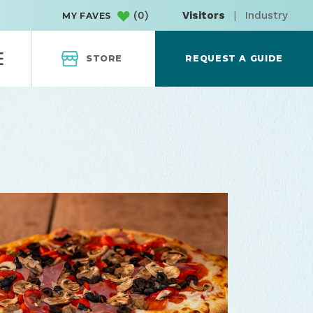
(
0
)
Visitors
|
Industry
MY FAVES
STORE
REQUEST A GUIDE