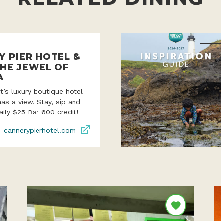
Y PIER HOTEL &
THE JEWEL OF
A
’s luxury boutique hotel
as a view. Stay, sip and
aily $25 Bar 600 credit!
cannerypierhotel.com