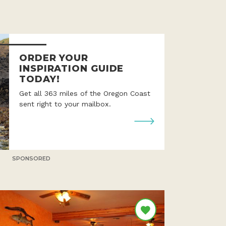
ORDER YOUR
INSPIRATION GUIDE
TODAY!
Get all 363 miles of the Oregon Coast
sent right to your mailbox.
SPONSORED