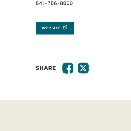
541-756-8800
WEBSITE
SHARE