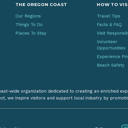
THE OREGON COAST
HOW TO VIS
Our Regions
Travel Tips
Things To Do
Facts & FAQ
Places To Stay
Visit Responsi
Volunteer
Opportunities
Experience Fi
Beach Safety
coast-wide organization dedicated to creating an enriched exp
ect, we inspire visitors and support local industry by promot