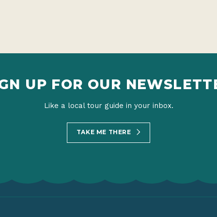
IGN UP FOR OUR NEWSLETT
Like a local tour guide in your inbox.
TAKE ME THERE