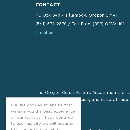
CONTACT
PO Box 940
•
Tillamook, Oregon 97141
(541) 574-2679
/
Toll Free: (888) OCVA-101
Email us
The Oregon Coast Visitors Association is a 
on stewardship, inclusion, and cultural resp
We use cookies to ensure that
we give you the best experience
on our website. If you continue
to use this site we will assume
that you are happy with it.