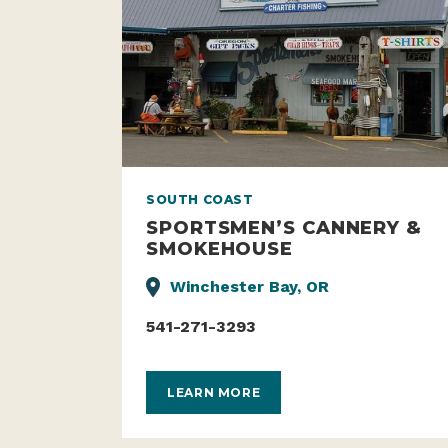
SOUTH COAST
SPORTSMEN’S CANNERY &
SMOKEHOUSE
Winchester Bay, OR
541-271-3293
LEARN MORE