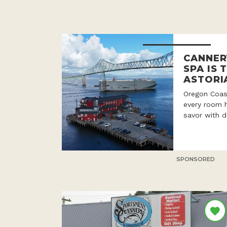
CANNER
SPA IS 
ASTORI
Oregon Coast
every room h
savor with d
SPONSORED