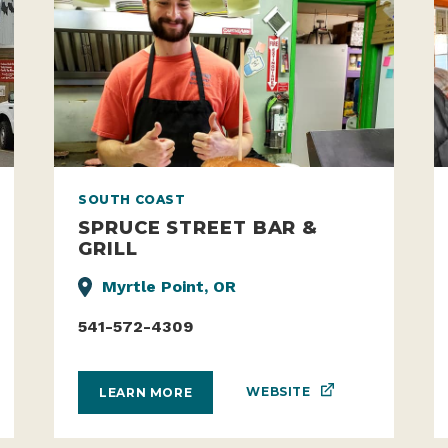
SOUTH COAST
SPRUCE STREET BAR &
GRILL
Myrtle Point, OR
541-572-4309
WEBSITE
LEARN MORE