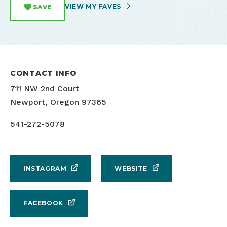
VIEW MY FAVES
SAVE
CONTACT INFO
711 NW 2nd Court
Newport, Oregon 97365
541-272-5078
INSTAGRAM
WEBSITE
FACEBOOK