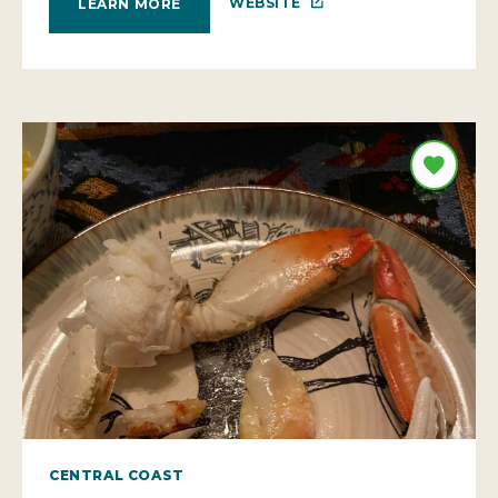
WEBSITE
LEARN MORE
CENTRAL COAST