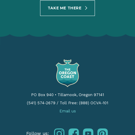
TAKE ME THERE
PO Box 940
•
Tillamook, Oregon 97141
(541) 574-2679
/
Toll Free: (888) OCVA-101
Email us
instagram
facebook
youtube
pinterest
Follow us: