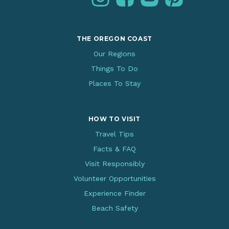
THE OREGON COAST
Our Regions
Things To Do
Places To Stay
HOW TO VISIT
Travel Tips
Facts & FAQ
Visit Responsibly
Volunteer Opportunities
Experience Finder
Beach Safety