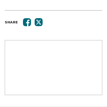
SHARE