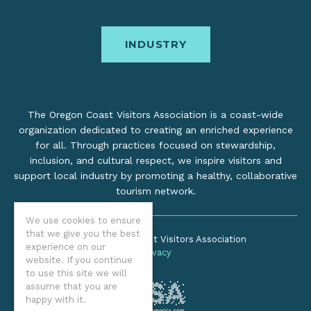
INDUSTRY
The Oregon Coast Visitors Association is a coast-wide
organization dedicated to creating an enriched experience
for all. Through practices focused on stewardship,
inclusion, and cultural respect, we inspire visitors and
support local industry by promoting a healthy, collaborative
tourism network.
We use cookies to ensure
that we give you the best
©2026 Oregon Coast Visitors Association
experience on our
Privacy
website. If you continue
to use this site we will
assume that you are
happy with it.