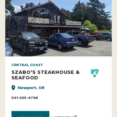
CENTRAL COAST
SZABO’S STEAKHOUSE &
SEAFOOD
Newport, OR
541-205-9798