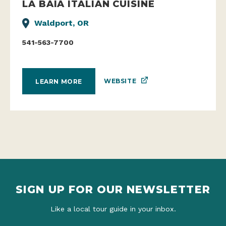
LA BAIA ITALIAN CUISINE
Waldport, OR
541-563-7700
WEBSITE
LEARN MORE
SIGN UP FOR OUR NEWSLETTER
Like a local tour guide in your inbox.