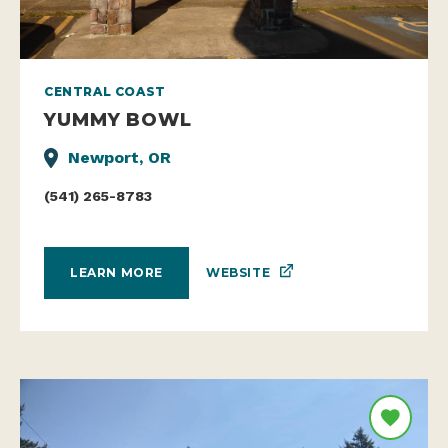
CENTRAL COAST
YUMMY BOWL
Newport, OR
(541) 265-8783
WEBSITE
LEARN MORE