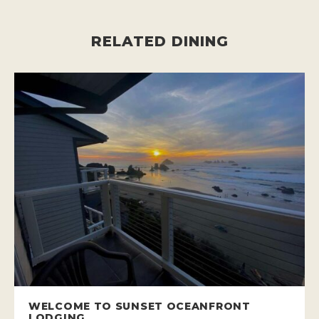
RELATED DINING
WELCOME TO SUNSET OCEANFRONT
LODGING