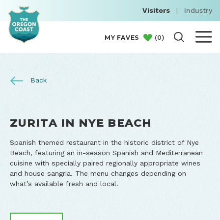
Visitors
|
Industry
(
0
)
MY FAVES
Back
ZURITA IN NYE BEACH
Spanish themed restaurant in the historic district of Nye
Beach, featuring an in-season Spanish and Mediterranean
cuisine with specially paired regionally appropriate wines
and house sangria. The menu changes depending on
what’s available fresh and local.