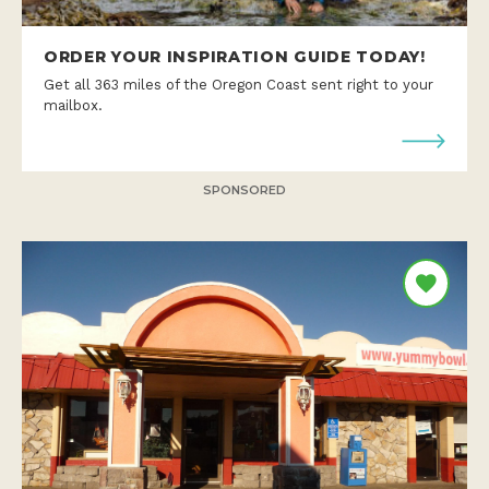
ORDER YOUR INSPIRATION GUIDE TODAY!
Get all 363 miles of the Oregon Coast sent right to your
mailbox.
SPONSORED