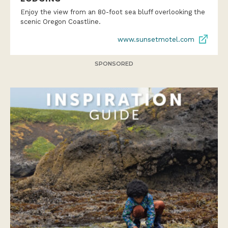
Enjoy the view from an 80-foot sea bluff overlooking the
scenic Oregon Coastline.
www.sunsetmotel.com
SPONSORED