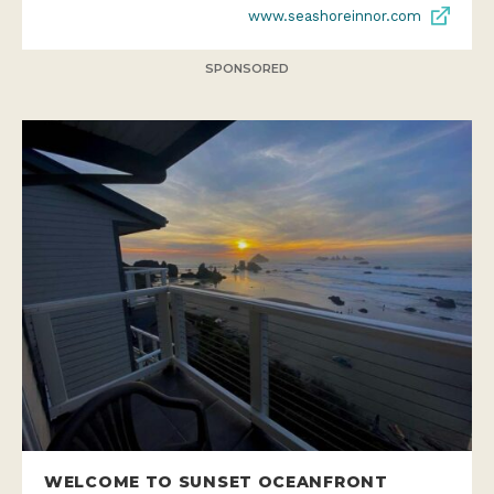
www.seashoreinnor.com
SPONSORED
WELCOME TO SUNSET OCEANFRONT