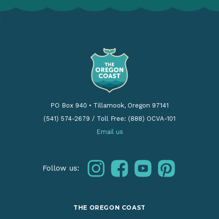
PO Box 940
•
Tillamook, Oregon 97141
(541) 574-2679
/
Toll Free: (888) OCVA-101
Email us
instagram
facebook
youtube
pinterest
Follow us:
THE OREGON COAST