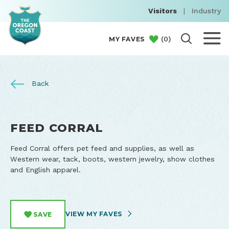
Visitors
|
Industry
(
0
)
MY FAVES
Back
FEED CORRAL
Feed Corral offers pet feed and supplies, as well as
Western wear, tack, boots, western jewelry, show clothes
and English apparel.
VIEW MY FAVES
SAVE