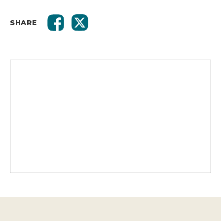
SHARE