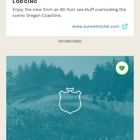
LODGING
Enjoy the view from an 80-foot sea bluff overlooking the
scenic Oregon Coastline.
www.sunsetmotel.com
SPONSORED