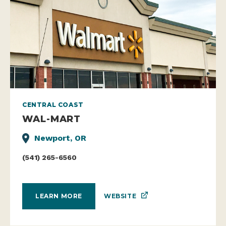
CENTRAL COAST
WAL-MART
Newport, OR
(541) 265-6560
WEBSITE
LEARN MORE