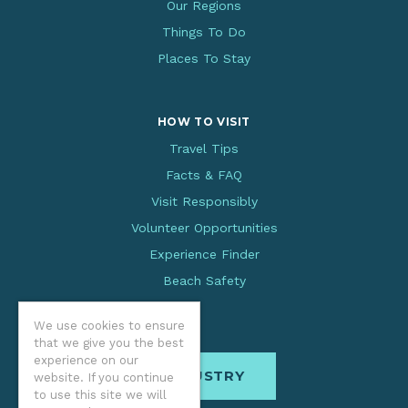
Our Regions
Things To Do
Places To Stay
HOW TO VISIT
Travel Tips
Facts & FAQ
Visit Responsibly
Volunteer Opportunities
Experience Finder
Beach Safety
We use cookies to ensure
that we give you the best
experience on our
INDUSTRY
website. If you continue
to use this site we will