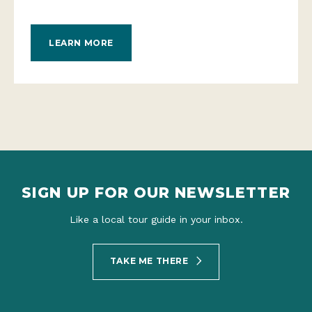
LEARN MORE
SIGN UP FOR OUR NEWSLETTER
Like a local tour guide in your inbox.
TAKE ME THERE