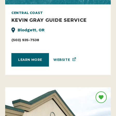
CENTRAL COAST
KEVIN GRAY GUIDE SERVICE
Blodgett, OR
(503) 935-7538
WEBSITE
LEARN MORE