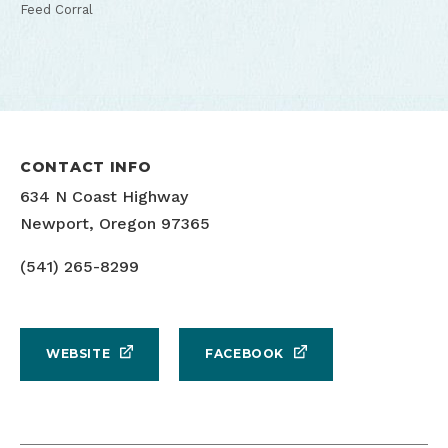
Feed Corral
CONTACT INFO
634 N Coast Highway
Newport, Oregon 97365
(541) 265-8299
WEBSITE
FACEBOOK