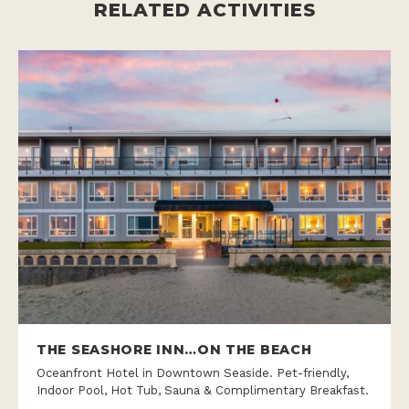
RELATED ACTIVITIES
THE SEASHORE INN…ON THE BEACH
Oceanfront Hotel in Downtown Seaside. Pet-friendly,
Indoor Pool, Hot Tub, Sauna & Complimentary Breakfast.