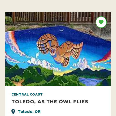
CENTRAL COAST
TOLEDO, AS THE OWL FLIES
Toledo, OR