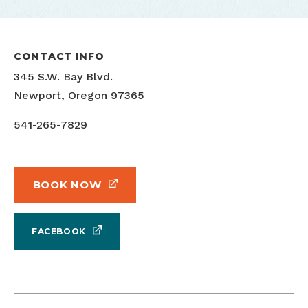
CONTACT INFO
345 S.W. Bay Blvd.
Newport, Oregon 97365
541-265-7829
BOOK NOW
FACEBOOK