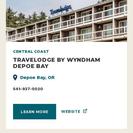
CENTRAL COAST
TRAVELODGE BY WYNDHAM
DEPOE BAY
Depoe Bay, OR
541-937-5020
WEBSITE
LEARN MORE