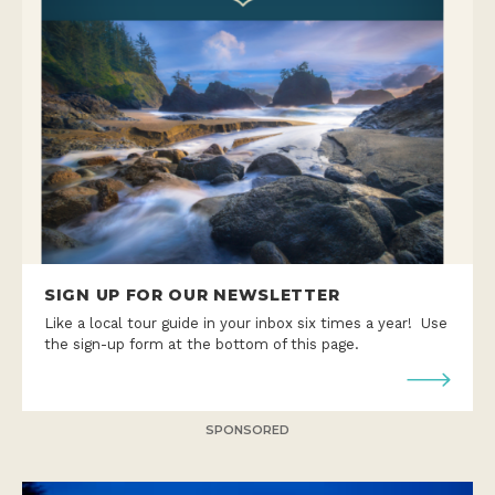
SIGN UP FOR OUR NEWSLETTER
Like a local tour guide in your inbox six times a year! Use
the sign-up form at the bottom of this page.
SPONSORED