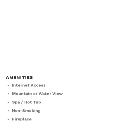
AMENITIES
Internet Access
Mountain or Water View
Spa / Hot Tub
Non-Smoking
Fireplace