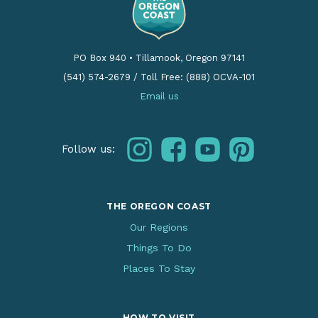
PO Box 940
•
Tillamook, Oregon 97141
(541) 574-2679
/
Toll Free: (888) OCVA-101
Email us
instagram
facebook
youtube
pinterest
Follow us:
THE OREGON COAST
Our Regions
Things To Do
Places To Stay
HOW TO VISIT