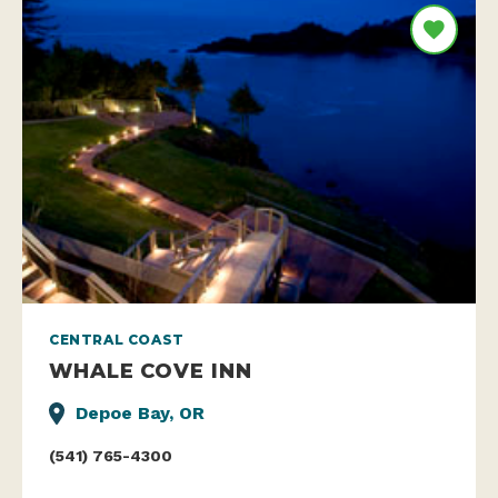
CENTRAL COAST
WHALE COVE INN
Depoe Bay, OR
(541) 765-4300