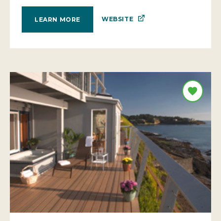
WEBSITE
LEARN MORE