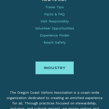
Travel Tips
Facts & FAQ
Visit Responsibly
Volunteer Opportunities
Experience Finder
Beach Safety
INDUSTRY
The Oregon Coast Visitors Association is a coast-wide
organization dedicated to creating an enriched experience
for all. Through practices focused on stewardship,
inclusion, and cultural respect, we inspire visitors and