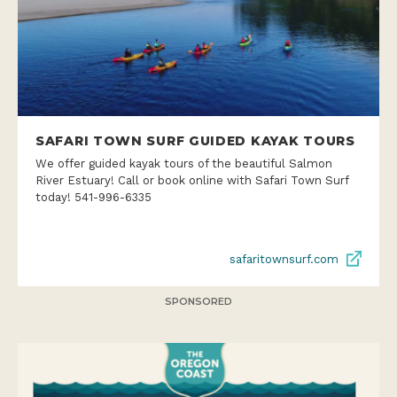
SAFARI TOWN SURF GUIDED KAYAK TOURS
We offer guided kayak tours of the beautiful Salmon
River Estuary! Call or book online with Safari Town Surf
today! 541-996-6335
safaritownsurf.com
SPONSORED