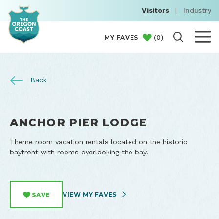
Visitors
|
Industry
(
0
)
MY FAVES
Back
ANCHOR PIER LODGE
Theme room vacation rentals located on the historic
bayfront with rooms overlooking the bay.
VIEW MY FAVES
SAVE