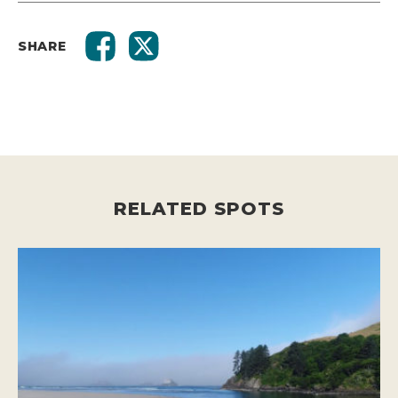
SHARE
RELATED SPOTS