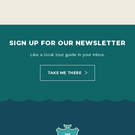
SIGN UP FOR OUR NEWSLETTER
Like a local tour guide in your inbox.
TAKE ME THERE