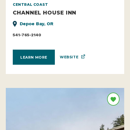
CENTRAL COAST
CHANNEL HOUSE INN
Depoe Bay, OR
541-765-2140
WEBSITE
LEARN MORE