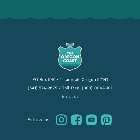
PO Box 940
•
Tillamook, Oregon 97141
(541) 574-2679
/
Toll Free: (888) OCVA-101
Email us
instagram
facebook
youtube
pinterest
Follow us: