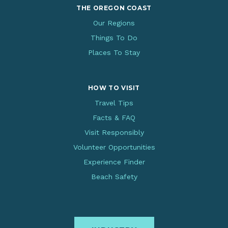
THE OREGON COAST
Our Regions
Things To Do
Places To Stay
HOW TO VISIT
Travel Tips
Facts & FAQ
Visit Responsibly
Volunteer Opportunities
Experience Finder
Beach Safety