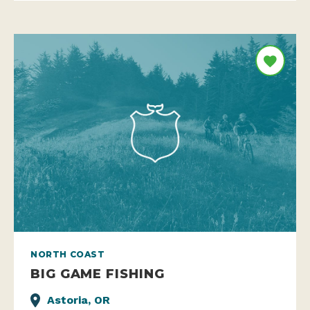
NORTH COAST
BIG GAME FISHING
Astoria, OR