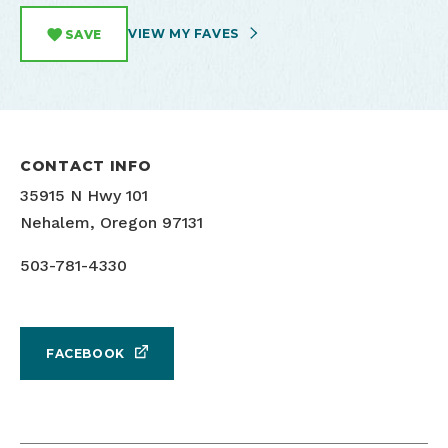
VIEW MY FAVES
SAVE
CONTACT INFO
35915 N Hwy 101
Nehalem, Oregon 97131
503-781-4330
FACEBOOK