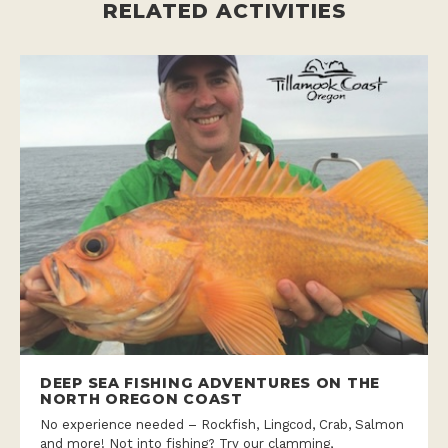
RELATED ACTIVITIES
DEEP SEA FISHING ADVENTURES ON THE
NORTH OREGON COAST
No experience needed – Rockfish, Lingcod, Crab, Salmon
and more! Not into fishing? Try our clamming,