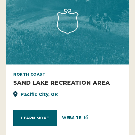
NORTH COAST
SAND LAKE RECREATION AREA
Pacific City, OR
WEBSITE
LEARN MORE