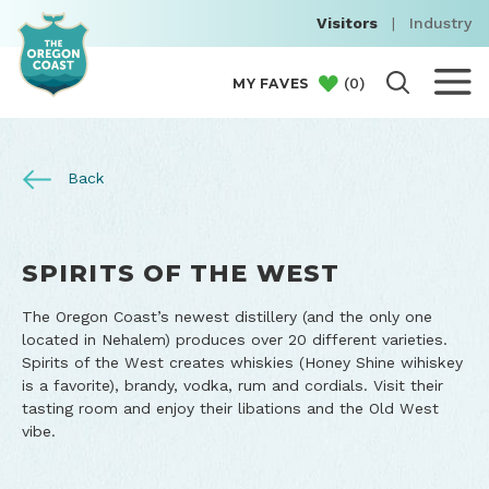
Visitors
|
Industry
(
0
)
MY FAVES
Back
SPIRITS OF THE WEST
The Oregon Coast’s newest distillery (and the only one
located in Nehalem) produces over 20 different varieties.
Spirits of the West creates whiskies (Honey Shine wihiskey
is a favorite), brandy, vodka, rum and cordials. Visit their
tasting room and enjoy their libations and the Old West
vibe.