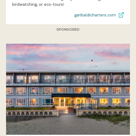
birdwatching, or eco-tours!
garibaldicharters.com
SPONSORED