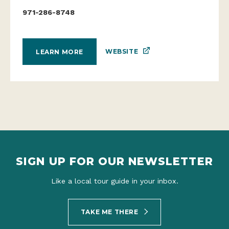
971-286-8748
WEBSITE
LEARN MORE
SIGN UP FOR OUR NEWSLETTER
Like a local tour guide in your inbox.
TAKE ME THERE