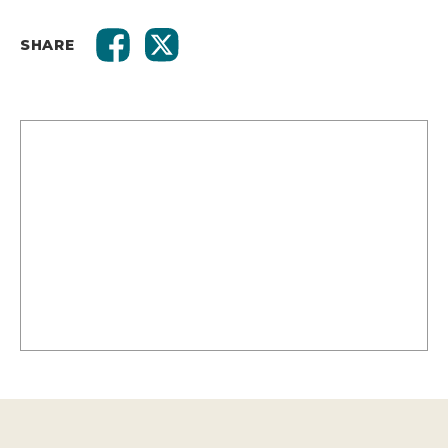
SHARE