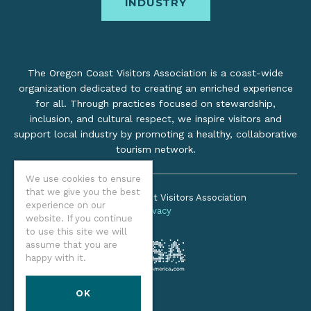
INDUSTRY
The Oregon Coast Visitors Association is a coast-wide
organization dedicated to creating an enriched experience
for all. Through practices focused on stewardship,
inclusion, and cultural respect, we inspire visitors and
support local industry by promoting a healthy, collaborative
tourism network.
We use cookies to ensure
that we give you the best
©2026 Oregon Coast Visitors Association
experience on our
Privacy
website. If you continue
to use this site we will
assume that you are
happy with it.
OK