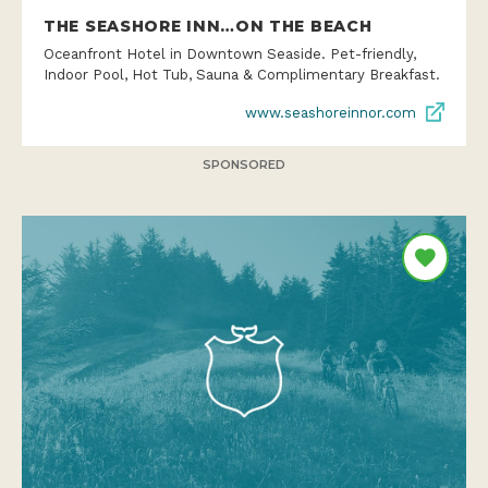
THE SEASHORE INN…ON THE BEACH
Oceanfront Hotel in Downtown Seaside. Pet-friendly,
Indoor Pool, Hot Tub, Sauna & Complimentary Breakfast.
www.seashoreinnor.com
SPONSORED