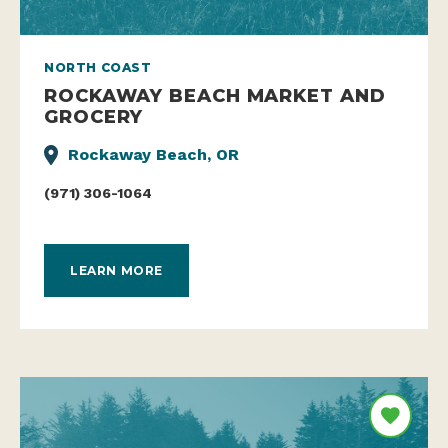
NORTH COAST
ROCKAWAY BEACH MARKET AND
GROCERY
Rockaway Beach, OR
(971) 306-1064
LEARN MORE