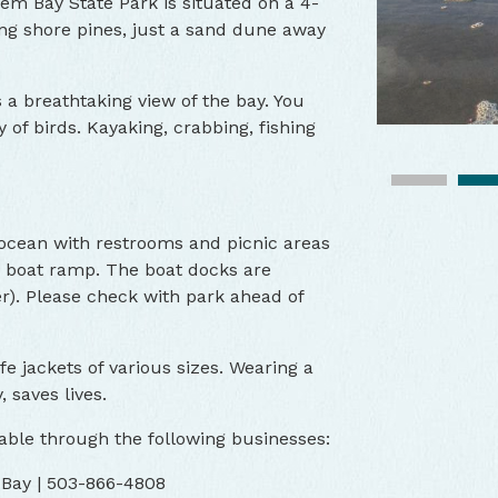
em Bay State Park is situated on a 4-
g shore pines, just a sand dune away
s a breathtaking view of the bay. You
 of birds. Kayaking, crabbing, fishing
 ocean with restrooms and picnic areas
 a boat ramp. The boat docks are
r). Please check with park ahead of
life jackets of various sizes. Wearing a
, saves lives.
able through the following businesses:
 Bay | 503-866-4808