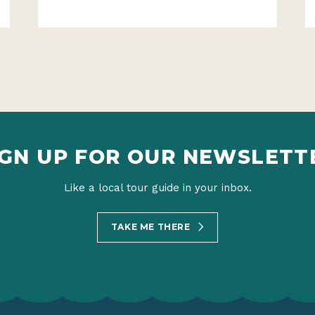
IGN UP FOR OUR NEWSLETT
Like a local tour guide in your inbox.
TAKE ME THERE