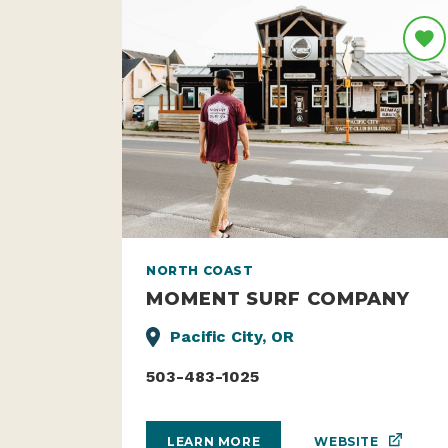
NORTH COAST
MOMENT SURF COMPANY
Pacific City, OR
503-483-1025
WEBSITE
LEARN MORE