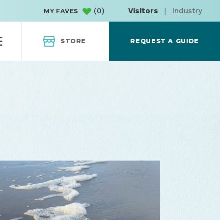
(
0
)
Visitors
|
Industry
MY FAVES
STORE
REQUEST A GUIDE