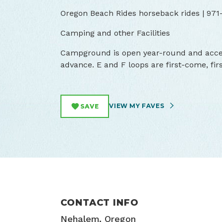
Oregon Beach Rides horseback rides | 971
Camping and other Facilities
Campground is open year-round and accep
advance. E and F loops are first-come, fir
VIEW MY FAVES
SAVE
CONTACT INFO
Nehalem, Oregon