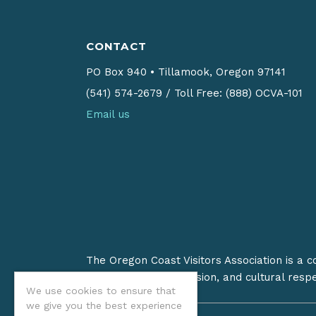
CONTACT
PO Box 940
•
Tillamook, Oregon 97141
(541) 574-2679
/
Toll Free: (888) OCVA-101
Email us
The Oregon Coast Visitors Association is a 
on stewardship, inclusion, and cultural resp
We use cookies to ensure that
we give you the best experience