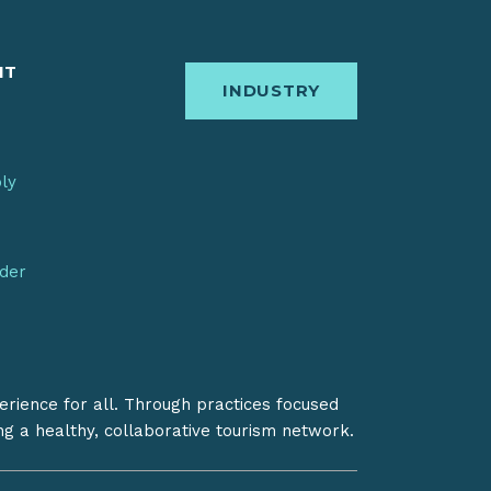
IT
INDUSTRY
bly
nder
erience for all. Through practices focused
ing a healthy, collaborative tourism network.