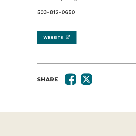
503-812-0650
WEBSITE
SHARE