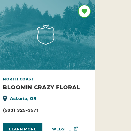
NORTH COAST
BLOOMIN CRAZY FLORAL
Astoria, OR
(503) 325-3571
WEBSITE
LEARN MORE