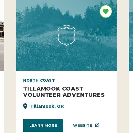
NORTH COAST
TILLAMOOK COAST
VOLUNTEER ADVENTURES
Tillamook, OR
WEBSITE
LEARN MORE