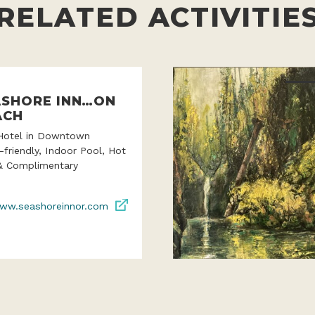
RELATED ACTIVITIE
ASHORE INN…ON
ACH
Hotel in Downtown
-friendly, Indoor Pool, Hot
& Complimentary
ww.seashoreinnor.com