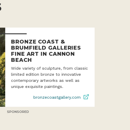
S
BRONZE COAST &
BRUMFIELD GALLERIES
FINE ART IN CANNON
BEACH
Wide variety of sculpture, from classic
limited edition bronze to innovative
contemporary artworks as well as
unique exquisite paintings.
bronzecoastgallery.com
SPONSORED