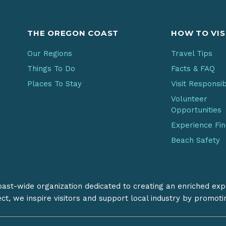
THE OREGON COAST
HOW TO VIS
Our Regions
Travel Tips
Things To Do
Facts & FAQ
Places To Stay
Visit Responsi
Volunteer
Opportunities
Experience Fi
Beach Safety
coast-wide organization dedicated to creating an enriched exp
ect, we inspire visitors and support local industry by promot