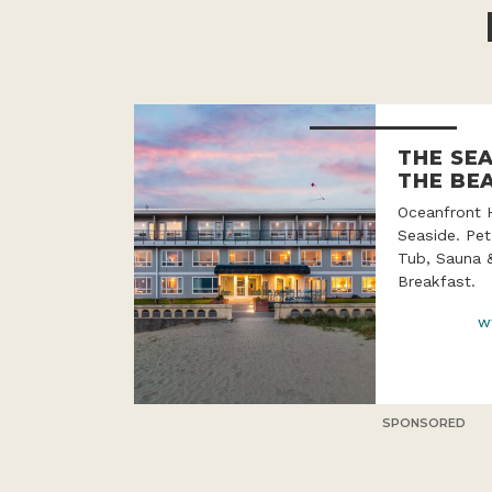
THE SE
THE BE
Oceanfront 
Seaside. Pet
Tub, Sauna 
Breakfast.
w
SPONSORED