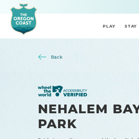
PLAY
STAY
Back
NEHALEM BAY
PARK