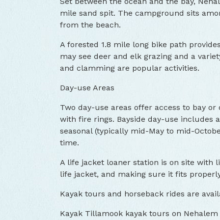
Set between the ocean and the bay, Nehal
mile sand spit. The campground sits amon
from the beach.
A forested 1.8 mile long bike path provide
may see deer and elk grazing and a variety
and clamming are popular activities.
Day-use Areas
Two day-use areas offer access to bay or
with fire rings. Bayside day-use includes
seasonal (typically mid-May to mid-Octobe
time.
A life jacket loaner station is on site with 
life jacket, and making sure it fits properly
Kayak tours and horseback rides are avail
Kayak Tillamook kayak tours on Nehalem