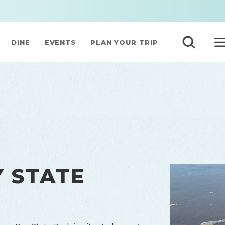
DINE
EVENTS
PLAN YOUR TRIP
 STATE