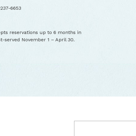
-237-6653
ts reservations up to 6 months in
st-served November 1 – April 30.