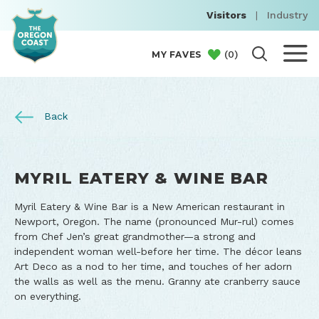
Visitors
|
Industry
(
0
)
MY FAVES
Back
MYRIL EATERY & WINE BAR
Myril Eatery & Wine Bar is a New American restaurant in
Newport, Oregon. The name (pronounced Mur-rul) comes
from Chef Jen’s great grandmother—a strong and
independent woman well-before her time. The décor leans
Art Deco as a nod to her time, and touches of her adorn
the walls as well as the menu. Granny ate cranberry sauce
on everything.