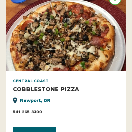
CENTRAL COAST
COBBLESTONE PIZZA
Newport, OR
541-265-3300