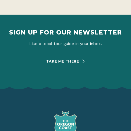
SIGN UP FOR OUR NEWSLETTER
Like a local tour guide in your inbox.
TAKE ME THERE