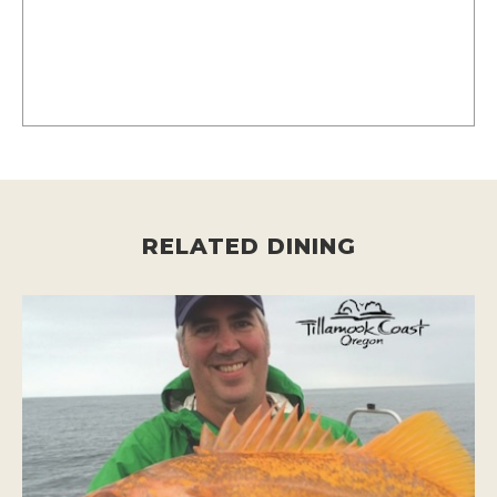
RELATED DINING