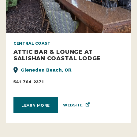
CENTRAL COAST
ATTIC BAR & LOUNGE AT
SALISHAN COASTAL LODGE
Gleneden Beach, OR
541-764-2371
WEBSITE
LEARN MORE