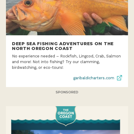
DEEP SEA FISHING ADVENTURES ON THE
NORTH OREGON COAST
No experience needed – Rockfish, Lingcod, Crab, Salmon
and more! Not into fishing? Try our clamming,
birdwatching, or eco-tours!
garibaldicharters.com
SPONSORED