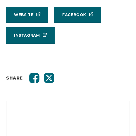
WEBSITE
FACEBOOK
INSTAGRAM
SHARE