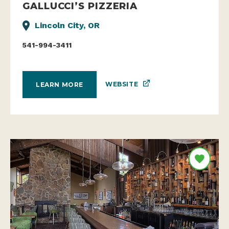
GALLUCCI’S PIZZERIA
Lincoln City, OR
541-994-3411
WEBSITE
LEARN MORE