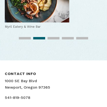
Myril Eatery & Wine Bar
Myril Eatery & Wine Bar
Myril Eatery & Wine Bar
Myril Eatery & Wine Bar
Myril Eatery & Wine Bar
CONTACT INFO
1000 SE Bay Blvd
Newport, Oregon 97365
541-819-5078