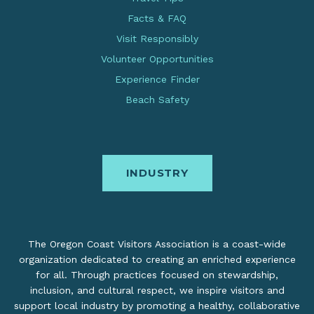
Facts & FAQ
Visit Responsibly
Volunteer Opportunities
Experience Finder
Beach Safety
INDUSTRY
The Oregon Coast Visitors Association is a coast-wide
organization dedicated to creating an enriched experience
for all. Through practices focused on stewardship,
inclusion, and cultural respect, we inspire visitors and
support local industry by promoting a healthy, collaborative