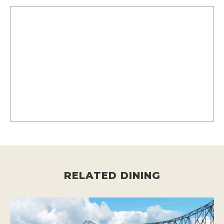
RELATED DINING