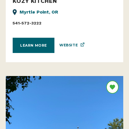
KOZY KITCHEN
Myrtle Point, OR
541-572-3222
WEBSITE
LEARN MORE