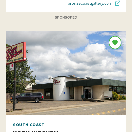
bronzecoastgallery.com
SPONSORED
SOUTH COAST