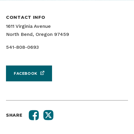
CONTACT INFO
1611 Virginia Avenue
North Bend, Oregon 97459
541-808-0693
FACEBOOK
SHARE