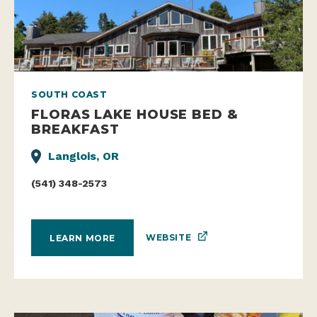
SOUTH COAST
FLORAS LAKE HOUSE BED &
BREAKFAST
Langlois, OR
(541) 348-2573
WEBSITE
LEARN MORE