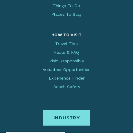
Things To Do
Places To Stay
HOW TO VISIT
Travel Tips
Facts & FAQ
Visit Responsibly
Volunteer Opportunities
Experience Finder
Beach Safety
INDUSTRY