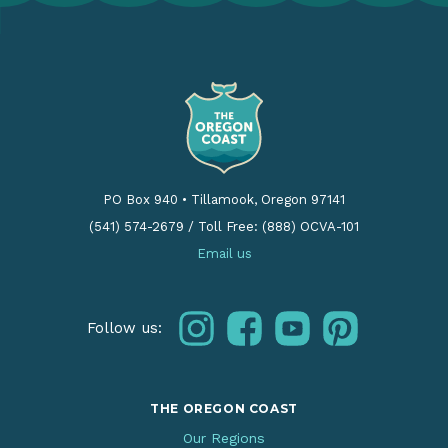
PO Box 940
•
Tillamook, Oregon 97141
(541) 574-2679
/
Toll Free: (888) OCVA-101
Email us
instagram
facebook
youtube
pinterest
Follow us:
THE OREGON COAST
Our Regions