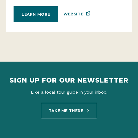
WEBSITE
LEARN MORE
SIGN UP FOR OUR NEWSLETTER
Like a local tour guide in your inbox.
TAKE ME THERE