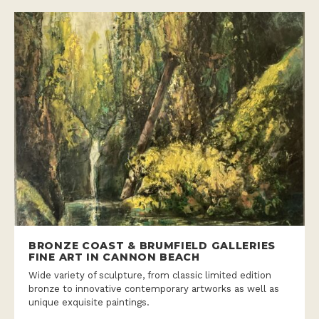
BRONZE COAST & BRUMFIELD GALLERIES
FINE ART IN CANNON BEACH
Wide variety of sculpture, from classic limited edition
bronze to innovative contemporary artworks as well as
unique exquisite paintings.