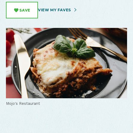
VIEW MY FAVES
SAVE
Mojo's Restaurant