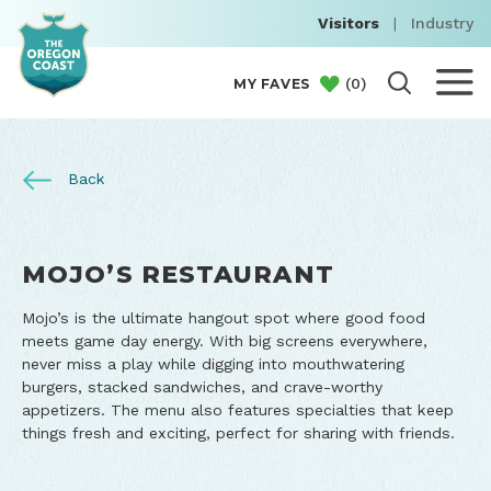
Visitors
|
Industry
(
0
)
MY FAVES
Back
MOJO’S RESTAURANT
Mojo’s is the ultimate hangout spot where good food
meets game day energy. With big screens everywhere,
never miss a play while digging into mouthwatering
burgers, stacked sandwiches, and crave-worthy
appetizers. The menu also features specialties that keep
things fresh and exciting, perfect for sharing with friends.