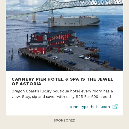
CANNERY PIER HOTEL & SPA IS THE JEWEL
OF ASTORIA
Oregon Coast’s luxury boutique hotel every room has a
view. Stay, sip and savor with daily $25 Bar 600 credit!
cannerypierhotel.com
SPONSORED