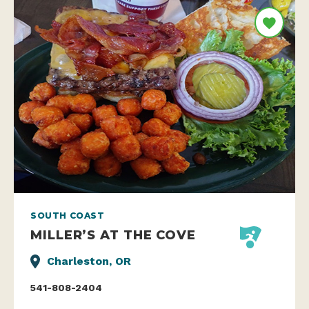
SOUTH COAST
MILLER’S AT THE COVE
Charleston, OR
541-808-2404