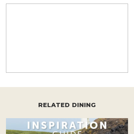
RELATED DINING