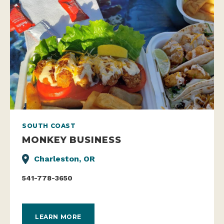
SOUTH COAST
MONKEY BUSINESS
Charleston, OR
541-778-3650
LEARN MORE