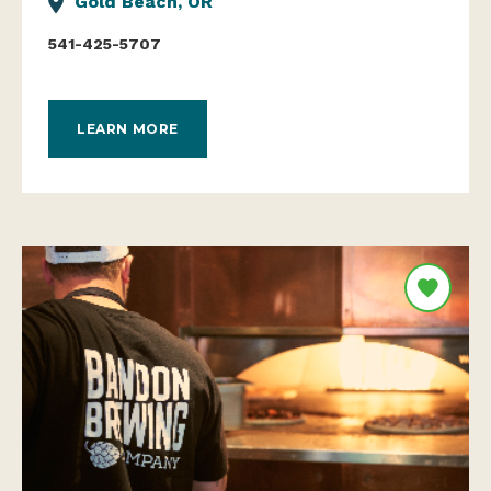
Gold Beach, OR
541-425-5707
LEARN MORE