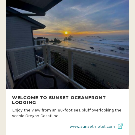
WELCOME TO SUNSET OCEANFRONT
LODGING
Enjoy the view from an 80-foot sea bluff overlooking the
scenic Oregon Coastline.
www.sunsetmotel.com