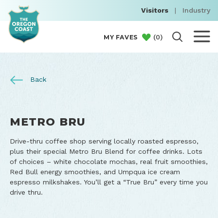
Visitors
|
Industry
(
0
)
MY FAVES
Back
METRO BRU
Drive-thru coffee shop serving locally roasted espresso,
plus their special Metro Bru Blend for coffee drinks. Lots
of choices – white chocolate mochas, real fruit smoothies,
Red Bull energy smoothies, and Umpqua ice cream
espresso milkshakes. You’ll get a “True Bru” every time you
drive thru.