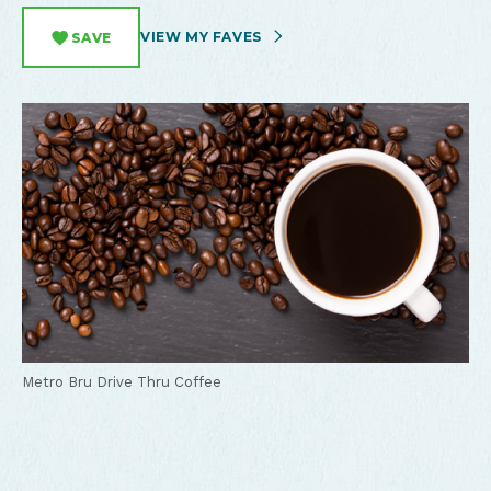
VIEW MY FAVES
SAVE
Metro Bru Drive Thru Coffee