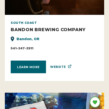
SOUTH COAST
BANDON BREWING COMPANY
Bandon, OR
541-347-3911
WEBSITE
LEARN MORE