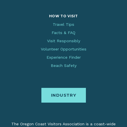
HOW TO VISIT
Travel Tips
Facts & FAQ
Visit Responsibly
Volunteer Opportunities
Experience Finder
Beach Safety
INDUSTRY
The Oregon Coast Visitors Association is a coast-wide