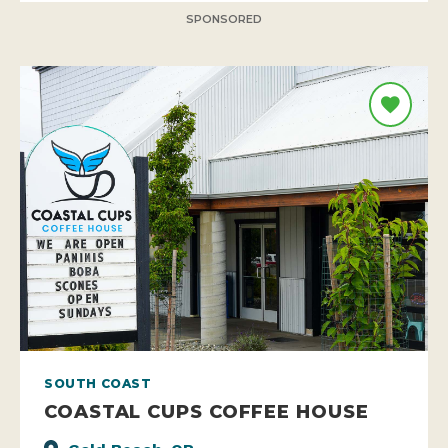
SPONSORED
SOUTH COAST
COASTAL CUPS COFFEE HOUSE