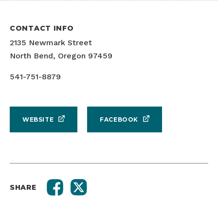
CONTACT INFO
2135 Newmark Street
North Bend, Oregon 97459
541-751-8879
WEBSITE
FACEBOOK
SHARE