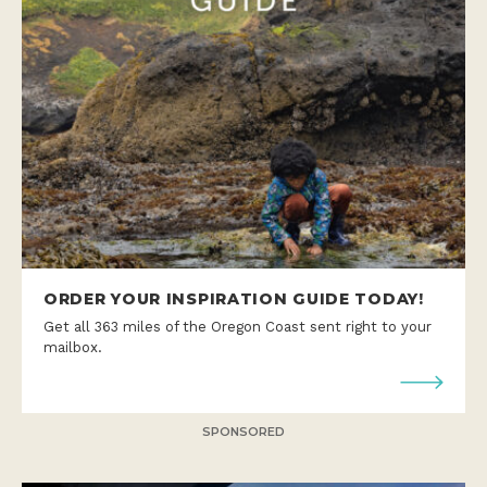
ORDER YOUR INSPIRATION GUIDE TODAY!
Get all 363 miles of the Oregon Coast sent right to your
mailbox.
SPONSORED