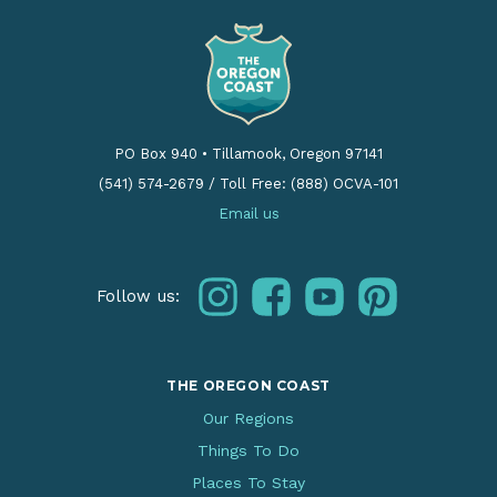
PO Box 940
•
Tillamook, Oregon 97141
(541) 574-2679
/
Toll Free: (888) OCVA-101
Email us
instagram
facebook
youtube
pinterest
Follow us:
THE OREGON COAST
Our Regions
Things To Do
Places To Stay