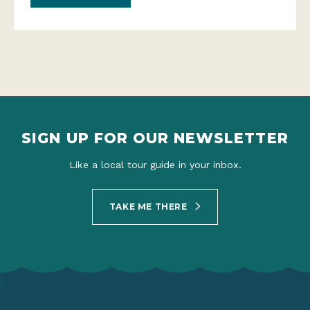
SIGN UP FOR OUR NEWSLETTER
Like a local tour guide in your inbox.
TAKE ME THERE