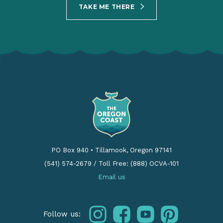
TAKE ME THERE
PO Box 940
•
Tillamook, Oregon 97141
(541) 574-2679
/
Toll Free: (888) OCVA-101
Email us
instagram
facebook
youtube
pinterest
Follow us: