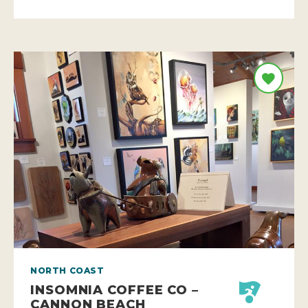
NORTH COAST
INSOMNIA COFFEE CO –
CANNON BEACH