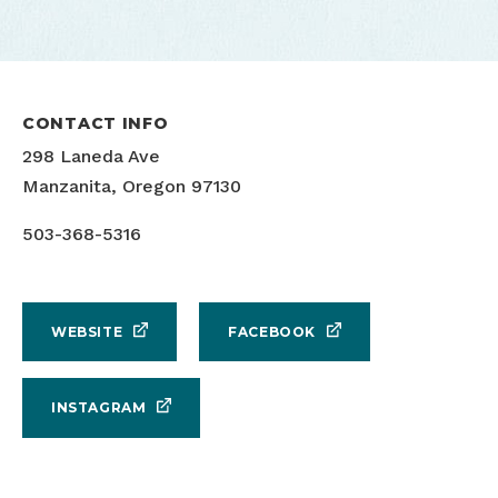
CONTACT INFO
298 Laneda Ave
Manzanita, Oregon 97130
503-368-5316
WEBSITE
FACEBOOK
INSTAGRAM