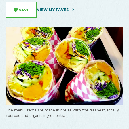
VIEW MY FAVES
SAVE
The menu items are made in house with the freshest, locally
sourced and organic ingredients.