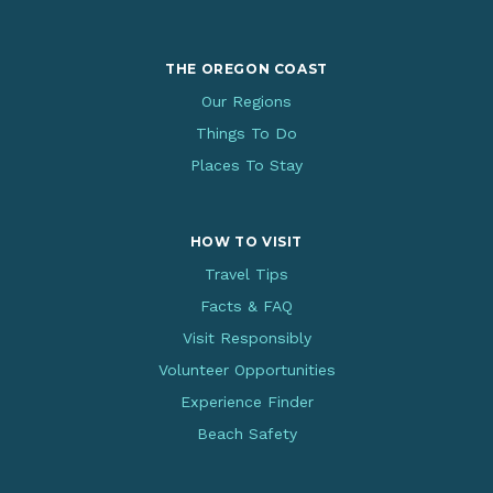
THE OREGON COAST
Our Regions
Things To Do
Places To Stay
HOW TO VISIT
Travel Tips
Facts & FAQ
Visit Responsibly
Volunteer Opportunities
Experience Finder
Beach Safety