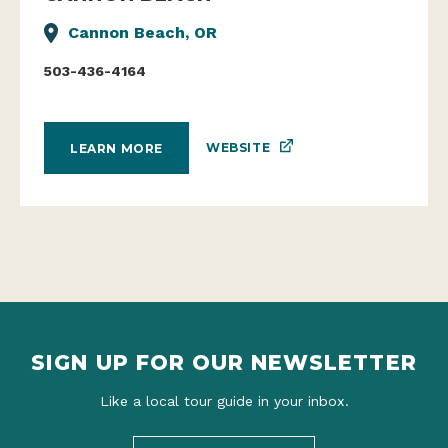
Cannon Beach, OR
503-436-4164
WEBSITE
LEARN MORE
SIGN UP FOR OUR NEWSLETTER
Like a local tour guide in your inbox.