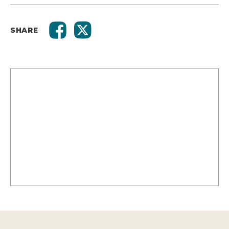
SHARE