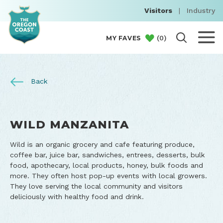
Visitors
|
Industry
(
0
)
MY FAVES
Back
WILD MANZANITA
Wild is an organic grocery and cafe featuring produce,
coffee bar, juice bar, sandwiches, entrees, desserts, bulk
food, apothecary, local products, honey, bulk foods and
more. They often host pop-up events with local growers.
They love serving the local community and visitors
deliciously with healthy food and drink.