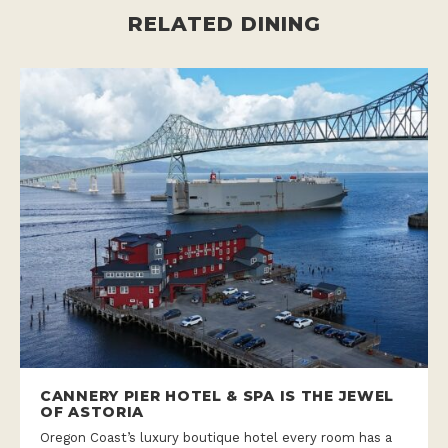
RELATED DINING
CANNERY PIER HOTEL & SPA IS THE JEWEL
OF ASTORIA
Oregon Coast’s luxury boutique hotel every room has a