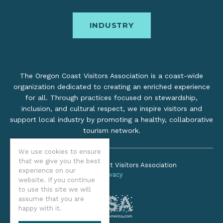
INDUSTRY
The Oregon Coast Visitors Association is a coast-wide
organization dedicated to creating an enriched experience
for all. Through practices focused on stewardship,
inclusion, and cultural respect, we inspire visitors and
support local industry by promoting a healthy, collaborative
tourism network.
We use cookies to ensure
that we give you the best
©2026 Oregon Coast Visitors Association
experience on our
Privacy
website. If you continue
to use this site we will
assume that you are
happy with it.