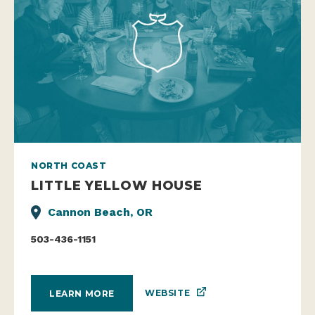
NORTH COAST
LITTLE YELLOW HOUSE
Cannon Beach, OR
503-436-1151
WEBSITE
LEARN MORE