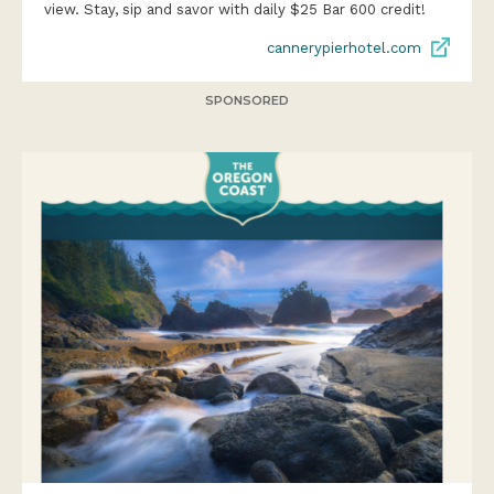
view. Stay, sip and savor with daily $25 Bar 600 credit!
cannerypierhotel.com
SPONSORED