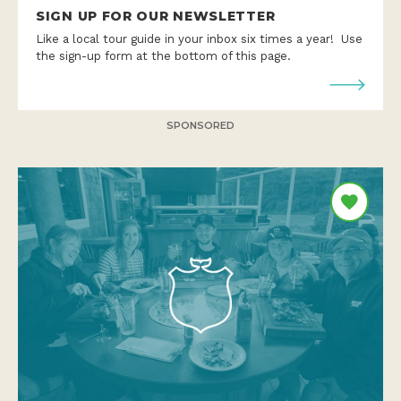
SIGN UP FOR OUR NEWSLETTER
Like a local tour guide in your inbox six times a year! Use
the sign-up form at the bottom of this page.
SPONSORED