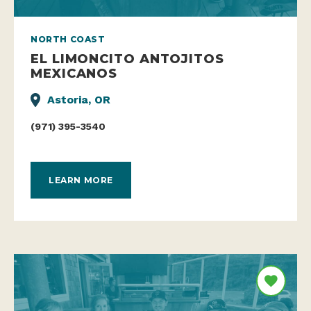
NORTH COAST
EL LIMONCITO ANTOJITOS
MEXICANOS
Astoria, OR
(971) 395-3540
LEARN MORE