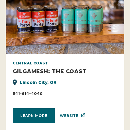
CENTRAL COAST
GILGAMESH: THE COAST
Lincoln City, OR
541-614-4040
WEBSITE
LEARN MORE