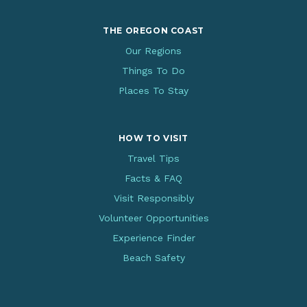
THE OREGON COAST
Our Regions
Things To Do
Places To Stay
HOW TO VISIT
Travel Tips
Facts & FAQ
Visit Responsibly
Volunteer Opportunities
Experience Finder
Beach Safety