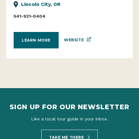
Lincoln City, OR
541-921-0404
WEBSITE
LEARN MORE
SIGN UP FOR OUR NEWSLETTER
Like a local tour guide in your inbox.
TAKE ME THERE