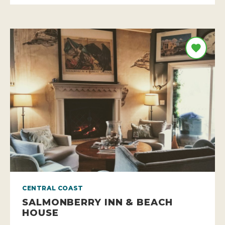
CENTRAL COAST
SALMONBERRY INN & BEACH
HOUSE