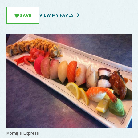
VIEW MY FAVES
SAVE
Momiji's Express