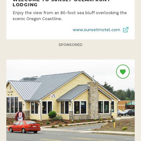
LODGING
Enjoy the view from an 80-foot sea bluff overlooking the
scenic Oregon Coastline.
www.sunsetmotel.com
SPONSORED