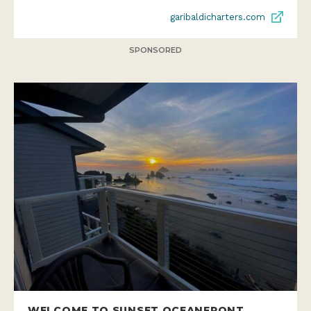
garibaldicharters.com
SPONSORED
WELCOME TO SUNSET OCEANFRONT