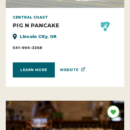
CENTRAL COAST
PIG N PANCAKE
Lincoln City, OR
541-994-3268
WEBSITE
LEARN MORE