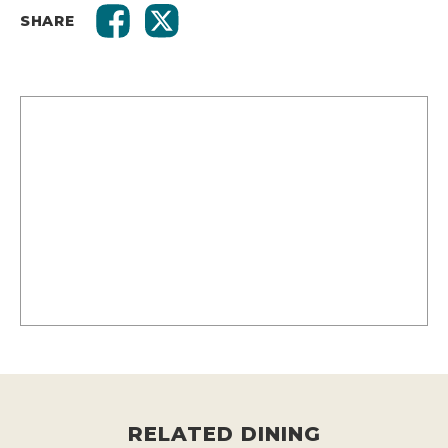
SHARE
RELATED DINING