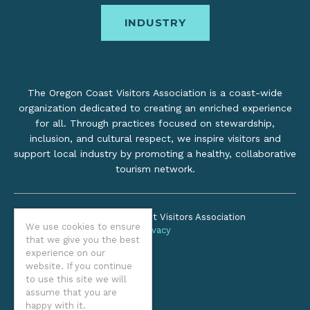
INDUSTRY
The Oregon Coast Visitors Association is a coast-wide
organization dedicated to creating an enriched experience
for all. Through practices focused on stewardship,
inclusion, and cultural respect, we inspire visitors and
support local industry by promoting a healthy, collaborative
tourism network.
©2026 Oregon Coast Visitors Association
We use cookies to ensure
Privacy
that we give you the best
experience on our
website. If you continue
to use this site we will
assume that you are
happy with it.