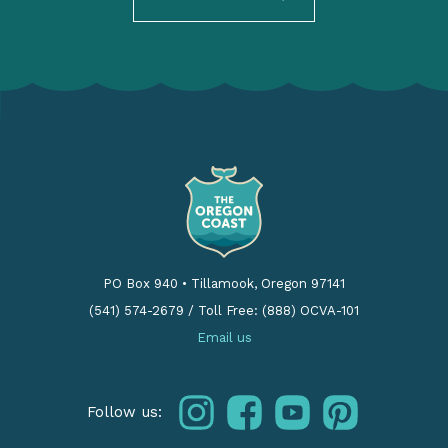
PO Box 940
•
Tillamook, Oregon 97141
(541) 574-2679
/
Toll Free: (888) OCVA-101
Email us
instagram
facebook
youtube
pinterest
Follow us: