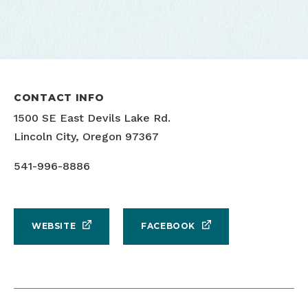
CONTACT INFO
1500 SE East Devils Lake Rd.
Lincoln City, Oregon 97367
541-996-8886
WEBSITE
FACEBOOK