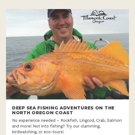
DEEP SEA FISHING ADVENTURES ON THE
NORTH OREGON COAST
No experience needed – Rockfish, Lingcod, Crab, Salmon
and more! Not into fishing? Try our clamming,
birdwatching, or eco-tours!