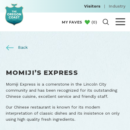
Visitors
|
Industry
(
0
)
MY FAVES
Back
MOMIJI’S EXPRESS
Momiji Express is a cornerstone in the Lincoln City
community and has been recognized for its outstanding
Chinese cuisine, excellent service and friendly staff.
Our Chinese restaurant is known for its modern
interpretation of classic dishes and its insistence on only
using high quality fresh ingredients.