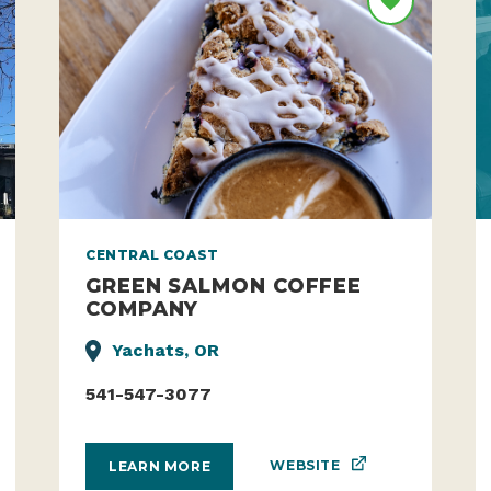
CENTRAL COAST
GREEN SALMON COFFEE
COMPANY
Yachats, OR
541-547-3077
WEBSITE
LEARN MORE