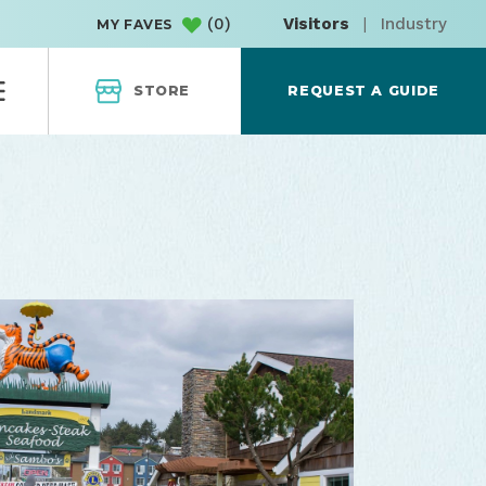
(
0
)
Visitors
|
Industry
MY FAVES
STORE
REQUEST A GUIDE