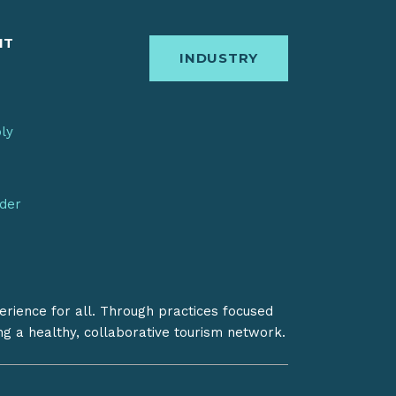
IT
INDUSTRY
bly
nder
erience for all. Through practices focused
ing a healthy, collaborative tourism network.