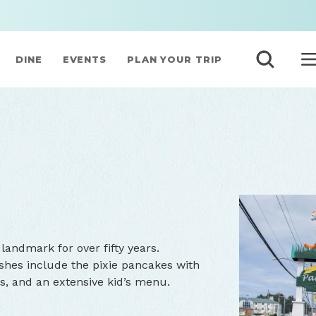
DINE
EVENTS
PLAN YOUR TRIP
landmark for over fifty years.
dishes include the pixie pancakes with
s, and an extensive kid’s menu.