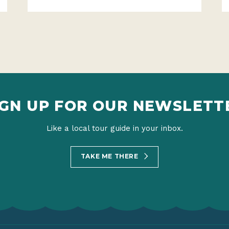
IGN UP FOR OUR NEWSLETT
Like a local tour guide in your inbox.
TAKE ME THERE