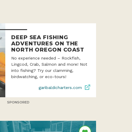
DEEP SEA FISHING
ADVENTURES ON THE
NORTH OREGON COAST
No experience needed – Rockfish,
Lingcod, Crab, Salmon and more! Not
into fishing? Try our clamming,
birdwatching, or eco-tours!
garibaldicharters.com
SPONSORED