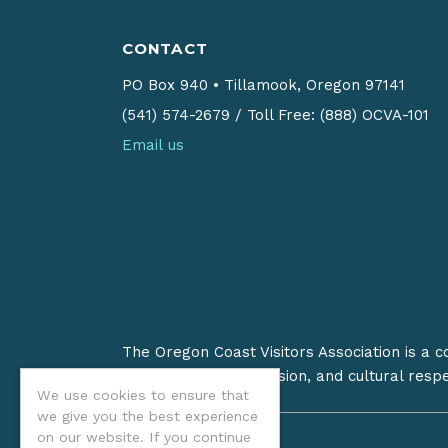
CONTACT
PO Box 940
•
Tillamook, Oregon 97141
(541) 574-2679
/
Toll Free: (888) OCVA-101
Email us
The Oregon Coast Visitors Association is a 
on stewardship, inclusion, and cultural resp
We use cookies to ensure that
we give you the best experience
on our website. If you continue