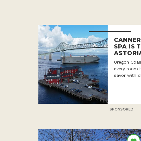
CANNER
SPA IS 
ASTORI
Oregon Coast
every room h
savor with d
SPONSORED