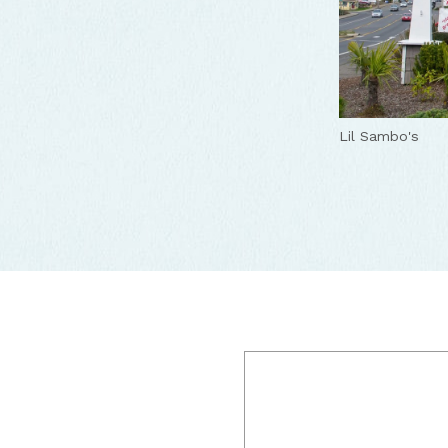
Lil Sambo's