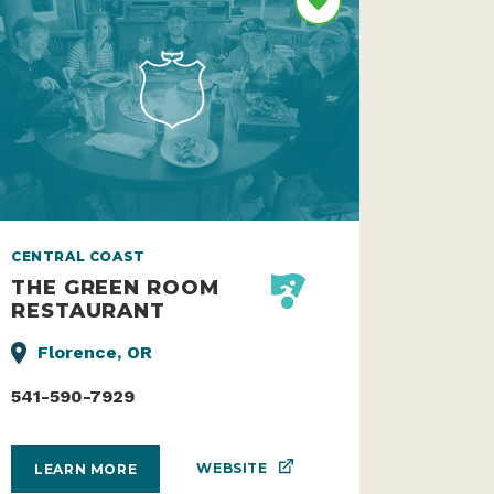
CENTRAL COAST
THE GREEN ROOM
RESTAURANT
Florence, OR
541-590-7929
WEBSITE
LEARN MORE