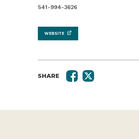
541-994-3626
WEBSITE
SHARE