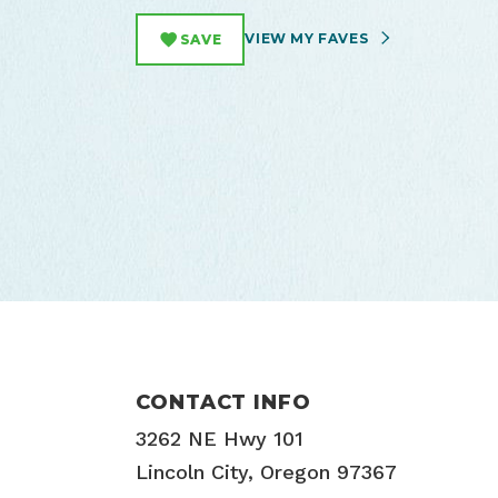
VIEW MY FAVES
SAVE
CONTACT INFO
3262 NE Hwy 101
Lincoln City, Oregon 97367