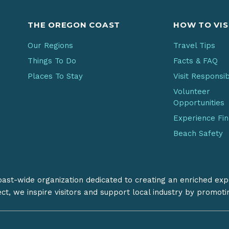
THE OREGON COAST
HOW TO VIS
Our Regions
Travel Tips
Things To Do
Facts & FAQ
Places To Stay
Visit Responsi
Volunteer
Opportunities
Experience Fi
Beach Safety
coast-wide organization dedicated to creating an enriched exp
ect, we inspire visitors and support local industry by promot