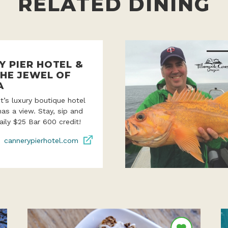
RELATED DINING
Y PIER HOTEL &
THE JEWEL OF
A
’s luxury boutique hotel
as a view. Stay, sip and
aily $25 Bar 600 credit!
cannerypierhotel.com