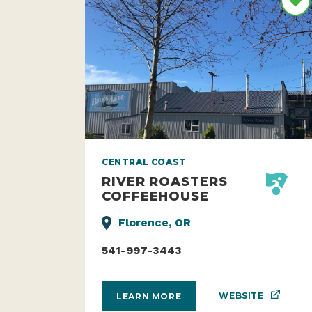
CENTRAL COAST
RIVER ROASTERS
COFFEEHOUSE
Florence, OR
541-997-3443
WEBSITE
LEARN MORE