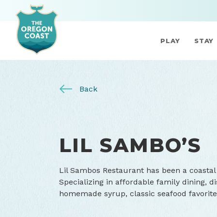
PLAY
STAY
Back
LIL SAMBO’S
Lil Sambos Restaurant has been a coastal 
Specializing in affordable family dining, 
homemade syrup, classic seafood favorite