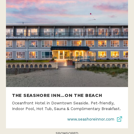
THE SEASHORE INN…ON THE BEACH
Oceanfront Hotel in Downtown Seaside. Pet-friendly,
Indoor Pool, Hot Tub, Sauna & Complimentary Breakfast.
www.seashoreinnor.com
SPONSORED