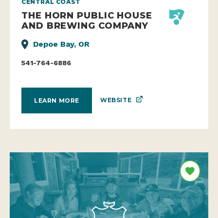
CENTRAL COAST
THE HORN PUBLIC HOUSE
AND BREWING COMPANY
Depoe Bay, OR
541-764-6886
WEBSITE
LEARN MORE