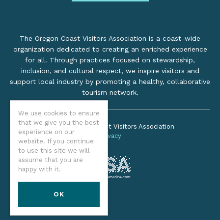
The Oregon Coast Visitors Association is a coast-wide
organization dedicated to creating an enriched experience
for all. Through practices focused on stewardship,
inclusion, and cultural respect, we inspire visitors and
support local industry by promoting a healthy, collaborative
tourism network.
We use cookies to ensure
that we give you the best
©2026 Oregon Coast Visitors Association
experience on our
Privacy
website. If you continue
to use this site we will
assume that you are
happy with it.
OK