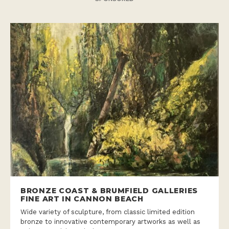
BRONZE COAST & BRUMFIELD GALLERIES
FINE ART IN CANNON BEACH
Wide variety of sculpture, from classic limited edition
bronze to innovative contemporary artworks as well as