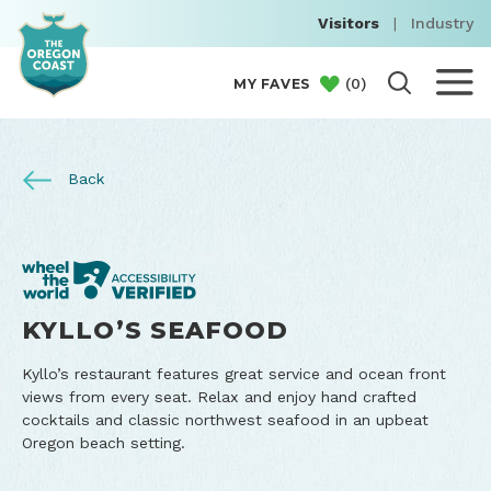
Visitors
|
Industry
(
0
)
MY FAVES
Back
KYLLO’S SEAFOOD
Kyllo’s restaurant features great service and ocean front
views from every seat. Relax and enjoy hand crafted
cocktails and classic northwest seafood in an upbeat
Oregon beach setting.