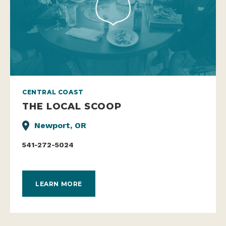
CENTRAL COAST
THE LOCAL SCOOP
Newport, OR
541-272-5024
LEARN MORE