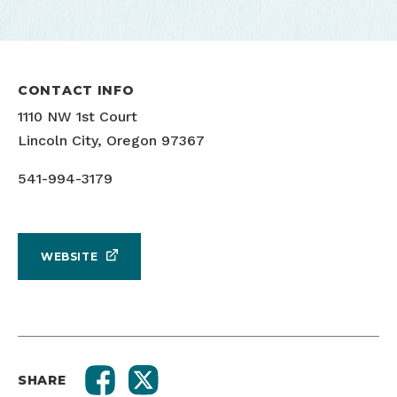
CONTACT INFO
1110 NW 1st Court
Lincoln City, Oregon 97367
541-994-3179
WEBSITE
SHARE