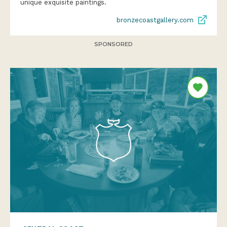
unique exquisite paintings.
bronzecoastgallery.com
SPONSORED