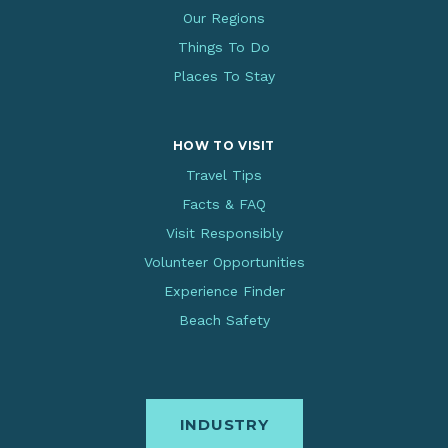
Our Regions
Things To Do
Places To Stay
HOW TO VISIT
Travel Tips
Facts & FAQ
Visit Responsibly
Volunteer Opportunities
Experience Finder
Beach Safety
INDUSTRY