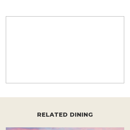
RELATED DINING