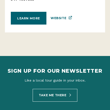
WEBSITE
LEARN MORE
SIGN UP FOR OUR NEWSLETTER
Like a local tour guide in your inbox.
TAKE ME THERE