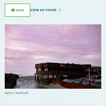
VIEW MY FAVES
SAVE
Kyllo's Seafood