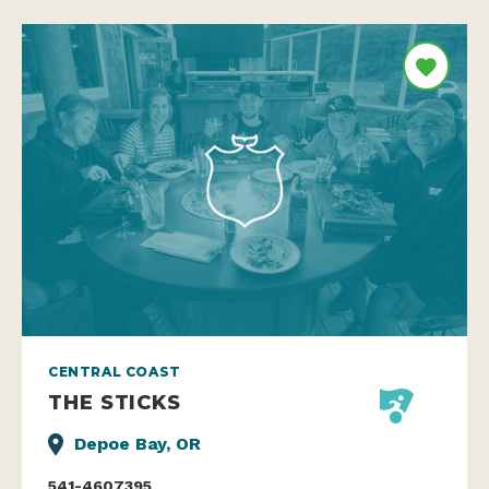
CENTRAL COAST
THE STICKS
Depoe Bay, OR
541-4607395