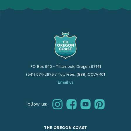
PO Box 940
•
Tillamook, Oregon 97141
(541) 574-2679
/
Toll Free: (888) OCVA-101
Email us
instagram
facebook
youtube
pinterest
Follow us:
THE OREGON COAST