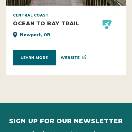
CENTRAL COAST
OCEAN TO BAY TRAIL
Newport, OR
WEBSITE
LEARN MORE
SIGN UP FOR OUR NEWSLETTER