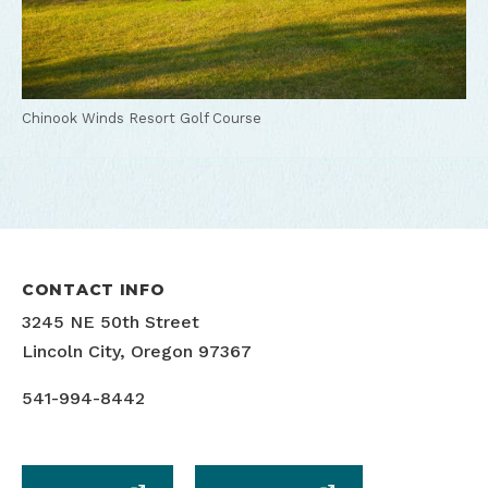
Chinook Winds Resort Golf Course
CONTACT INFO
3245 NE 50th Street
Lincoln City, Oregon 97367
541-994-8442