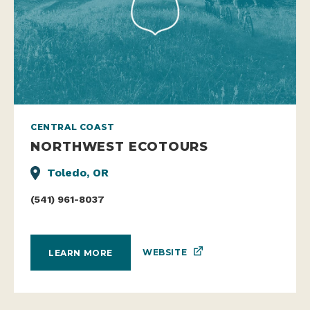
CENTRAL COAST
NORTHWEST ECOTOURS
Toledo, OR
(541) 961-8037
WEBSITE
LEARN MORE