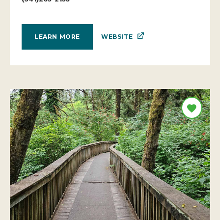
WEBSITE
LEARN MORE