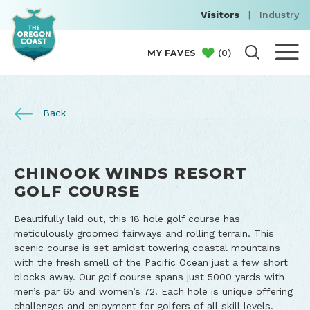
Visitors
|
Industry
(
0
)
MY FAVES
Back
CHINOOK WINDS RESORT
GOLF COURSE
Beautifully laid out, this 18 hole golf course has
meticulously groomed fairways and rolling terrain. This
scenic course is set amidst towering coastal mountains
with the fresh smell of the Pacific Ocean just a few short
blocks away. Our golf course spans just 5000 yards with
men’s par 65 and women’s 72. Each hole is unique offering
challenges and enjoyment for golfers of all skill levels.