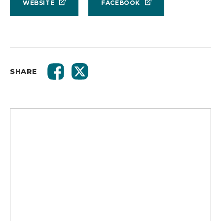
WEBSITE
FACEBOOK
SHARE