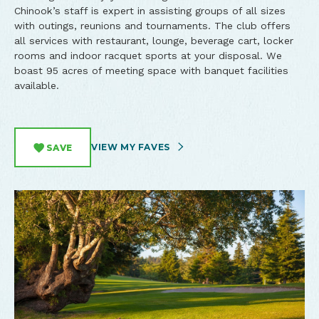
Chinook’s staff is expert in assisting groups of all sizes
with outings, reunions and tournaments. The club offers
all services with restaurant, lounge, beverage cart, locker
rooms and indoor racquet sports at your disposal. We
boast 95 acres of meeting space with banquet facilities
available.
VIEW MY FAVES
SAVE