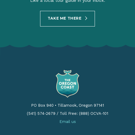
Like a local tour guide in your inbox.
TAKE ME THERE
PO Box 940
•
Tillamook, Oregon 97141
(541) 574-2679
/
Toll Free: (888) OCVA-101
Email us