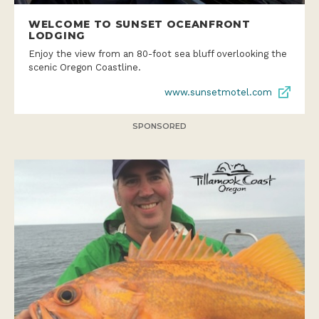
WELCOME TO SUNSET OCEANFRONT
LODGING
Enjoy the view from an 80-foot sea bluff overlooking the
scenic Oregon Coastline.
www.sunsetmotel.com
SPONSORED