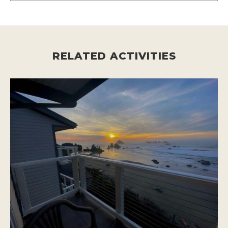
RELATED ACTIVITIES