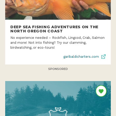
DEEP SEA FISHING ADVENTURES ON THE
NORTH OREGON COAST
No experience needed – Rockfish, Lingcod, Crab, Salmon
and more! Not into fishing? Try our clamming,
birdwatching, or eco-tours!
garibaldicharters.com
SPONSORED