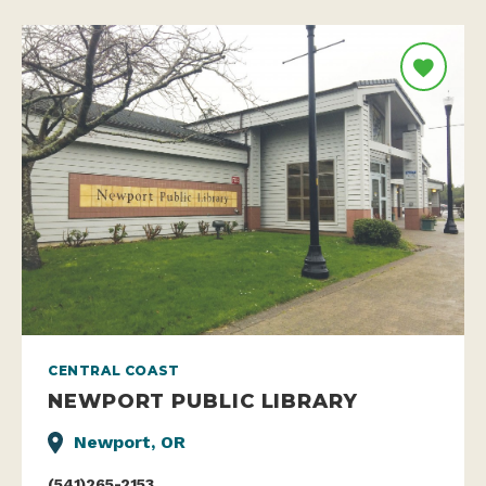
CENTRAL COAST
NEWPORT PUBLIC LIBRARY
Newport, OR
(541)265-2153