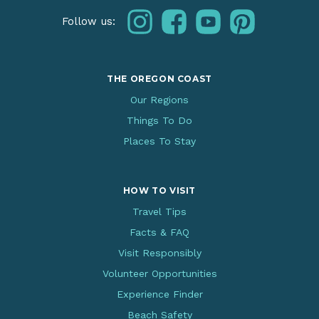
instagram
facebook
youtube
pinterest
Follow us:
THE OREGON COAST
Our Regions
Things To Do
Places To Stay
HOW TO VISIT
Travel Tips
Facts & FAQ
Visit Responsibly
Volunteer Opportunities
Experience Finder
Beach Safety