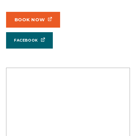
BOOK NOW
FACEBOOK