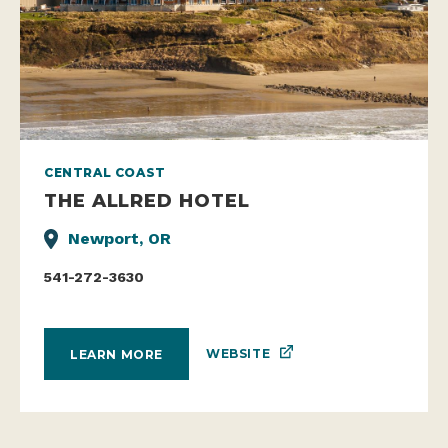
CENTRAL COAST
THE ALLRED HOTEL
Newport, OR
541-272-3630
WEBSITE
LEARN MORE