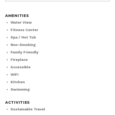
AMENITIES
Water View
Fitness Center
Spa / Hot Tub
Non-Smoking
Family Friendly
Fireplace
Accessible
WiFi
Kitchen
Swimming
ACTIVITIES
Sustainable Travel