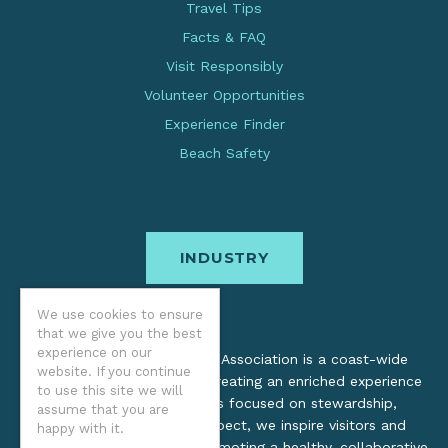
Travel Tips
Facts & FAQ
Visit Responsibly
Volunteer Opportunities
Experience Finder
Beach Safety
INDUSTRY
We use cookies to ensure
that we give you the best
experience on our
The Oregon Coast Visitors Association is a coast-wide
website. If you continue
organization dedicated to creating an enriched experience
to use this site we will
for all. Through practices focused on stewardship,
assume that you are
inclusion, and cultural respect, we inspire visitors and
happy with it.
support local industry by promoting a healthy, collaborative