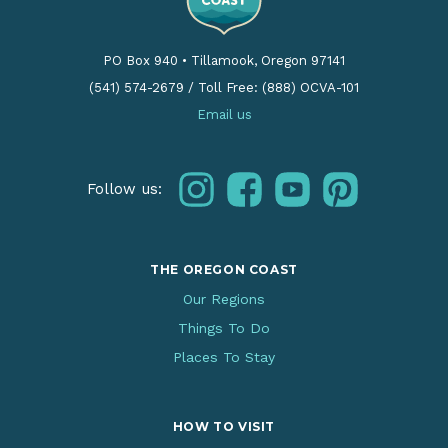
PO Box 940
•
Tillamook, Oregon 97141
(541) 574-2679
/
Toll Free: (888) OCVA-101
Email us
instagram
facebook
youtube
pinterest
Follow us:
THE OREGON COAST
Our Regions
Things To Do
Places To Stay
HOW TO VISIT