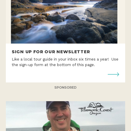
SIGN UP FOR OUR NEWSLETTER
Like a local tour guide in your inbox six times a year! Use
the sign-up form at the bottom of this page.
SPONSORED