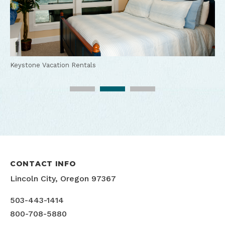
Keystone Vacation Rentals
Keystone Vacation Rentals
Keystone Vacation Rentals
CONTACT INFO
Lincoln City, Oregon 97367
503-443-1414
800-708-5880