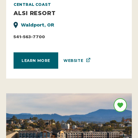
CENTRAL COAST
ALSI RESORT
Waldport, OR
541-563-7700
WEBSITE
LEARN MORE