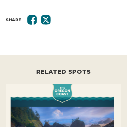
SHARE
RELATED SPOTS