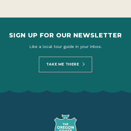
SIGN UP FOR OUR NEWSLETTER
Like a local tour guide in your inbox.
TAKE ME THERE