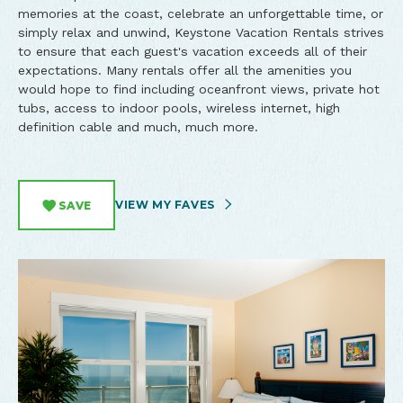
memories at the coast, celebrate an unforgettable time, or
simply relax and unwind, Keystone Vacation Rentals strives
to ensure that each guest's vacation exceeds all of their
expectations. Many rentals offer all the amenities you
would hope to find including oceanfront views, private hot
tubs, access to indoor pools, wireless internet, high
definition cable and much, much more.
VIEW MY FAVES
SAVE