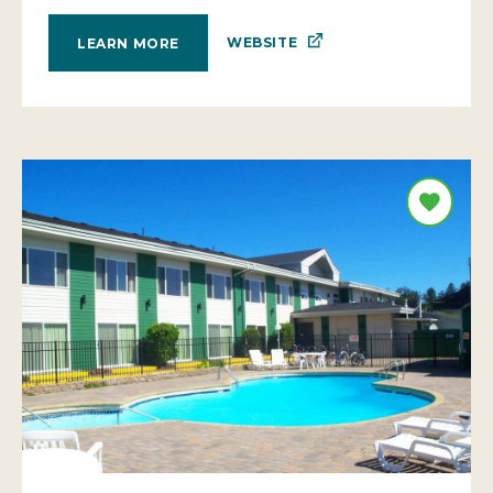
WEBSITE
LEARN MORE