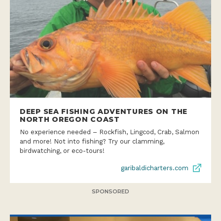
DEEP SEA FISHING ADVENTURES ON THE
NORTH OREGON COAST
No experience needed – Rockfish, Lingcod, Crab, Salmon
and more! Not into fishing? Try our clamming,
birdwatching, or eco-tours!
garibaldicharters.com
SPONSORED