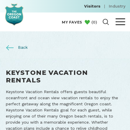
Visitors
|
Industry
(
0
)
MY FAVES
Back
KEYSTONE VACATION
RENTALS
Keystone Vacation Rentals offers guests beautiful
oceanfront and ocean view vacation rentals to enjoy the
perfect getaway along the magnificent Oregon coast.
Keystone Vacation Rentals goal for each guest, while
enjoying one of their many Oregon beach rentals, is to
provide you with a memorable experience. Whether
vacation plans include a chance to relive childhood