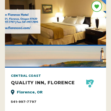
CENTRAL COAST
QUALITY INN, FLORENCE
Florence, OR
541-997-7797