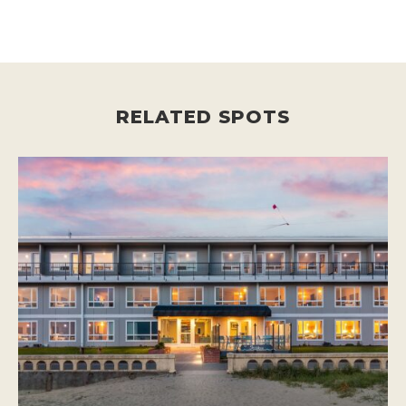
RELATED SPOTS