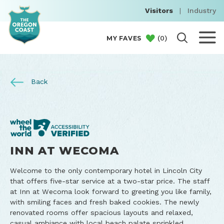
Visitors
|
Industry
(
0
)
MY FAVES
Back
INN AT WECOMA
Welcome to the only contemporary hotel in Lincoln City
that offers five-star service at a two-star price. The staff
at Inn at Wecoma look forward to greeting you like family,
with smiling faces and fresh baked cookies. The newly
renovated rooms offer spacious layouts and relaxed,
casual ambiance with local beach palate sprinkled