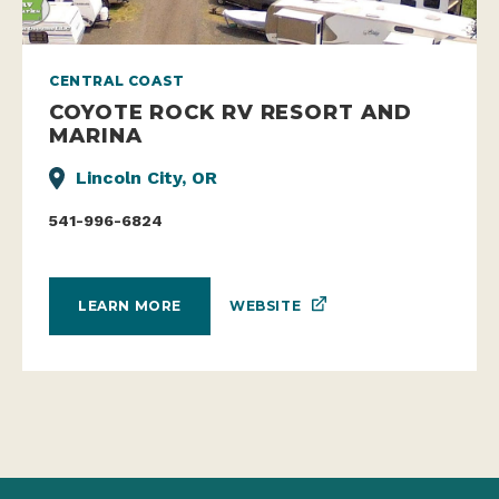
CENTRAL COAST
COYOTE ROCK RV RESORT AND
MARINA
Lincoln City, OR
541-996-6824
WEBSITE
LEARN MORE