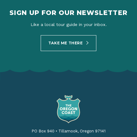
SIGN UP FOR OUR NEWSLETTER
Like a local tour guide in your inbox.
TAKE ME THERE
PO Box 940
•
Tillamook, Oregon 97141