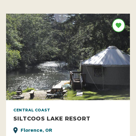
CENTRAL COAST
SILTCOOS LAKE RESORT
Florence, OR