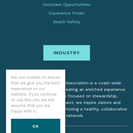
Volunteer Opportunities
Experience Finder
Beach Safety
INDUSTRY
We use cookies to ensure
The Oregon Coast Visitors Association is a coast-wide
that we give you the best
experience on our
organization dedicated to creating an enriched experience
website. If you continue
for all. Through practices focused on stewardship,
to use this site we will
inclusion, and cultural respect, we inspire visitors and
assume that you are
support local industry by promoting a healthy, collaborative
happy with it.
tourism network.
OK