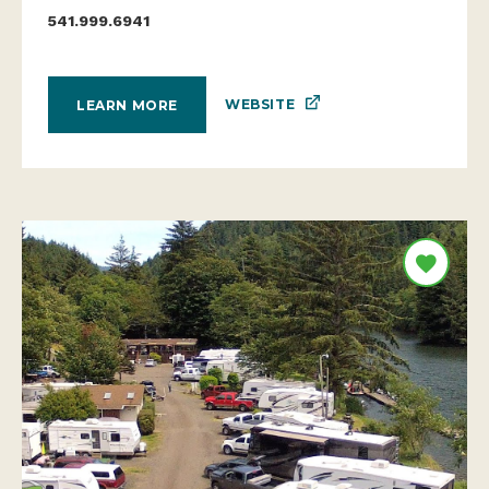
541.999.6941
WEBSITE
LEARN MORE