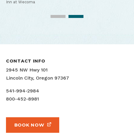
Inn at Wecoma
Inn at Wecoma
CONTACT INFO
2945 NW Hwy 101
Lincoln City, Oregon 97367
541-994-2984
800-452-8981
BOOK NOW