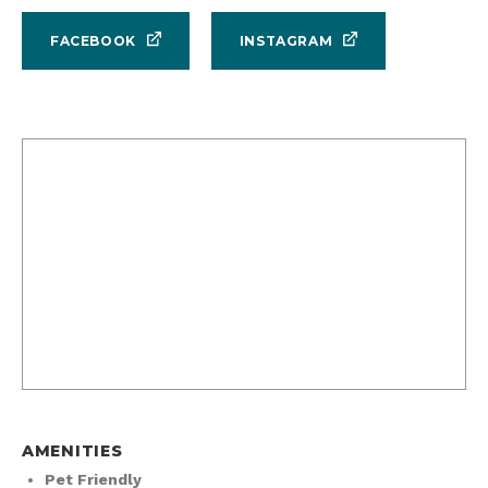
FACEBOOK
INSTAGRAM
AMENITIES
Pet Friendly