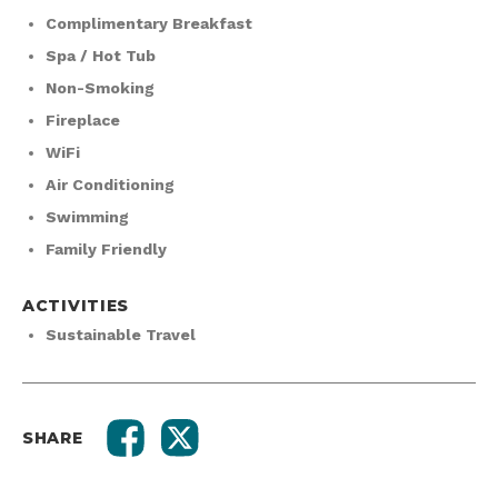
Complimentary Breakfast
Spa / Hot Tub
Non-Smoking
Fireplace
WiFi
Air Conditioning
Swimming
Family Friendly
ACTIVITIES
Sustainable Travel
SHARE