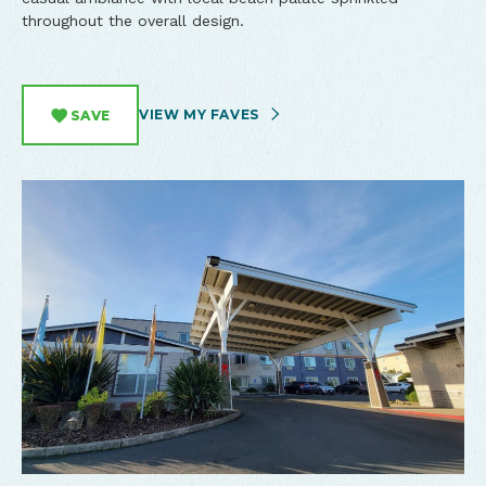
throughout the overall design.
VIEW MY FAVES
SAVE