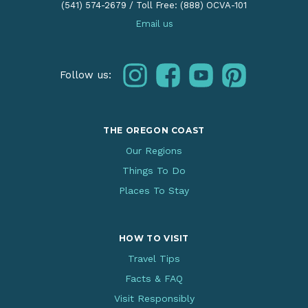
(541) 574-2679
/
Toll Free: (888) OCVA-101
Email us
instagram
facebook
youtube
pinterest
Follow us:
THE OREGON COAST
Our Regions
Things To Do
Places To Stay
HOW TO VISIT
Travel Tips
Facts & FAQ
Visit Responsibly