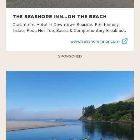
THE SEASHORE INN…ON THE BEACH
Oceanfront Hotel in Downtown Seaside. Pet-friendly,
Indoor Pool, Hot Tub, Sauna & Complimentary Breakfast.
www.seashoreinnor.com
SPONSORED