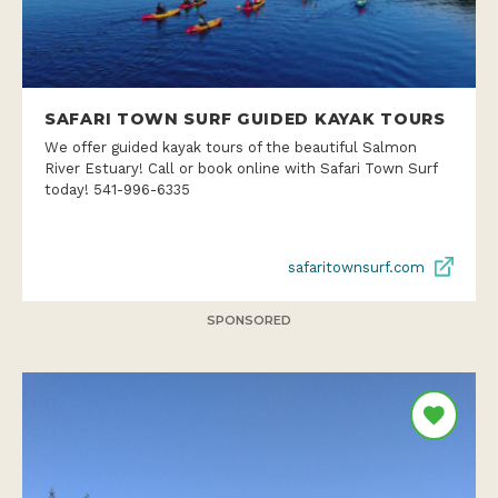
SAFARI TOWN SURF GUIDED KAYAK TOURS
We offer guided kayak tours of the beautiful Salmon
River Estuary! Call or book online with Safari Town Surf
today! 541-996-6335
safaritownsurf.com
SPONSORED