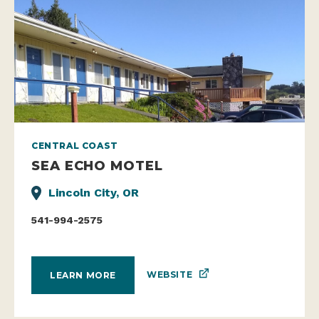
CENTRAL COAST
SEA ECHO MOTEL
Lincoln City, OR
541-994-2575
WEBSITE
LEARN MORE