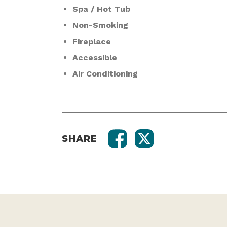
Spa / Hot Tub
Non-Smoking
Fireplace
Accessible
Air Conditioning
SHARE