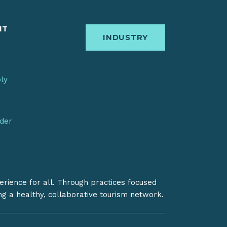
IT
INDUSTRY
bly
nder
erience for all. Through practices focused
ing a healthy, collaborative tourism network.