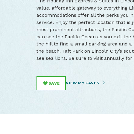
The Holiday Inn Express & Suites in Lincol
value, affordable gateway to everything Li
accommodations offer all the perks you h
service. Enjoy the perfect location that is
most prominent attractions, the Pacific 
can see the Pacific Ocean as you exit the h
the hill to find a small parking area and a
the beach. Taft Park on Lincoln City’s sout
see sea lions. Be sure to visit annually fo
VIEW MY FAVES
SAVE