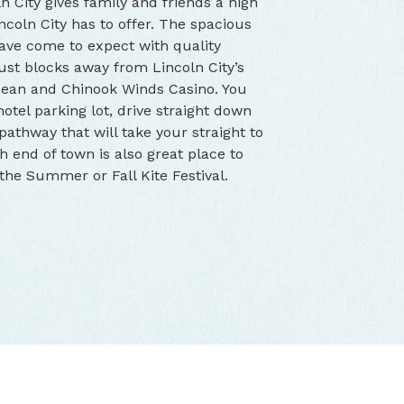
n City gives family and friends a high
ncoln City has to offer. The spacious
ave come to expect with quality
 just blocks away from Lincoln City’s
Ocean and Chinook Winds Casino. You
otel parking lot, drive straight down
 pathway that will take your straight to
h end of town is also great place to
r the Summer or Fall Kite Festival.