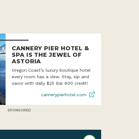
CANNERY PIER HOTEL &
SPA IS THE JEWEL OF
ASTORIA
Oregon Coast’s luxury boutique hotel
every room has a view. Stay, sip and
savor with daily $25 Bar 600 credit!
cannerypierhotel.com
SPONSORED