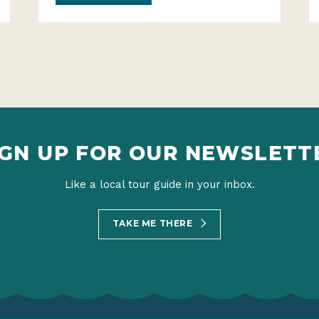
IGN UP FOR OUR NEWSLETT
Like a local tour guide in your inbox.
TAKE ME THERE