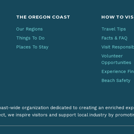
THE OREGON COAST
HOW TO VIS
Our Regions
Travel Tips
Things To Do
Facts & FAQ
Places To Stay
Visit Responsi
Volunteer
Opportunities
Experience Fi
Beach Safety
coast-wide organization dedicated to creating an enriched exp
ect, we inspire visitors and support local industry by promot