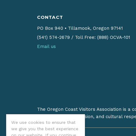
CONTACT
PO Box 940
•
Tillamook, Oregon 97141
(541) 574-2679
/
Toll Free: (888) OCVA-101
Email us
The Oregon Coast Visitors Association is a 
on stewardship, inclusion, and cultural resp
We use cookies to ensure that
we give you the best experience
on our website. If you continue