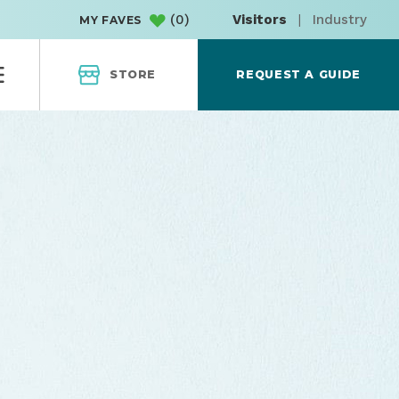
(
0
)
Visitors
|
Industry
MY FAVES
STORE
REQUEST A GUIDE