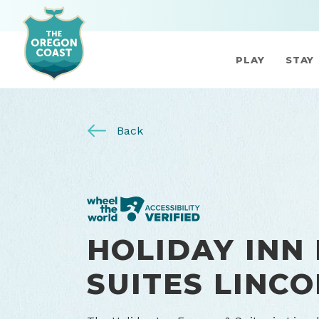
PLAY
STAY
Back
HOLIDAY INN
SUITES LINCO