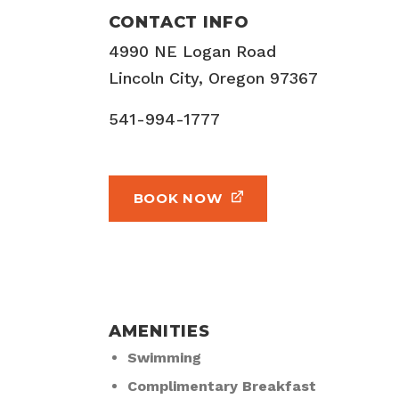
CONTACT INFO
4990 NE Logan Road
Lincoln City, Oregon 97367
541-994-1777
BOOK NOW
AMENITIES
Swimming
Complimentary Breakfast