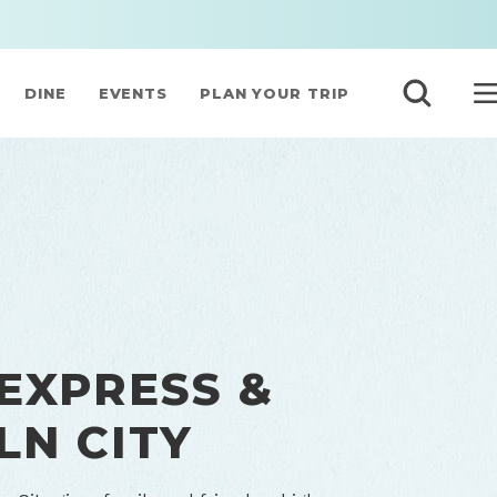
DINE
EVENTS
PLAN YOUR TRIP
 EXPRESS &
LN CITY