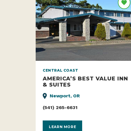
CENTRAL COAST
AMERICA’S BEST VALUE INN
& SUITES
Newport, OR
(541) 265-6631
LEARN MORE