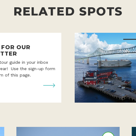
RELATED SPOTS
P FOR OUR
TTER
 tour guide in your inbox
year! Use the sign-up form
m of this page.