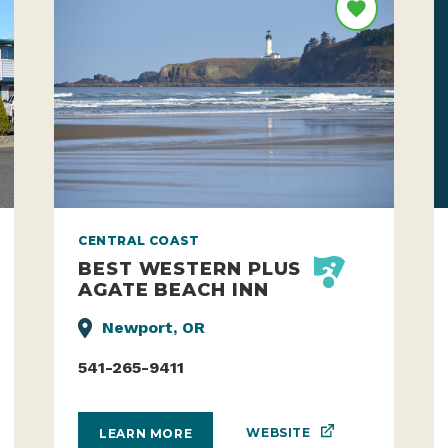
CENTRAL COAST
BEST WESTERN PLUS
AGATE BEACH INN
Newport, OR
541-265-9411
WEBSITE
LEARN MORE