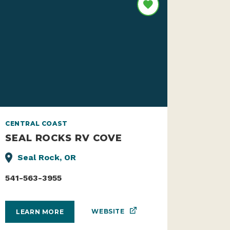
CENTRAL COAST
SEAL ROCKS RV COVE
Seal Rock, OR
541-563-3955
WEBSITE
LEARN MORE