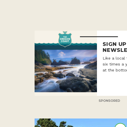
SIGN U
NEWSLE
Like a local
six times a 
at the botto
SPONSORED