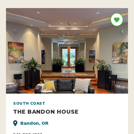
SOUTH COAST
THE BANDON HOUSE
Bandon, OR