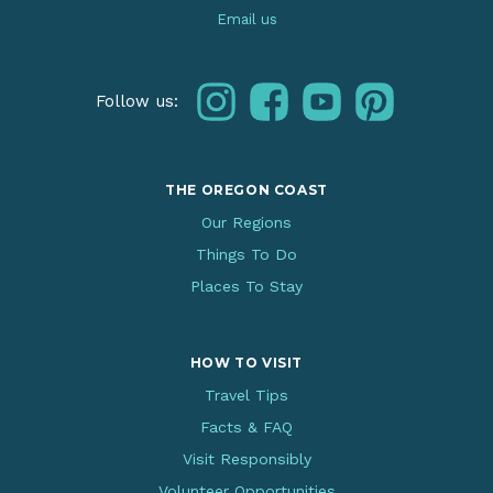
Email us
instagram
facebook
youtube
pinterest
Follow us:
THE OREGON COAST
Our Regions
Things To Do
Places To Stay
HOW TO VISIT
Travel Tips
Facts & FAQ
Visit Responsibly
Volunteer Opportunities