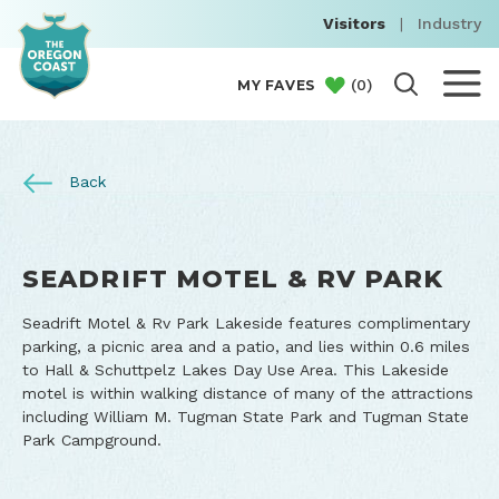
Visitors
|
Industry
(
0
)
MY FAVES
Back
SEADRIFT MOTEL & RV PARK
Seadrift Motel & Rv Park Lakeside features complimentary
parking, a picnic area and a patio, and lies within 0.6 miles
to Hall & Schuttpelz Lakes Day Use Area. This Lakeside
motel is within walking distance of many of the attractions
including William M. Tugman State Park and Tugman State
Park Campground.