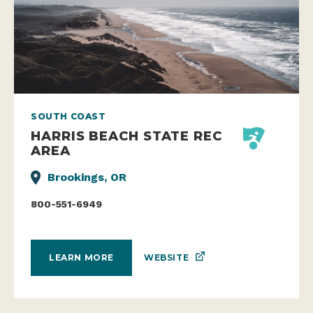
SOUTH COAST
HARRIS BEACH STATE REC
AREA
Brookings, OR
800-551-6949
WEBSITE
LEARN MORE