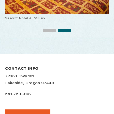
Seadrift Motel & RV Park
Seadrift Motel & RV Park
CONTACT INFO
72363 Hwy 101
Lakeside, Oregon 97449
541-759-3102