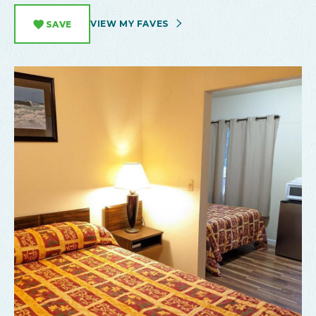
VIEW MY FAVES
SAVE