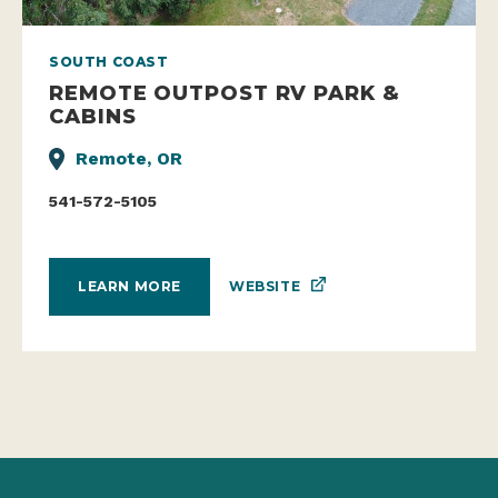
SOUTH COAST
REMOTE OUTPOST RV PARK &
CABINS
Remote, OR
541-572-5105
WEBSITE
LEARN MORE