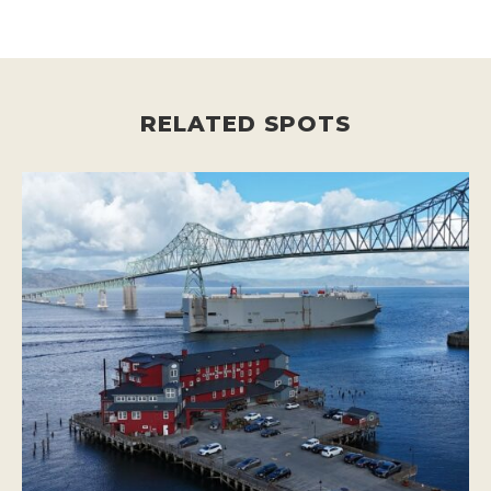
RELATED SPOTS