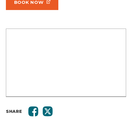
BOOK NOW
SHARE