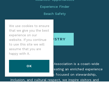
Experience Finder
Beach Safety
We use cookies to ensure
that we give you the best
experience on our
INDUSTRY
website. If you continue
to use this site we will
assume that you are
happy with it.
The Oregon Coast Visitors Association is a coast-wide
OK
organization dedicated to creating an enriched experience
for all. Through practices focused on stewardship,
inclusion, and cultural respect, we inspire visitors and
support local industry by promoting a healthy, collaborative
tourism network.
©2026 Oregon Coast Visitors Association