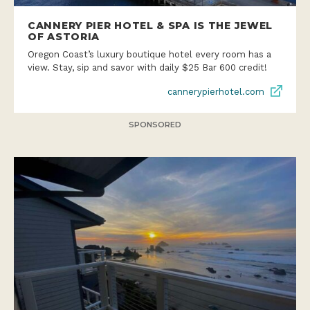
CANNERY PIER HOTEL & SPA IS THE JEWEL
OF ASTORIA
Oregon Coast’s luxury boutique hotel every room has a
view. Stay, sip and savor with daily $25 Bar 600 credit!
cannerypierhotel.com
SPONSORED