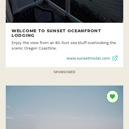
WELCOME TO SUNSET OCEANFRONT
LODGING
Enjoy the view from an 80-foot sea bluff overlooking the
scenic Oregon Coastline.
www.sunsetmotel.com
SPONSORED