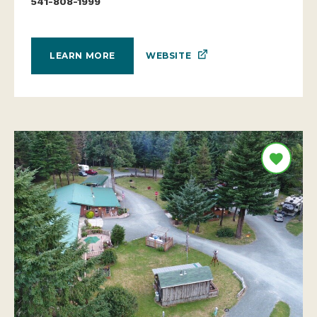
541-808-1999
WEBSITE
LEARN MORE