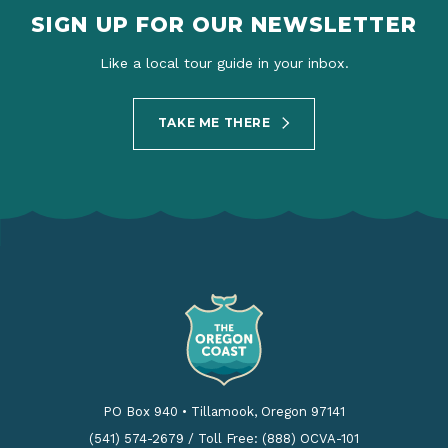
SIGN UP FOR OUR NEWSLETTER
Like a local tour guide in your inbox.
TAKE ME THERE
PO Box 940
•
Tillamook, Oregon 97141
(541) 574-2679
/
Toll Free: (888) OCVA-101