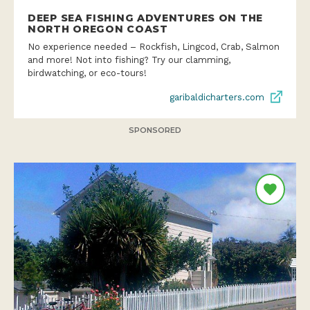
No experience needed – Rockfish, Lingcod, Crab, Salmon
and more! Not into fishing? Try our clamming,
birdwatching, or eco-tours!
garibaldicharters.com
SPONSORED