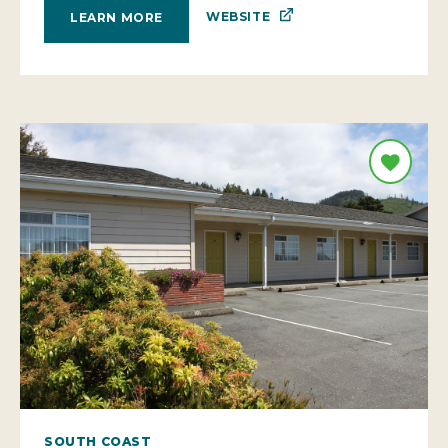
SOUTH COAST
AZALEA LODGE