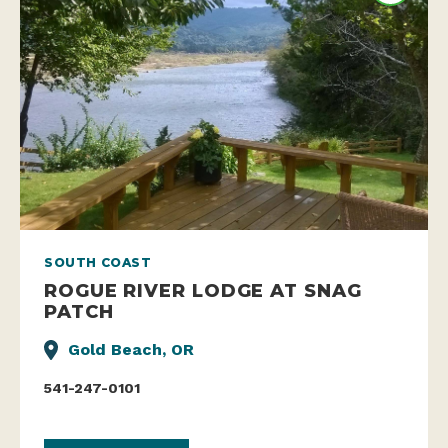
SOUTH COAST
ROGUE RIVER LODGE AT SNAG
PATCH
Gold Beach, OR
541-247-0101
WEBSITE
LEARN MORE