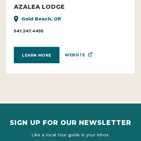
Gold Beach, OR
541.247.4455
WEBSITE
LEARN MORE
SIGN UP FOR OUR NEWSLETTER
Like a local tour guide in your inbox.
TAKE ME THERE