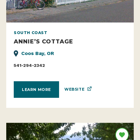
SOUTH COAST
ANNIE’S COTTAGE
Coos Bay, OR
541-294-2342
WEBSITE
LEARN MORE