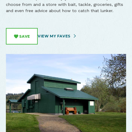
choose from and a store with bait, tackle, groceries, gifts
and even free advice about how to catch that lunker.
VIEW MY FAVES
SAVE
Overhead view of North Lake RV Resort and Marina by Tim
Tenmile Lake - the location of North Lake RV Resort and
General Store at Northlake RV Resort in Lakeside, Oregon.