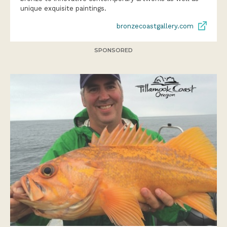
bronzecoastgallery.com
SPONSORED
DEEP SEA FISHING ADVENTURES ON THE
NORTH OREGON COAST