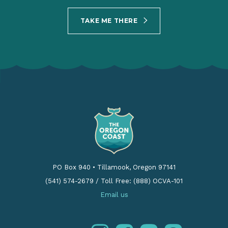
PO Box 940
•
Tillamook, Oregon 97141
(541) 574-2679
/
Toll Free: (888) OCVA-101
Email us
instagram
facebook
youtube
pinterest
Follow us: