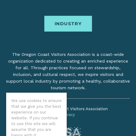
INDUSTRY
The Oregon Coast Visitors Association is a coast-wide
organization dedicated to creating an enriched experience
for all. Through practices focused on stewardship,
inclusion, and cultural respect, we inspire visitors and
support local industry by promoting a healthy, collaborative
tourism network.
©2026 Oregon Coast Visitors Association
We use cookies to ensure
Privacy
that we give you the best
experience on our
website. If you continue
to use this site we will
assume that you are
happy with it.