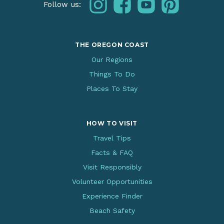
THE OREGON COAST
Our Regions
Things To Do
Places To Stay
HOW TO VISIT
Travel Tips
Facts & FAQ
Visit Responsibly
Volunteer Opportunities
Experience Finder
Beach Safety