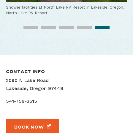
Hurlbut.
Marina in Lakeside, Oregon.
Tim Hurlbut
Tim Hurlbut
North Lake RV Resort
Shower facilities at North Lake RV Resort in Lakeside, Oregon.
North Lake RV Resort
North Lake RV Resort and Marina on Tenmile Lake in Lakeside,
Oregon.
Tim Hurlbut
CONTACT INFO
2090 N Lake Road
Lakeside, Oregon 97449
541-759-3515
BOOK NOW