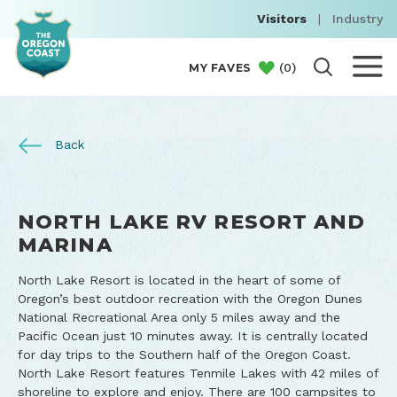
Visitors
|
Industry
(
0
)
MY FAVES
Back
NORTH LAKE RV RESORT AND
MARINA
North Lake Resort is located in the heart of some of
Oregon’s best outdoor recreation with the Oregon Dunes
National Recreational Area only 5 miles away and the
Pacific Ocean just 10 minutes away. It is centrally located
for day trips to the Southern half of the Oregon Coast.
North Lake Resort features Tenmile Lakes with 42 miles of
shoreline to explore and enjoy. There are 100 campsites to