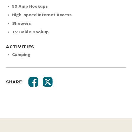
High-speed Internet Access
Showers
TV Cable Hookup
ACTIVITIES
Camping
SHARE
RELATED SPOTS