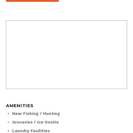
AMENITIES
Near Fishing / Hunting
Groceries / Ice Onsite
Laundry Facilities
50 Amp Hookups