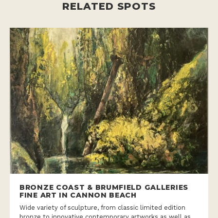
BRONZE COAST & BRUMFIELD GALLERIES
FINE ART IN CANNON BEACH
Wide variety of sculpture, from classic limited edition
bronze to innovative contemporary artworks as well as
unique exquisite paintings.