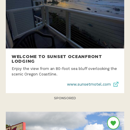
WELCOME TO SUNSET OCEANFRONT
LODGING
Enjoy the view from an 80-foot sea bluff overlooking the
scenic Oregon Coastline.
www.sunsetmotel.com
SPONSORED