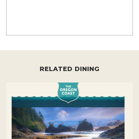
RELATED DINING