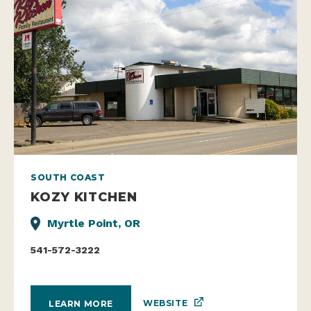
SOUTH COAST
KOZY KITCHEN
Myrtle Point, OR
541-572-3222
WEBSITE
LEARN MORE