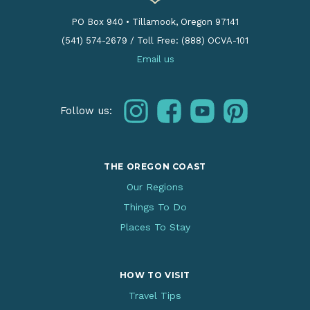
PO Box 940
•
Tillamook, Oregon 97141
(541) 574-2679
/
Toll Free: (888) OCVA-101
Email us
instagram
facebook
youtube
pinterest
Follow us:
THE OREGON COAST
Our Regions
Things To Do
Places To Stay
HOW TO VISIT
Travel Tips