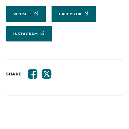
WEBSITE
FACEBOOK
INSTAGRAM
SHARE