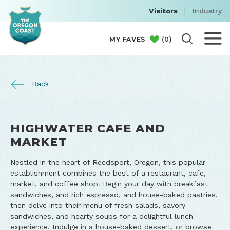
Visitors
|
Industry
(
0
)
MY FAVES
Back
HIGHWATER CAFE AND
MARKET
Nestled in the heart of Reedsport, Oregon, this popular
establishment combines the best of a restaurant, cafe,
market, and coffee shop. Begin your day with breakfast
sandwiches, and rich espresso, and house-baked pastries,
then delve into their menu of fresh salads, savory
sandwiches, and hearty soups for a delightful lunch
experience. Indulge in a house-baked dessert, or browse