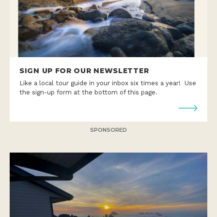
SIGN UP FOR OUR NEWSLETTER
Like a local tour guide in your inbox six times a year! Use
the sign-up form at the bottom of this page.
SPONSORED