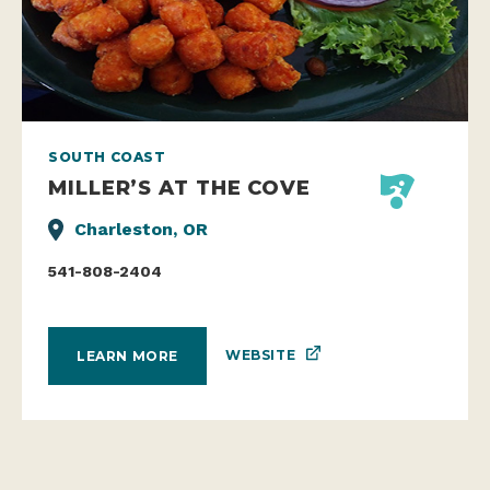
SOUTH COAST
MILLER’S AT THE COVE
Charleston, OR
541-808-2404
WEBSITE
LEARN MORE