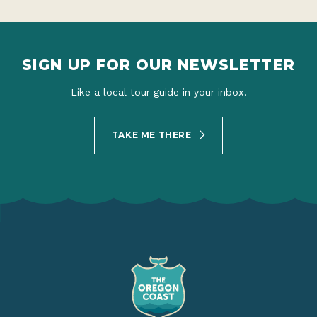
SIGN UP FOR OUR NEWSLETTER
Like a local tour guide in your inbox.
TAKE ME THERE