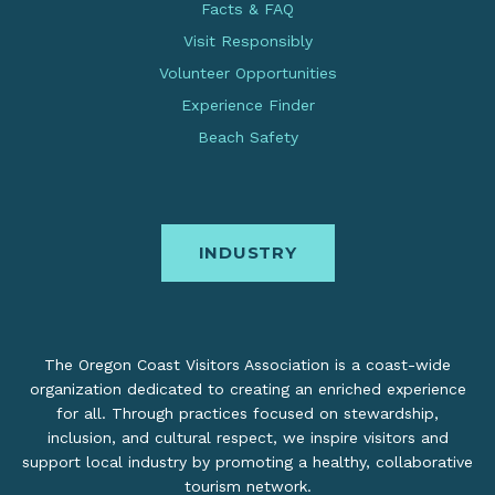
Facts & FAQ
Visit Responsibly
Volunteer Opportunities
Experience Finder
Beach Safety
INDUSTRY
The Oregon Coast Visitors Association is a coast-wide
organization dedicated to creating an enriched experience
for all. Through practices focused on stewardship,
inclusion, and cultural respect, we inspire visitors and
support local industry by promoting a healthy, collaborative
tourism network.