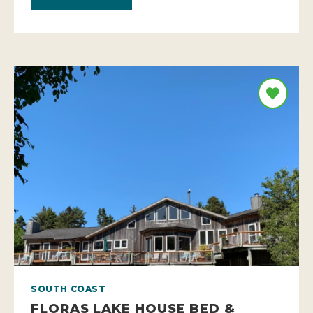
SOUTH COAST
FLORAS LAKE HOUSE BED &