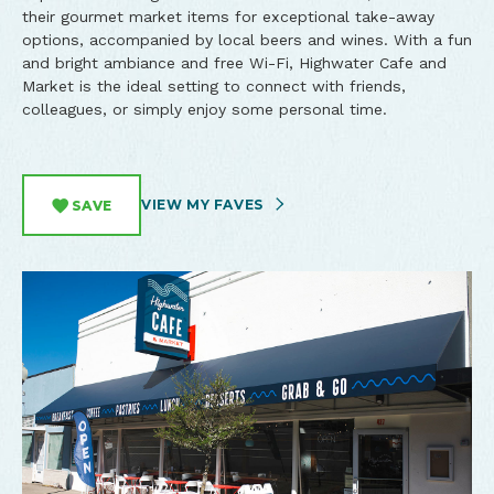
their gourmet market items for exceptional take-away
options, accompanied by local beers and wines. With a fun
and bright ambiance and free Wi-Fi, Highwater Cafe and
Market is the ideal setting to connect with friends,
colleagues, or simply enjoy some personal time.
VIEW MY FAVES
SAVE