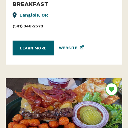
BREAKFAST
Langlois, OR
(541) 348-2573
WEBSITE
LEARN MORE