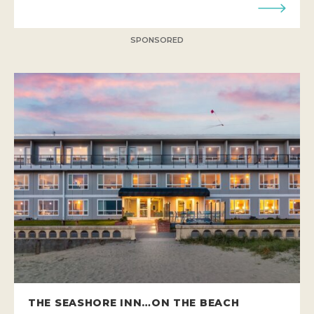
SPONSORED
THE SEASHORE INN…ON THE BEACH