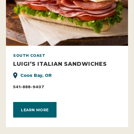
SOUTH COAST
LUIGI’S ITALIAN SANDWICHES
Coos Bay, OR
541-888-9407
LEARN MORE