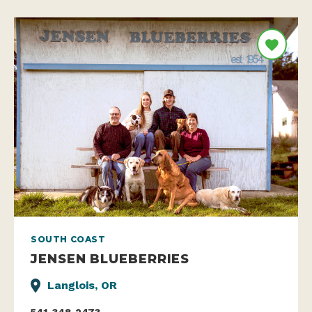
SOUTH COAST
JENSEN BLUEBERRIES
Langlois, OR
541-348-2473