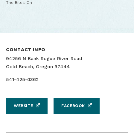
The Bite's On
CONTACT INFO
94256 N Bank Rogue River Road
Gold Beach, Oregon 97444
541-425-0362
WEBSITE
FACEBOOK