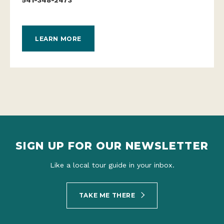
LEARN MORE
SIGN UP FOR OUR NEWSLETTER
Like a local tour guide in your inbox.
TAKE ME THERE