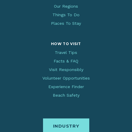
Our Regions
Things To Do
Places To Stay
HOW TO VISIT
Travel Tips
Facts & FAQ
Visit Responsibly
Volunteer Opportunities
Experience Finder
Beach Safety
INDUSTRY