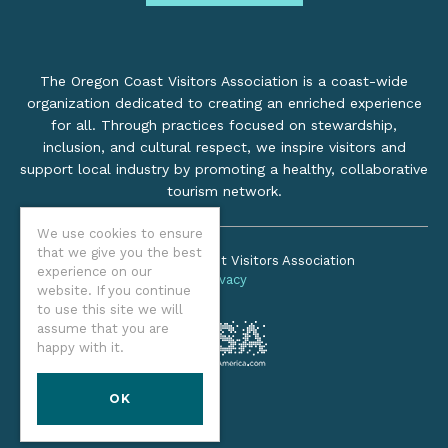
The Oregon Coast Visitors Association is a coast-wide
organization dedicated to creating an enriched experience
for all. Through practices focused on stewardship,
inclusion, and cultural respect, we inspire visitors and
support local industry by promoting a healthy, collaborative
tourism network.
We use cookies to ensure
that we give you the best
©2026 Oregon Coast Visitors Association
experience on our
Privacy
website. If you continue
to use this site we will
assume that you are
happy with it.
OK