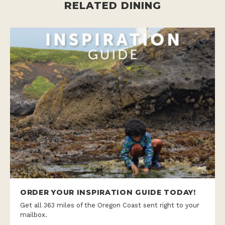
RELATED DINING
ORDER YOUR INSPIRATION GUIDE TODAY!
Get all 363 miles of the Oregon Coast sent right to your
mailbox.