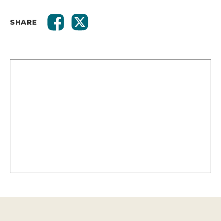
SHARE