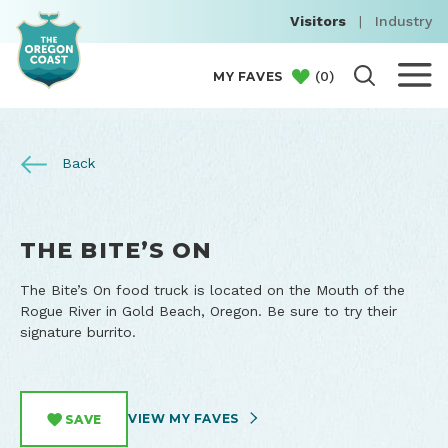
Visitors
|
Industry
(
0
)
MY FAVES
Back
THE BITE’S ON
The Bite’s On food truck is located on the Mouth of the
Rogue River in Gold Beach, Oregon. Be sure to try their
signature burrito.
VIEW MY FAVES
SAVE