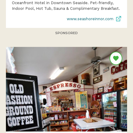
Oceanfront Hotel in Downtown Seaside. Pet-friendly,
Indoor Pool, Hot Tub, Sauna & Complimentary Breakfast.
www.seashoreinnor.com
SPONSORED