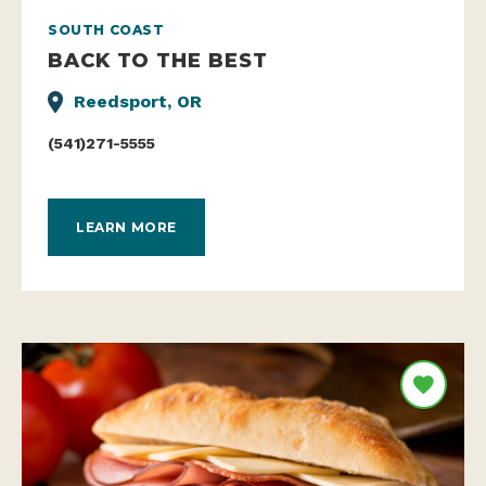
SOUTH COAST
BACK TO THE BEST
Reedsport, OR
(541)271-5555
LEARN MORE