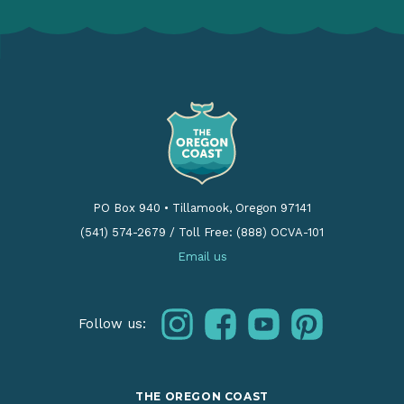
PO Box 940
•
Tillamook, Oregon 97141
(541) 574-2679
/
Toll Free: (888) OCVA-101
Email us
instagram
facebook
youtube
pinterest
Follow us:
THE OREGON COAST