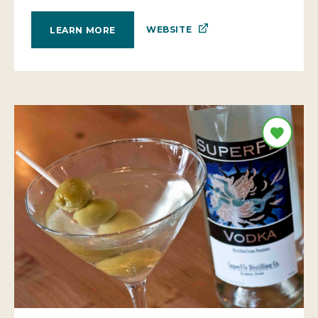
WEBSITE
LEARN MORE