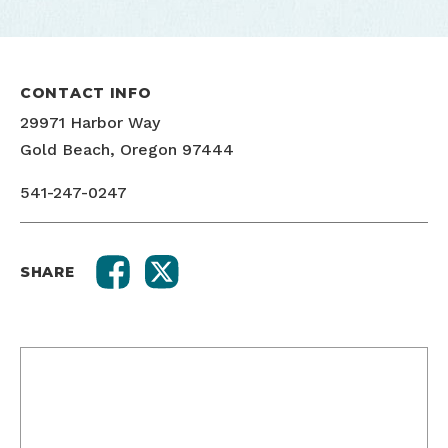
CONTACT INFO
29971 Harbor Way
Gold Beach, Oregon 97444
541-247-0247
SHARE