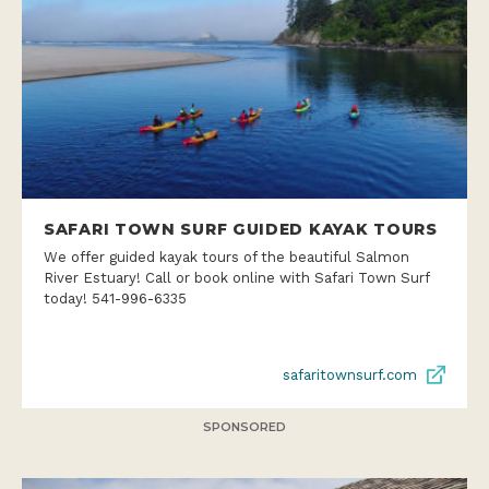
SAFARI TOWN SURF GUIDED KAYAK TOURS
We offer guided kayak tours of the beautiful Salmon
River Estuary! Call or book online with Safari Town Surf
today! 541-996-6335
safaritownsurf.com
SPONSORED