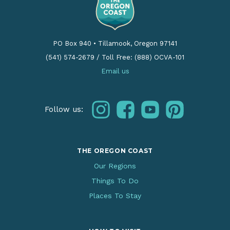
PO Box 940
•
Tillamook, Oregon 97141
(541) 574-2679
/
Toll Free: (888) OCVA-101
Email us
instagram
facebook
youtube
pinterest
Follow us:
THE OREGON COAST
Our Regions
Things To Do
Places To Stay