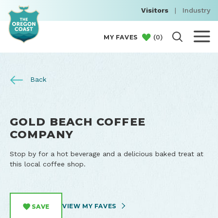
Visitors
|
Industry
(
0
)
MY FAVES
Back
GOLD BEACH COFFEE
COMPANY
Stop by for a hot beverage and a delicious baked treat at
this local coffee shop.
VIEW MY FAVES
SAVE