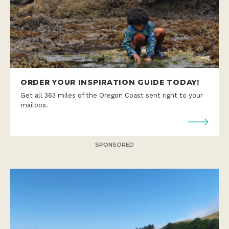
ORDER YOUR INSPIRATION GUIDE TODAY!
Get all 363 miles of the Oregon Coast sent right to your
mailbox.
SPONSORED