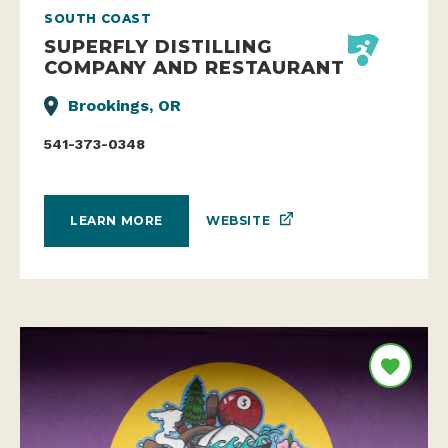
SOUTH COAST
SUPERFLY DISTILLING
COMPANY AND RESTAURANT
Brookings, OR
541-373-0348
WEBSITE
LEARN MORE