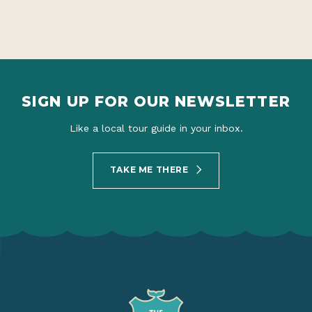
SIGN UP FOR OUR NEWSLETTER
Like a local tour guide in your inbox.
TAKE ME THERE