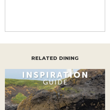
RELATED DINING