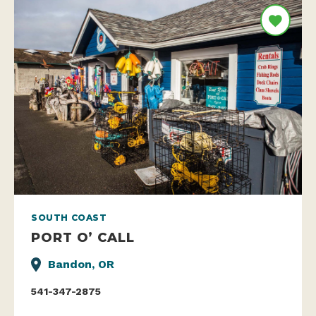
SOUTH COAST
PORT O’ CALL
Bandon, OR
541-347-2875