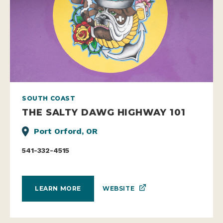
SOUTH COAST
THE SALTY DAWG HIGHWAY 101
Port Orford, OR
541-332-4515
WEBSITE
LEARN MORE