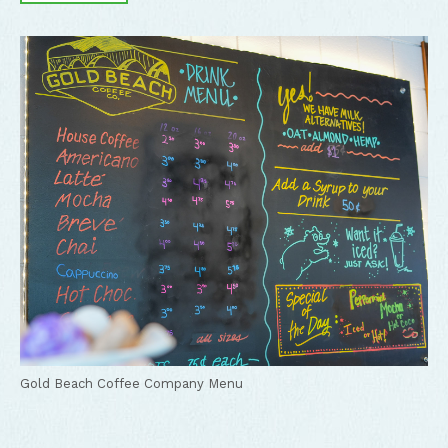
Gold Beach Coffee Company Menu