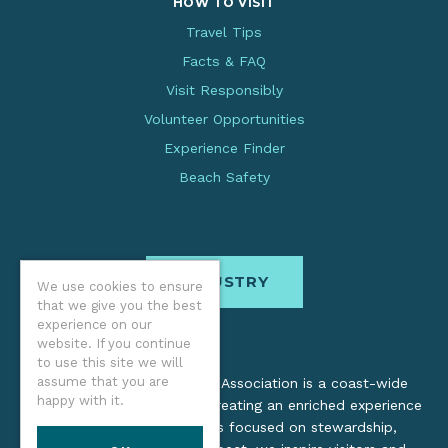
HOW TO VISIT
Travel Tips
Facts & FAQ
Visit Responsibly
Volunteer Opportunities
Experience Finder
Beach Safety
INDUSTRY
We use cookies to ensure
that we give you the best
experience on our
website. If you continue
to use this site we will
assume that you are
The Oregon Coast Visitors Association is a coast-wide
happy with it.
organization dedicated to creating an enriched experience
for all. Through practices focused on stewardship,