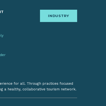
IT
INDUSTRY
bly
nder
erience for all. Through practices focused
ing a healthy, collaborative tourism network.