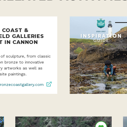
 COAST &
ELD GALLERIES
T IN CANNON
 of sculpture, from classic
ion bronze to innovative
y artworks as well as
site paintings.
ronzecoastgallery.com