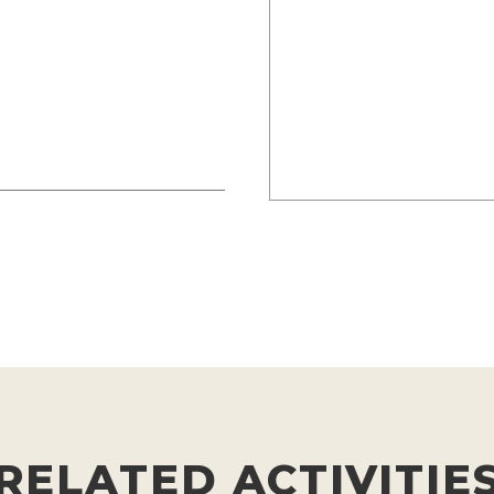
RELATED ACTIVITIE