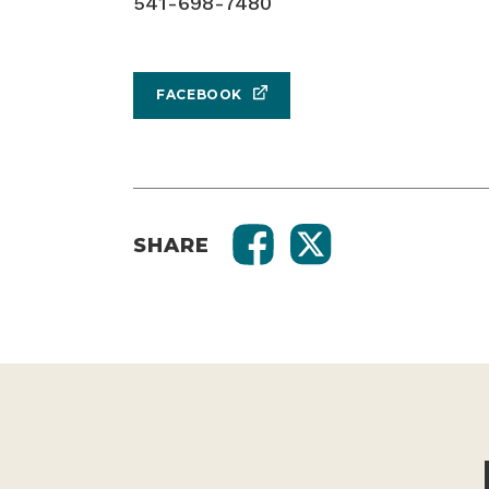
541-698-7480
FACEBOOK
SHARE