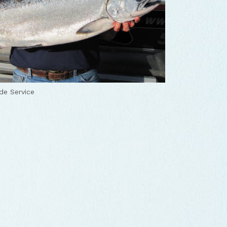
de Service