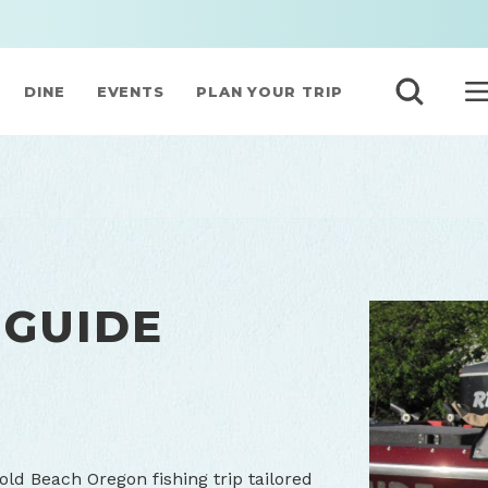
DINE
EVENTS
PLAN YOUR TRIP
 GUIDE
old Beach Oregon fishing trip tailored