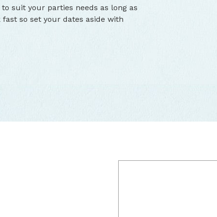
 to suit your parties needs as long as
 fast so set your dates aside with