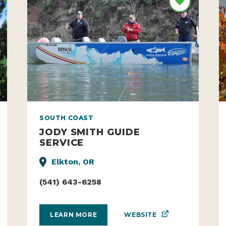
SOUTH COAST
JODY SMITH GUIDE
SERVICE
Elkton, OR
(541) 643-6258
WEBSITE
LEARN MORE