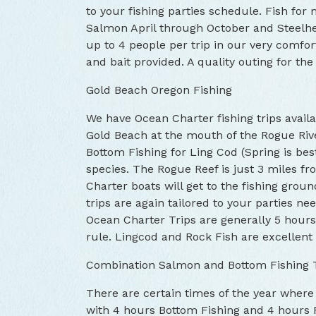
to your fishing parties schedule. Fish for
Salmon April through October and Steel
up to 4 people per trip in our very comforta
and bait provided. A quality outing for the 
Gold Beach Oregon Fishing
We have Ocean Charter fishing trips availa
Gold Beach at the mouth of the Rogue Riv
Bottom Fishing for Ling Cod (Spring is bes
species. The Rogue Reef is just 3 miles fr
Charter boats will get to the fishing grou
trips are again tailored to your parties nee
Ocean Charter Trips are generally 5 hours 
rule. Lingcod and Rock Fish are excellent 
Combination Salmon and Bottom Fishing 
There are certain times of the year where
with 4 hours Bottom Fishing and 4 hours 