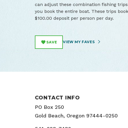
can adjust these combination fishing trips
you book the entire boat. These trips book
$100.00 deposit per person per day.
VIEW MY FAVES
SAVE
CONTACT INFO
PO Box 250
Gold Beach, Oregon 97444-0250