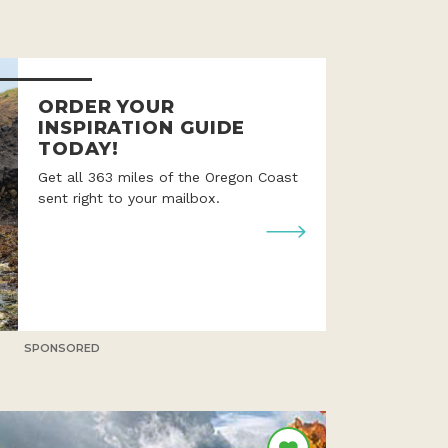
ORDER YOUR
INSPIRATION GUIDE
TODAY!
Get all 363 miles of the Oregon Coast
sent right to your mailbox.
SPONSORED