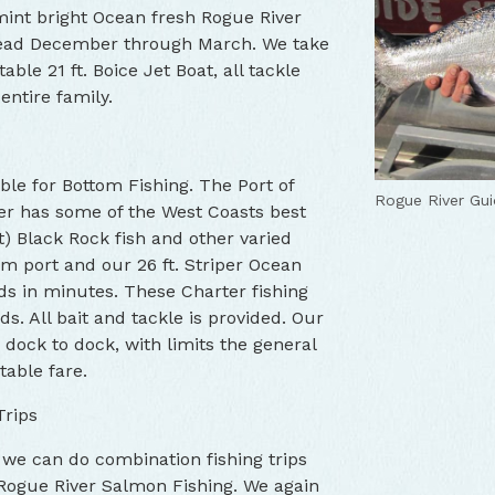
 mint bright Ocean fresh Rogue River
head December through March. We take
ble 21 ft. Boice Jet Boat, all tackle
entire family.
ble for Bottom Fishing. The Port of
Rogue River Gui
er has some of the West Coasts best
t) Black Rock fish and other varied
om port and our 26 ft. Striper Ocean
nds in minutes. These Charter fishing
ds. All bait and tackle is provided. Our
dock to dock, with limits the general
table fare.
Trips
 we can do combination fishing trips
Rogue River Salmon Fishing. We again