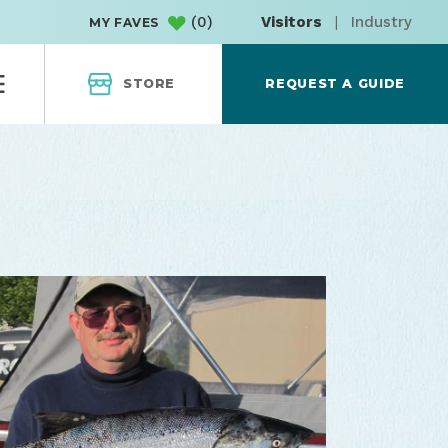
(
0
)
Visitors
|
Industry
MY FAVES
STORE
REQUEST A GUIDE