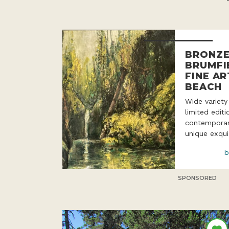
BRONZE
BRUMFI
FINE AR
BEACH
Wide variety
limited edit
contemporar
unique exqui
b
SPONSORED