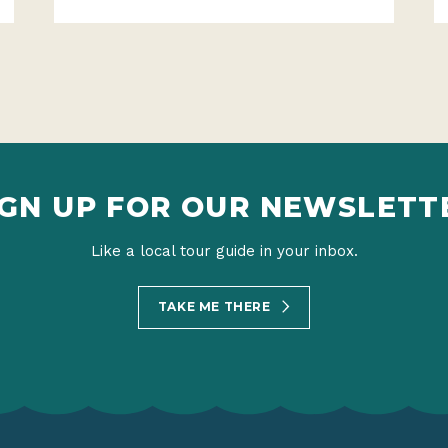
IGN UP FOR OUR NEWSLETT
Like a local tour guide in your inbox.
TAKE ME THERE