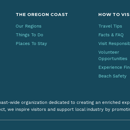
THE OREGON COAST
HOW TO VIS
Our Regions
Travel Tips
Things To Do
Facts & FAQ
Places To Stay
Visit Responsi
Volunteer
Opportunities
Experience Fi
Beach Safety
coast-wide organization dedicated to creating an enriched exp
ect, we inspire visitors and support local industry by promot