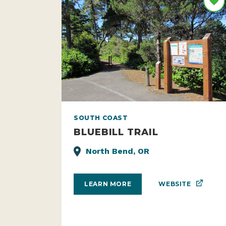
SOUTH COAST
BLUEBILL TRAIL
North Bend, OR
WEBSITE
LEARN MORE