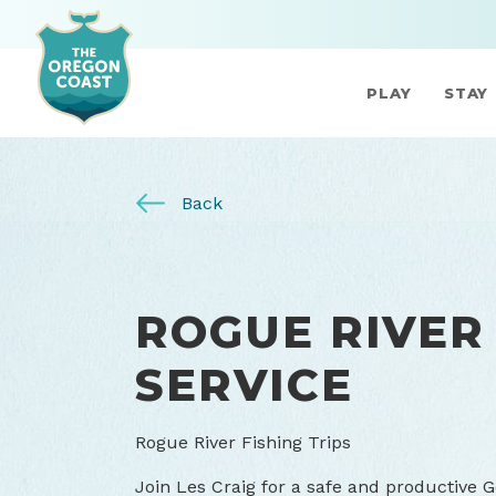
PLAY
STAY
Back
ROGUE RIVER
SERVICE
Rogue River Fishing Trips
Join Les Craig for a safe and productive G