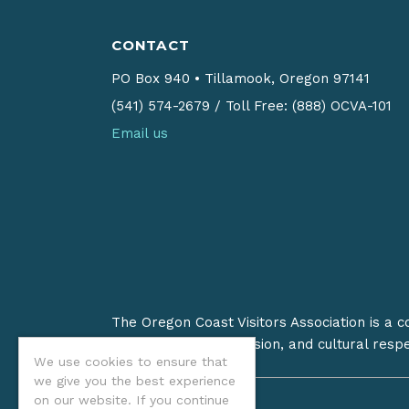
CONTACT
PO Box 940
•
Tillamook, Oregon 97141
(541) 574-2679
/
Toll Free: (888) OCVA-101
Email us
The Oregon Coast Visitors Association is a 
on stewardship, inclusion, and cultural resp
We use cookies to ensure that
we give you the best experience
on our website. If you continue