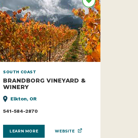
SOUTH COAST
BRANDBORG VINEYARD &
WINERY
Elkton, OR
541-584-2870
WEBSITE
LEARN MORE