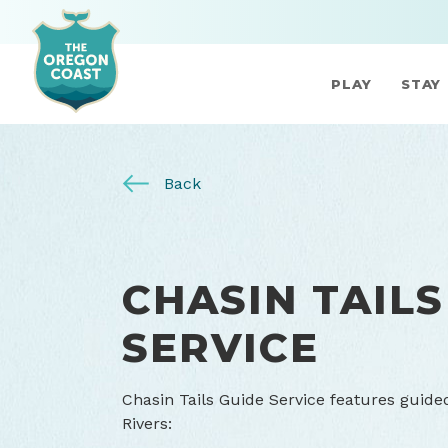
PLAY
STAY
Back
CHASIN TAILS
SERVICE
Chasin Tails Guide Service features guide
Rivers: