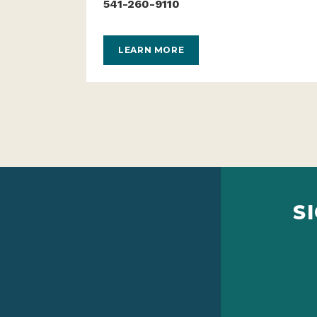
541-260-9110
LEARN MORE
S