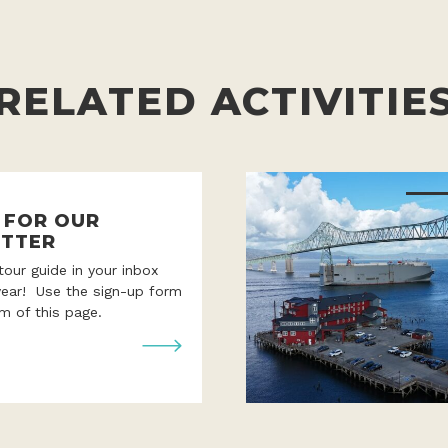
RELATED ACTIVITIE
P FOR OUR
TTER
 tour guide in your inbox
year! Use the sign-up form
m of this page.