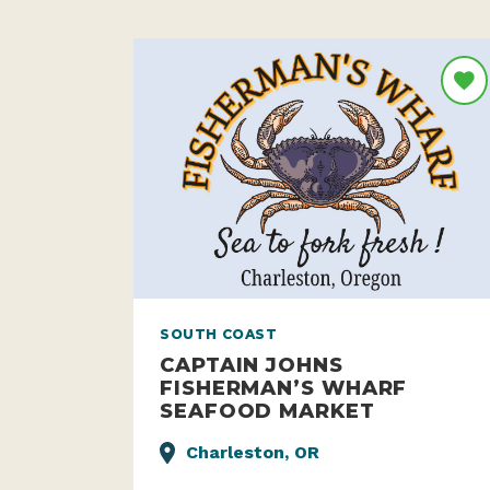
SOUTH COAST
CAPTAIN JOHNS
FISHERMAN’S WHARF
SEAFOOD MARKET
Charleston, OR