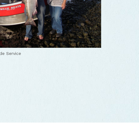
de Service