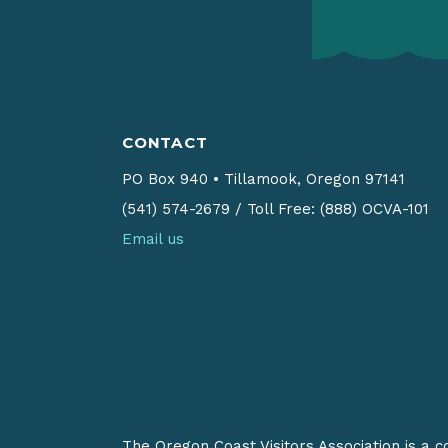
CONTACT
PO Box 940
•
Tillamook, Oregon 97141
(541) 574-2679
/
Toll Free: (888) OCVA-101
Email us
The Oregon Coast Visitors Association is a 