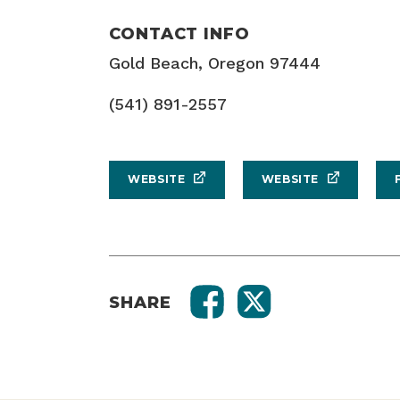
CONTACT INFO
Gold Beach, Oregon 97444
(541) 891-2557
WEBSITE
WEBSITE
SHARE