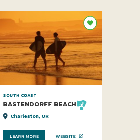
SOUTH COAST
BASTENDORFF BEACH
Charleston, OR
WEBSITE
LEARN MORE