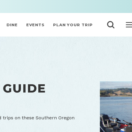
DINE
EVENTS
PLAN YOUR TRIP
 GUIDE
d trips on these Southern Oregon