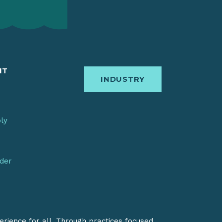
IT
INDUSTRY
bly
nder
erience for all. Through practices focused