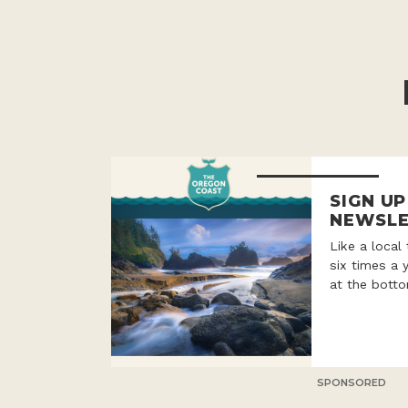
SIGN U
NEWSLE
Like a local
six times a 
at the botto
SPONSORED