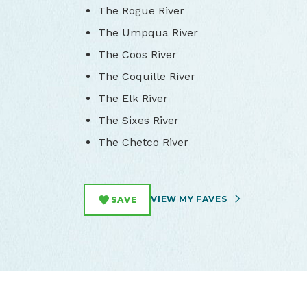
The Rogue River
The Umpqua River
The Coos River
The Coquille River
The Elk River
The Sixes River
The Chetco River
VIEW MY FAVES
SAVE