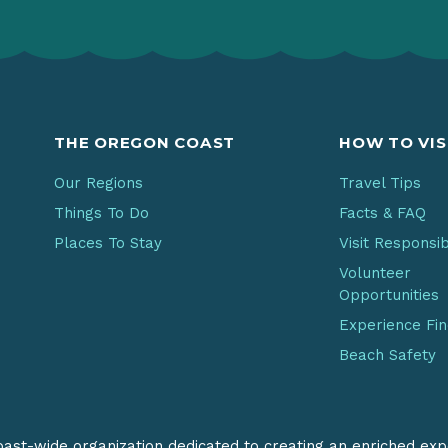
THE OREGON COAST
HOW TO VIS
Our Regions
Travel Tips
Things To Do
Facts & FAQ
Places To Stay
Visit Responsi
Volunteer
Opportunities
Experience Fi
Beach Safety
coast-wide organization dedicated to creating an enriched exp