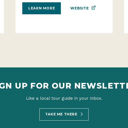
WEBSITE
LEARN MORE
IGN UP FOR OUR NEWSLETT
Like a local tour guide in your inbox.
TAKE ME THERE