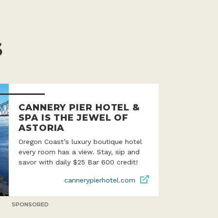
S
CANNERY PIER HOTEL &
SPA IS THE JEWEL OF
ASTORIA
Oregon Coast’s luxury boutique hotel
every room has a view. Stay, sip and
savor with daily $25 Bar 600 credit!
cannerypierhotel.com
SPONSORED