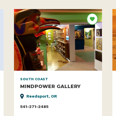
SOUTH COAST
MINDPOWER GALLERY
Reedsport, OR
541-271-2485