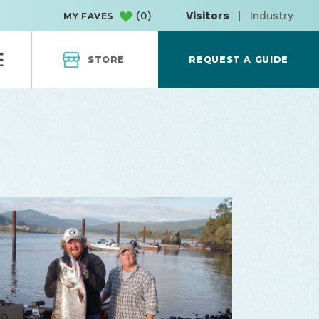
(
0
)
Visitors
|
Industry
MY FAVES
STORE
REQUEST A GUIDE