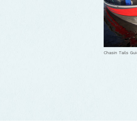
Chasin Tails Gui