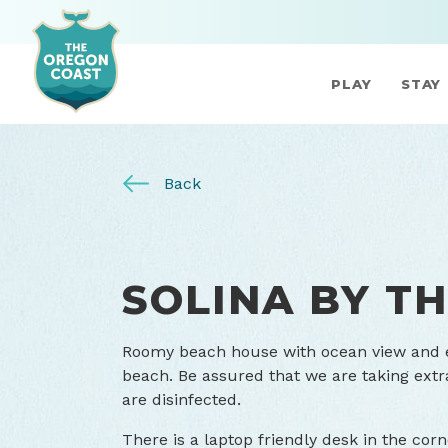
PLAY
STAY
Back
SOLINA BY TH
Roomy beach house with ocean view and ea
beach. Be assured that we are taking extr
are disinfected.
There is a laptop friendly desk in the cor