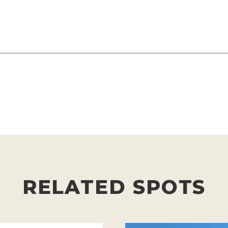
RELATED SPOTS