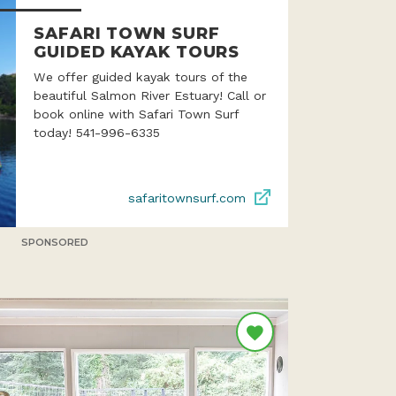
SAFARI TOWN SURF
GUIDED KAYAK TOURS
We offer guided kayak tours of the
beautiful Salmon River Estuary! Call or
book online with Safari Town Surf
today! 541-996-6335
safaritownsurf.com
SPONSORED