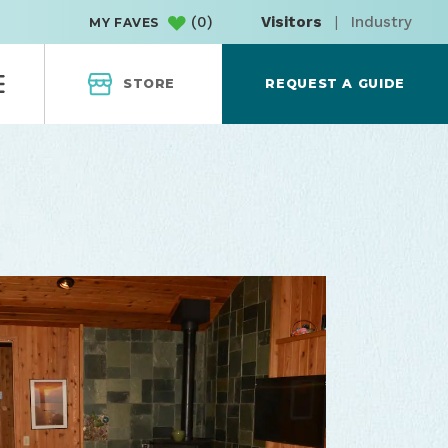
(
0
)
Visitors
|
Industry
MY FAVES
STORE
REQUEST A GUIDE