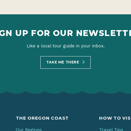
IGN UP FOR OUR NEWSLETT
Like a local tour guide in your inbox.
TAKE ME THERE
THE OREGON COAST
HOW TO VIS
Our Regions
Travel Tips