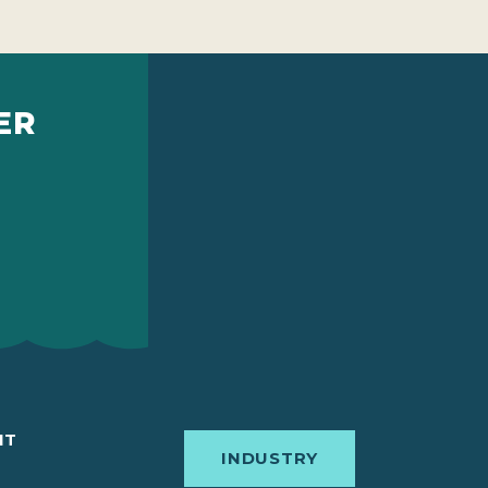
ER
IT
INDUSTRY