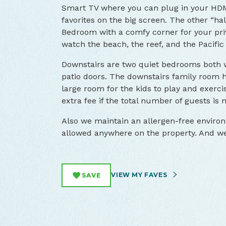
Smart TV where you can plug in your HDM
favorites on the big screen. The other “hal
Bedroom with a comfy corner for your priv
watch the beach, the reef, and the Pacific 
Downstairs are two quiet bedrooms both 
patio doors. The downstairs family room h
large room for the kids to play and exercis
extra fee if the total number of guests is 
Also we maintain an allergen-free enviro
allowed anywhere on the property. And we 
VIEW MY FAVES
SAVE