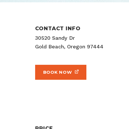
CONTACT INFO
30520 Sandy Dr
Gold Beach, Oregon 97444
BOOK NOW
PRICE