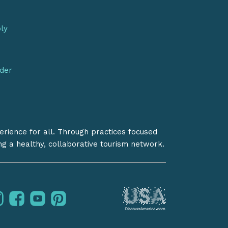
bly
nder
erience for all. Through practices focused
ing a healthy, collaborative tourism network.
instagram
facebook
youtube
pinterest