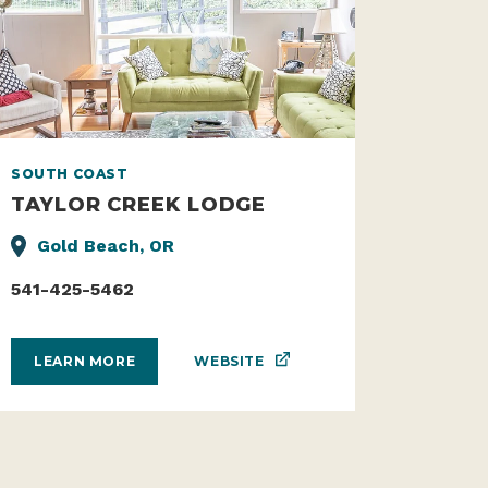
SOUTH COAST
TAYLOR CREEK LODGE
Gold Beach, OR
541-425-5462
WEBSITE
LEARN MORE