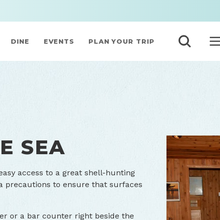
DINE
EVENTS
PLAN YOUR TRIP
E SEA
sy access to a great shell-hunting
a precautions to ensure that surfaces
ner or a bar counter right beside the