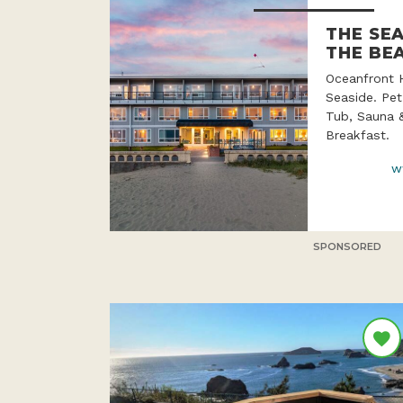
THE SE
THE BE
Oceanfront 
Seaside. Pet
Tub, Sauna 
Breakfast.
w
SPONSORED