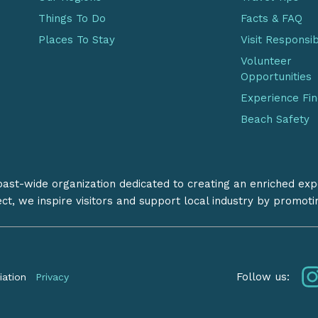
Things To Do
Facts & FAQ
Places To Stay
Visit Responsi
Volunteer
Opportunities
Experience Fi
Beach Safety
coast-wide organization dedicated to creating an enriched exp
ect, we inspire visitors and support local industry by promot
Follow us:
iation
Privacy