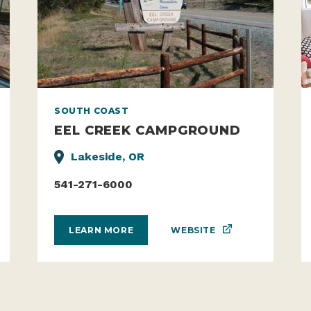
SOUTH COAST
EEL CREEK CAMPGROUND
Lakeside, OR
541-271-6000
WEBSITE
LEARN MORE