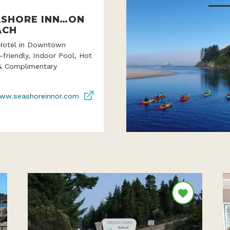
ASHORE INN…ON
ACH
Hotel in Downtown
-friendly, Indoor Pool, Hot
& Complimentary
ww.seashoreinnor.com