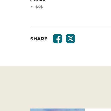
$$$
SHARE