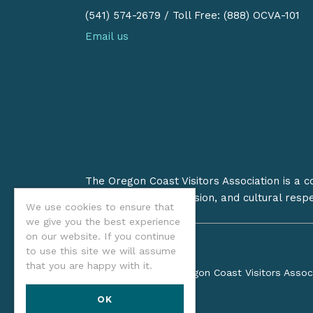
(541) 574-2679
/
Toll Free: (888) OCVA-101
Email us
The Oregon Coast Visitors Association is a 
on stewardship, inclusion, and cultural resp
We use cookies to ensure that
we give you the best experience
on our website. If you continue
to use this site we will assume
that you are happy with it.
©2026 Oregon Coast Visitors Assoc
OK