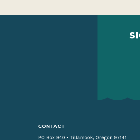
S
CONTACT
PO Box 940
•
Tillamook, Oregon 97141