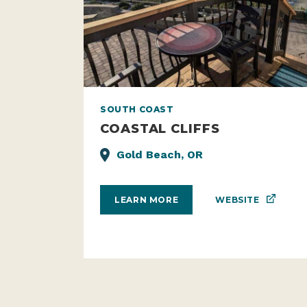
SOUTH COAST
COASTAL CLIFFS
Gold Beach, OR
WEBSITE
LEARN MORE