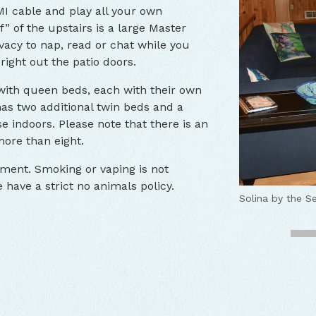
I cable and play all your own
f” of the upstairs is a large Master
acy to nap, read or chat while you
right out the patio doors.
with queen beds, each with their own
as two additional twin beds and a
e indoors. Please note that there is an
more than eight.
nment. Smoking or vaping is not
have a strict no animals policy.
Solina by the Se
Solina by the S
Solina by the 
Solina by the 
Solina by the 