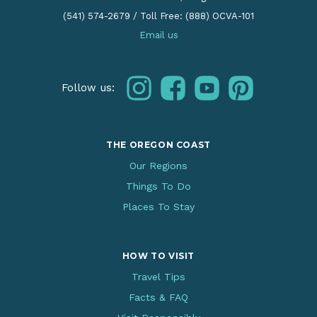
(541) 574-2679
/
Toll Free: (888) OCVA-101
Email us
instagram
facebook
youtube
pinterest
Follow us:
THE OREGON COAST
Our Regions
Things To Do
Places To Stay
HOW TO VISIT
Travel Tips
Facts & FAQ