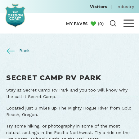
Visitors
|
Industry
(
0
)
MY FAVES
Back
SECRET CAMP RV PARK
Stay at Secret Camp RV Park and you too will know why
the call it Secret Camp.
Located just 3 miles up The Mighty Rogue River from Gold
Beach, Oregon.
Try some hiking, or photography in some of the most
natural settings in the Pacific Northwest. Try a ride on the