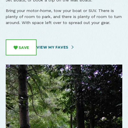
Jet Boats, or book a trip on the Mail Boats.
Bring your motor-home, tow your boat or SUV. There is
plenty of room to park, and there is plenty of room to turn
around. With space left over to spread out your gear.
VIEW MY FAVES
SAVE