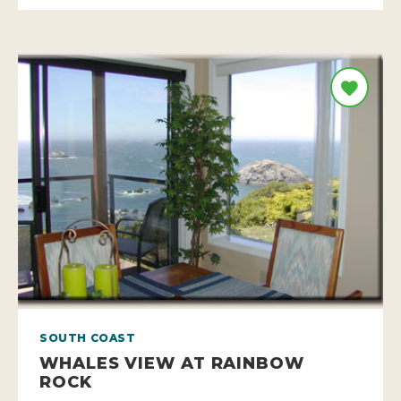
SOUTH COAST
WHALES VIEW AT RAINBOW
ROCK