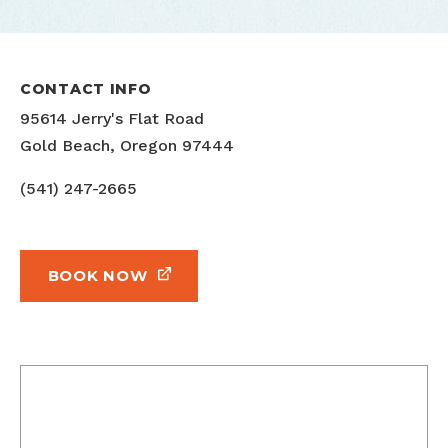
CONTACT INFO
95614 Jerry's Flat Road
Gold Beach, Oregon 97444
(541) 247-2665
BOOK NOW