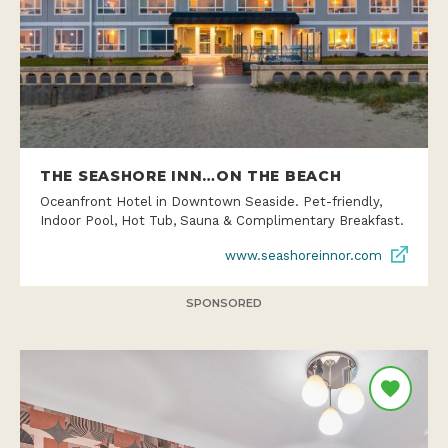
THE SEASHORE INN…ON THE BEACH
Oceanfront Hotel in Downtown Seaside. Pet-friendly,
Indoor Pool, Hot Tub, Sauna & Complimentary Breakfast.
www.seashoreinnor.com
SPONSORED