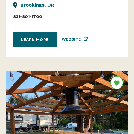
Brookings, OR
831-801-1700
WEBSITE
LEARN MORE