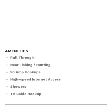
AMENITIES
Pull Through
Near Fishing / Hunting
50 Amp Hookups
High-speed Internet Access
Showers
TV Cable Hookup