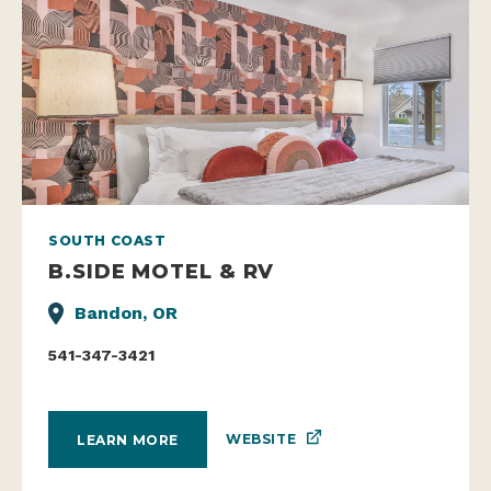
SOUTH COAST
B.SIDE MOTEL & RV
Bandon, OR
541-347-3421
WEBSITE
LEARN MORE