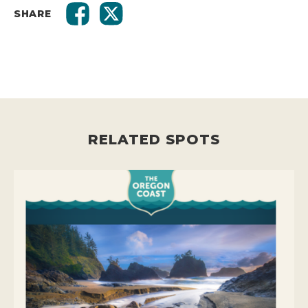
SHARE
RELATED SPOTS