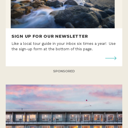
SIGN UP FOR OUR NEWSLETTER
Like a local tour guide in your inbox six times a year! Use
the sign-up form at the bottom of this page.
SPONSORED