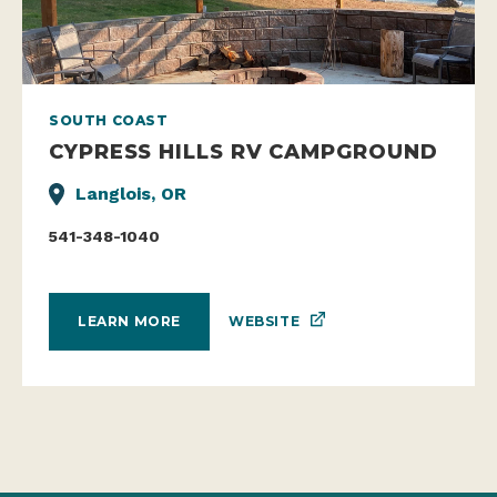
SOUTH COAST
CYPRESS HILLS RV CAMPGROUND
Langlois, OR
541-348-1040
WEBSITE
LEARN MORE