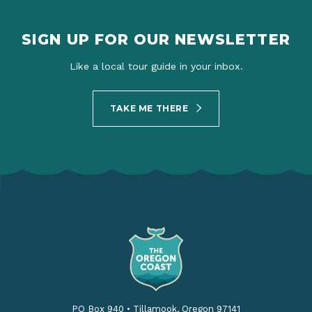
SIGN UP FOR OUR NEWSLETTER
Like a local tour guide in your inbox.
TAKE ME THERE
PO Box 940
•
Tillamook, Oregon 97141