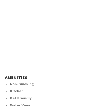
AMENITIES
Non-Smoking
Kitchen
Pet Friendly
Water View