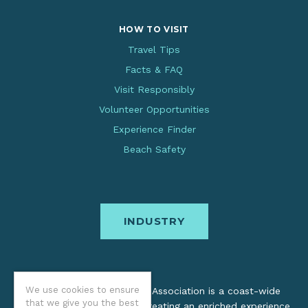
HOW TO VISIT
Travel Tips
Facts & FAQ
Visit Responsibly
Volunteer Opportunities
Experience Finder
Beach Safety
INDUSTRY
We use cookies to ensure
The Oregon Coast Visitors Association is a coast-wide
that we give you the best
organization dedicated to creating an enriched experience