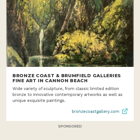
BRONZE COAST & BRUMFIELD GALLERIES
FINE ART IN CANNON BEACH
Wide variety of sculpture, from classic limited edition
bronze to innovative contemporary artworks as well as
unique exquisite paintings.
bronzecoastgallery.com
SPONSORED