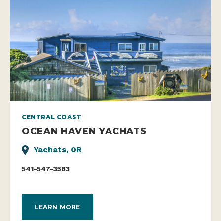
CENTRAL COAST
OCEAN HAVEN YACHATS
Yachats, OR
541-547-3583
LEARN MORE