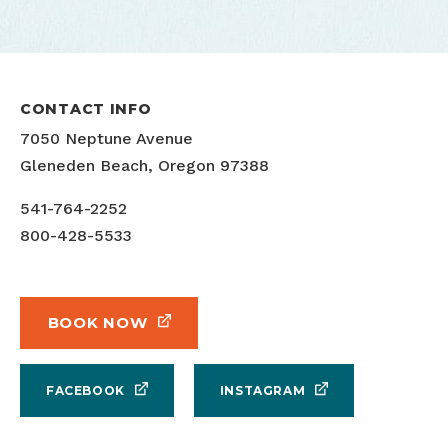
CONTACT INFO
7050 Neptune Avenue
Gleneden Beach, Oregon 97388
541-764-2252
800-428-5533
BOOK NOW
FACEBOOK
INSTAGRAM