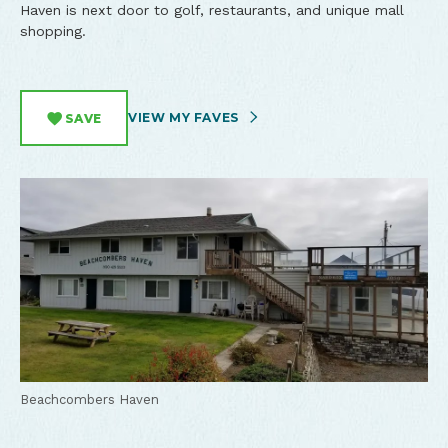
Haven is next door to golf, restaurants, and unique mall
shopping.
VIEW MY FAVES
SAVE
Beachcombers Haven