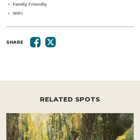
Family Friendly
WiFi
SHARE
RELATED SPOTS