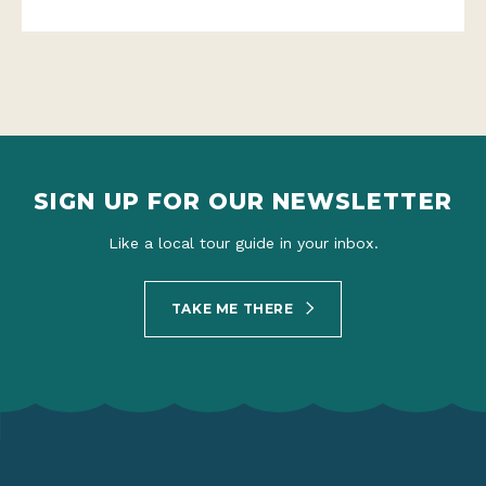
SIGN UP FOR OUR NEWSLETTER
Like a local tour guide in your inbox.
TAKE ME THERE