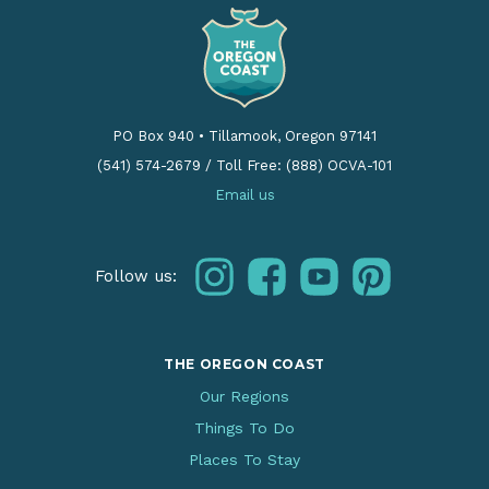
PO Box 940
•
Tillamook, Oregon 97141
(541) 574-2679
/
Toll Free: (888) OCVA-101
Email us
instagram
facebook
youtube
pinterest
Follow us:
THE OREGON COAST
Our Regions
Things To Do
Places To Stay