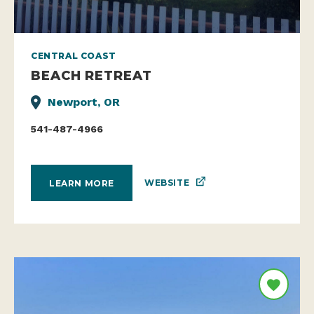
CENTRAL COAST
BEACH RETREAT
Newport, OR
541-487-4966
WEBSITE
LEARN MORE