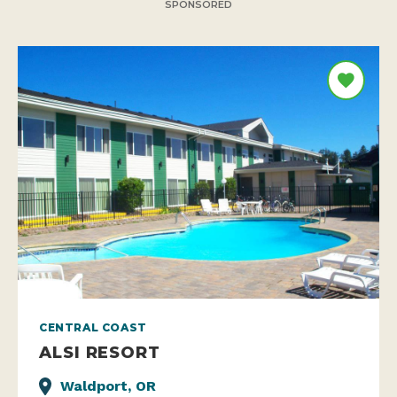
SPONSORED
CENTRAL COAST
ALSI RESORT
Waldport, OR