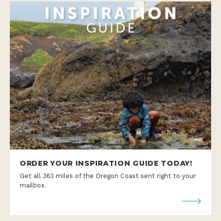
ORDER YOUR INSPIRATION GUIDE TODAY!
Get all 363 miles of the Oregon Coast sent right to your
mailbox.