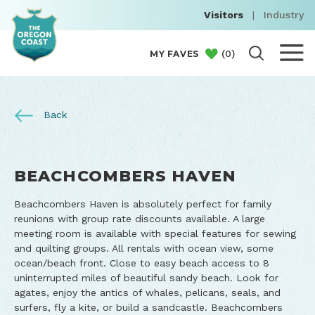
Visitors
|
Industry
(
0
)
MY FAVES
Back
BEACHCOMBERS HAVEN
Beachcombers Haven is absolutely perfect for family
reunions with group rate discounts available. A large
meeting room is available with special features for sewing
and quilting groups. All rentals with ocean view, some
ocean/beach front. Close to easy beach access to 8
uninterrupted miles of beautiful sandy beach. Look for
agates, enjoy the antics of whales, pelicans, seals, and
surfers, fly a kite, or build a sandcastle. Beachcombers