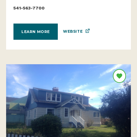
541-563-7700
WEBSITE
LEARN MORE