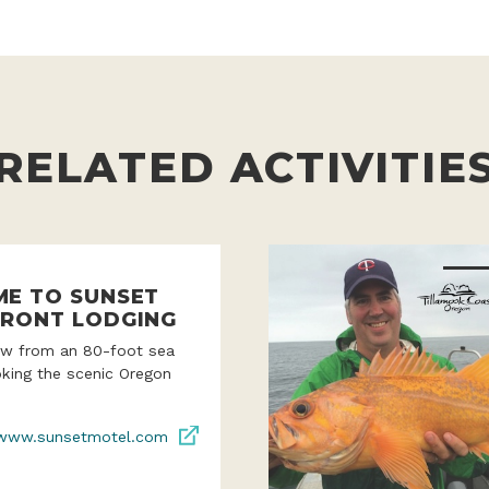
RELATED ACTIVITIE
E TO SUNSET
RONT LODGING
iew from an 80-foot sea
oking the scenic Oregon
www.sunsetmotel.com