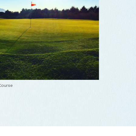
Course