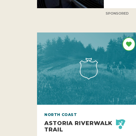
SPONSORED
NORTH COAST
ASTORIA RIVERWALK
TRAIL