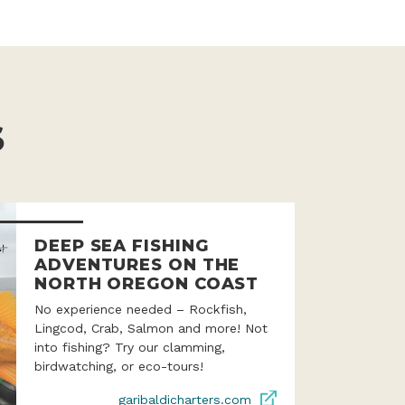
S
DEEP SEA FISHING
ADVENTURES ON THE
NORTH OREGON COAST
No experience needed – Rockfish,
Lingcod, Crab, Salmon and more! Not
into fishing? Try our clamming,
birdwatching, or eco-tours!
garibaldicharters.com