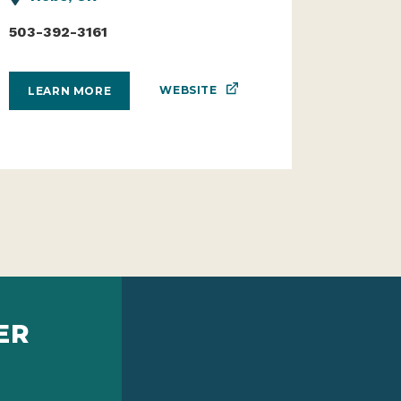
503-392-3161
WEBSITE
LEARN MORE
ER