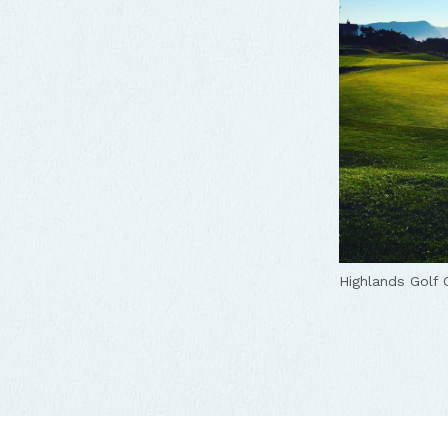
Highlands Golf 