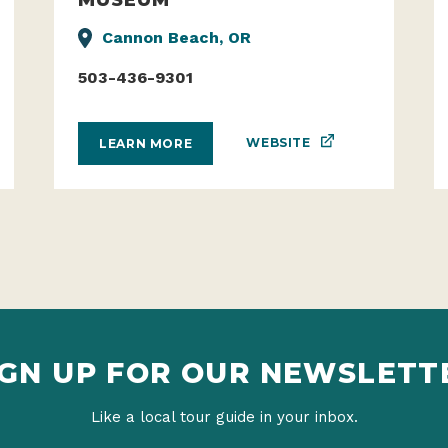
Cannon Beach, OR
503-436-9301
WEBSITE
LEARN MORE
IGN UP FOR OUR NEWSLETT
Like a local tour guide in your inbox.