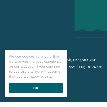
CONTACT
We use cookies to ensure that
PO Box 940
•
Tillamook, Oregon 97141
we give you the best experience
on our website. If you continue
(541) 574-2679
/
Toll Free: (888) OCVA-101
to use this site we will assume
Email us
that you are happy with it.
OK