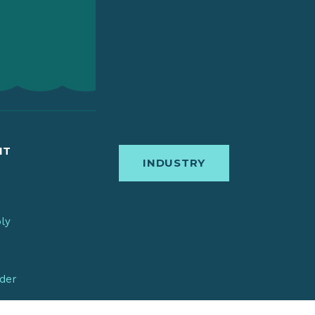
IT
INDUSTRY
bly
nder