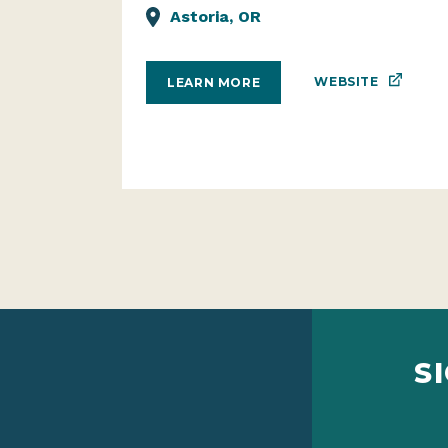
Astoria, OR
WEBSITE
LEARN MORE
S