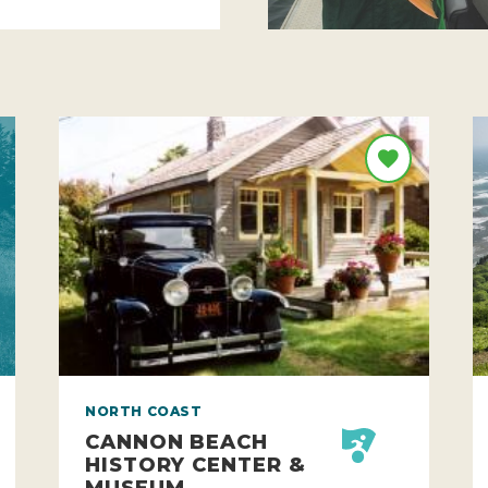
NORTH COAST
CANNON BEACH
HISTORY CENTER &
MUSEUM