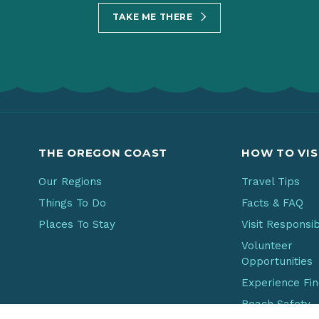
TAKE ME THERE
THE OREGON COAST
HOW TO VIS
Our Regions
Travel Tips
Things To Do
Facts & FAQ
Places To Stay
Visit Responsi
Volunteer
Opportunities
Experience Fi
Beach Safety