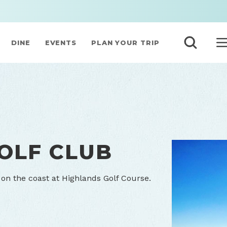
DINE
EVENTS
PLAN YOUR TRIP
OLF CLUB
n the coast at Highlands Golf Course.