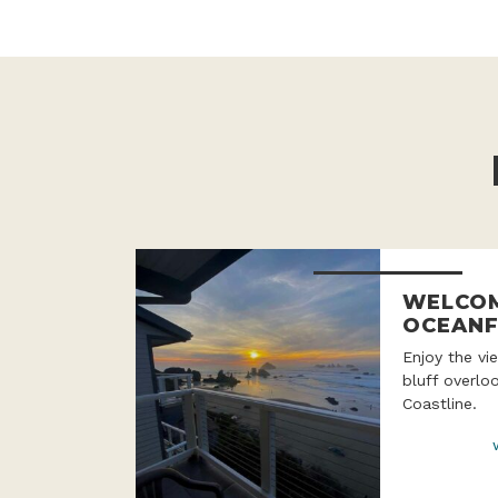
WELCOM
OCEANF
Enjoy the v
bluff overlo
Coastline.