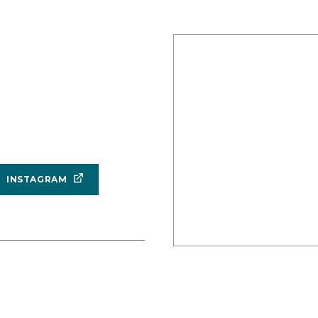
INSTAGRAM