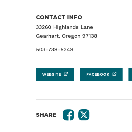
CONTACT INFO
33260 Highlands Lane
Gearhart, Oregon 97138
503-738-5248
WEBSITE
FACEBOOK
SHARE