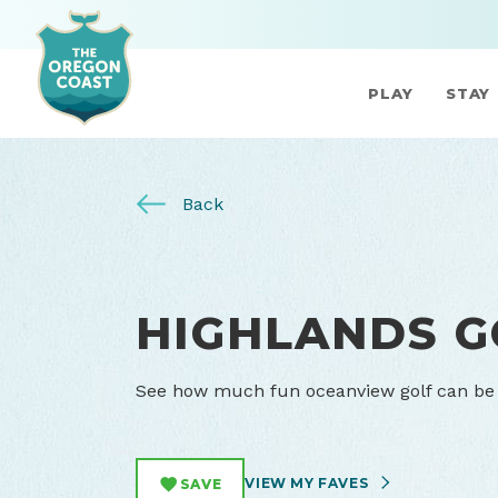
PLAY
STAY
Back
HIGHLANDS G
See how much fun oceanview golf can be o
VIEW MY FAVES
SAVE