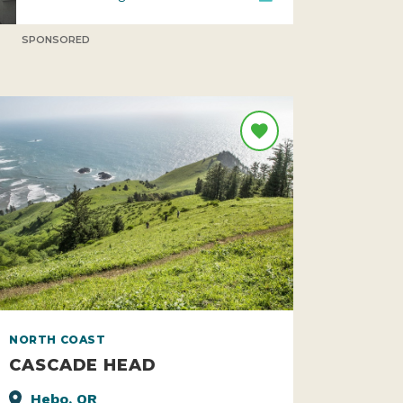
SPONSORED
NORTH COAST
CASCADE HEAD
Hebo, OR