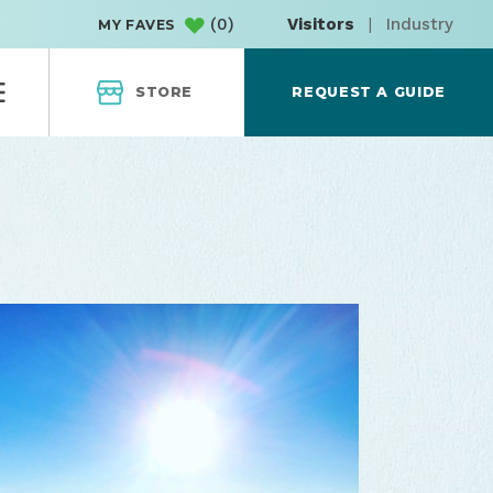
(
0
)
Visitors
|
Industry
MY FAVES
STORE
REQUEST A GUIDE