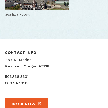
Gearhart Resort
CONTACT INFO
1157 N. Marion
Gearhart, Oregon 97138
503.738.8331
800.547.0115
BOOK NOW