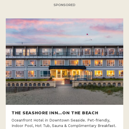
SPONSORED
THE SEASHORE INN…ON THE BEACH
Oceanfront Hotel in Downtown Seaside. Pet-friendly,
Indoor Pool, Hot Tub, Sauna & Complimentary Breakfast.