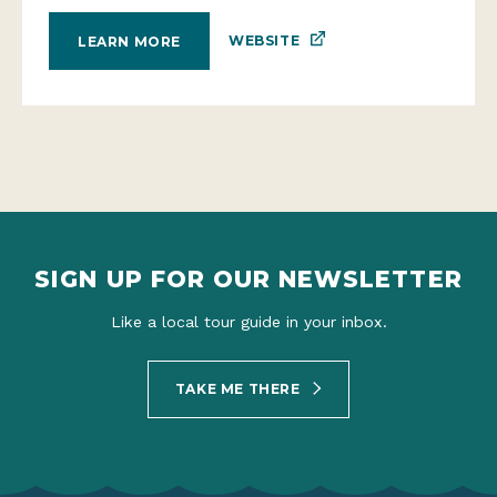
WEBSITE
LEARN MORE
SIGN UP FOR OUR NEWSLETTER
Like a local tour guide in your inbox.
TAKE ME THERE