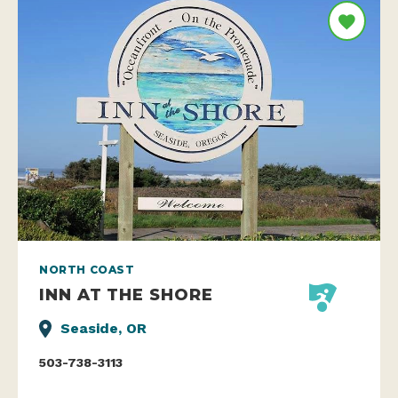
NORTH COAST
INN AT THE SHORE
Seaside, OR
503-738-3113