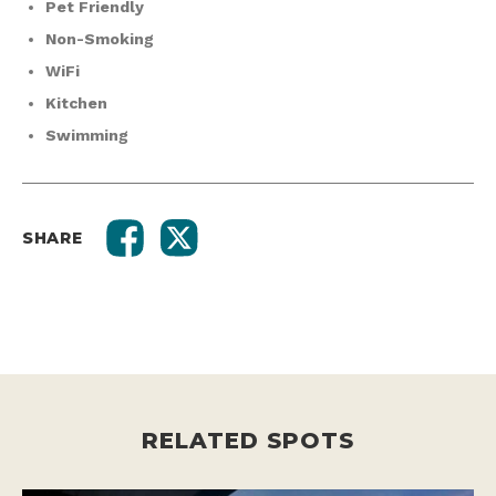
Pet Friendly
Non-Smoking
WiFi
Kitchen
Swimming
SHARE
RELATED SPOTS