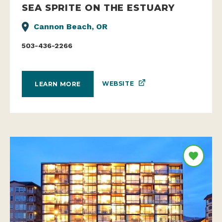
SEA SPRITE ON THE ESTUARY
Cannon Beach, OR
503-436-2266
WEBSITE
LEARN MORE