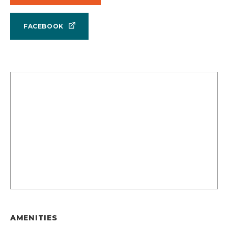
FACEBOOK
AMENITIES