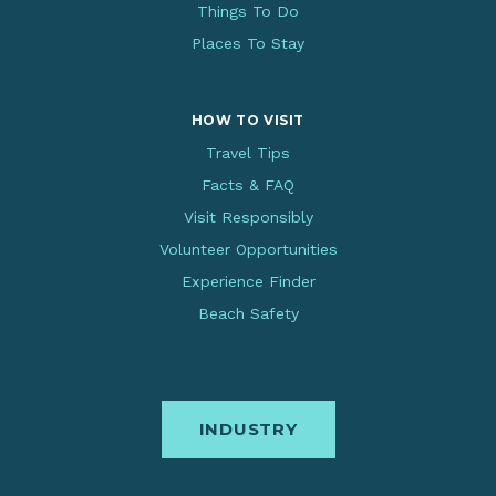
Things To Do
Places To Stay
HOW TO VISIT
Travel Tips
Facts & FAQ
Visit Responsibly
Volunteer Opportunities
Experience Finder
Beach Safety
INDUSTRY