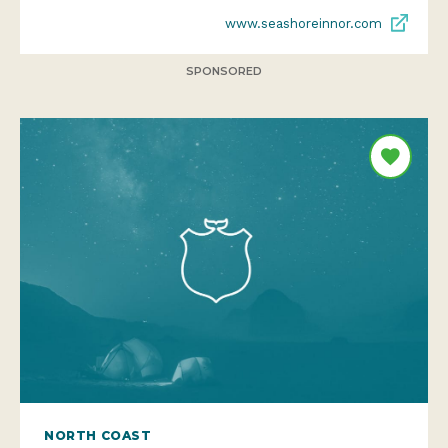
www.seashoreinnor.com
SPONSORED
NORTH COAST