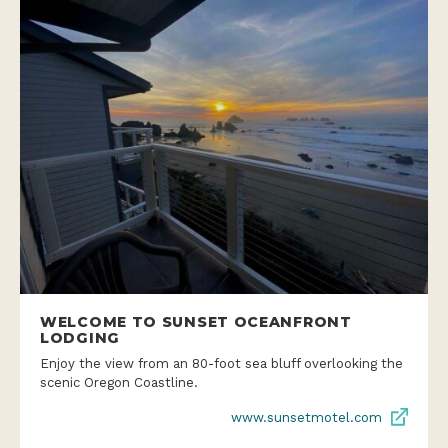
WELCOME TO SUNSET OCEANFRONT
LODGING
Enjoy the view from an 80-foot sea bluff overlooking the
scenic Oregon Coastline.
www.sunsetmotel.com