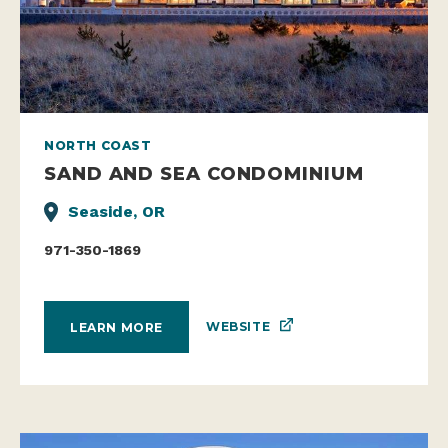
NORTH COAST
SAND AND SEA CONDOMINIUM
Seaside, OR
971-350-1869
WEBSITE
LEARN MORE