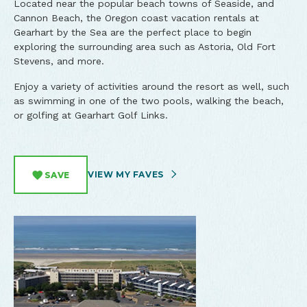
Located near the popular beach towns of Seaside, and
Cannon Beach, the Oregon coast vacation rentals at
Gearhart by the Sea are the perfect place to begin
exploring the surrounding area such as Astoria, Old Fort
Stevens, and more.
Enjoy a variety of activities around the resort as well, such
as swimming in one of the two pools, walking the beach,
or golfing at Gearhart Golf Links.
VIEW MY FAVES
SAVE