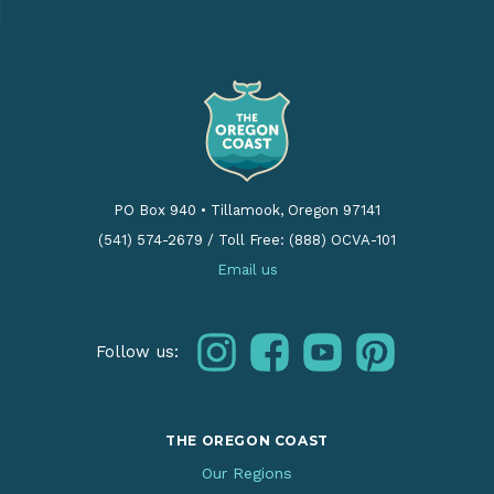
PO Box 940
•
Tillamook, Oregon 97141
(541) 574-2679
/
Toll Free: (888) OCVA-101
Email us
instagram
facebook
youtube
pinterest
Follow us:
THE OREGON COAST
Our Regions