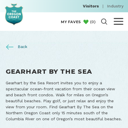
Visitors
|
Industry
(
0
)
MY FAVES
Back
GEARHART BY THE SEA
Gearhart by the Sea Resort invites you to enjoy a
spectacular ocean-front vacation from their ocean view
and beach front condos. Walk for miles on Oregon’s
beautiful beaches. Play golf, or just relax and enjoy the
view from your room. Find Gearhart By The Sea on the
Northern Oregon Coast only 15 minutes south of the
Columbia River on one of Oregon’s most beautiful beaches.