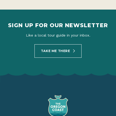
SIGN UP FOR OUR NEWSLETTER
Like a local tour guide in your inbox.
TAKE ME THERE