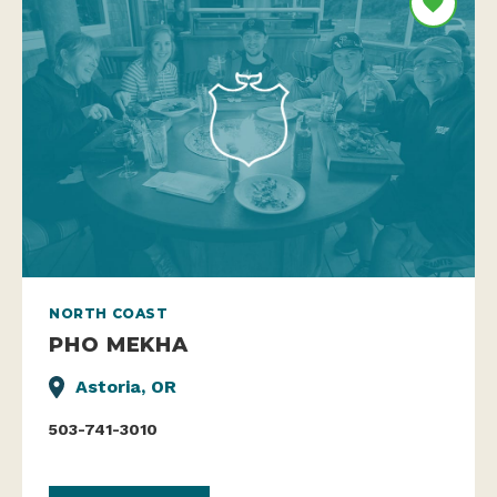
NORTH COAST
PHO MEKHA
Astoria, OR
503-741-3010