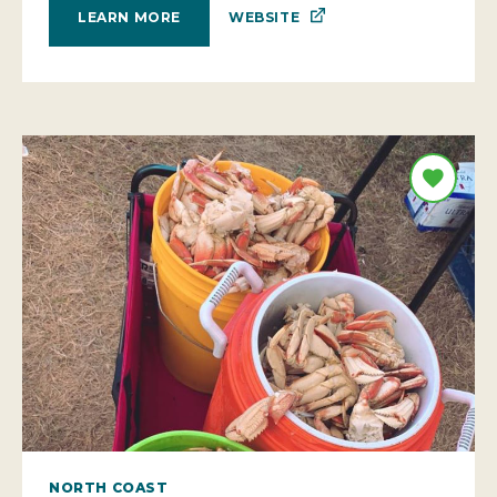
WEBSITE
LEARN MORE
NORTH COAST