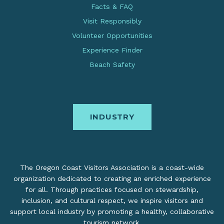
Facts & FAQ
Visit Responsibly
Volunteer Opportunities
Experience Finder
Beach Safety
INDUSTRY
The Oregon Coast Visitors Association is a coast-wide
organization dedicated to creating an enriched experience
for all. Through practices focused on stewardship,
inclusion, and cultural respect, we inspire visitors and
support local industry by promoting a healthy, collaborative
tourism network.