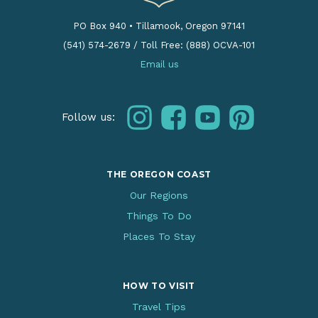
PO Box 940
•
Tillamook, Oregon 97141
(541) 574-2679
/
Toll Free: (888) OCVA-101
Email us
instagram
facebook
youtube
pinterest
Follow us:
THE OREGON COAST
Our Regions
Things To Do
Places To Stay
HOW TO VISIT
Travel Tips