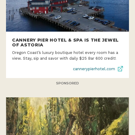
CANNERY PIER HOTEL & SPA IS THE JEWEL
OF ASTORIA
Oregon Coast’s luxury boutique hotel every room has a
view. Stay, sip and savor with daily $25 Bar 600 credit!
cannerypierhotel.com
SPONSORED