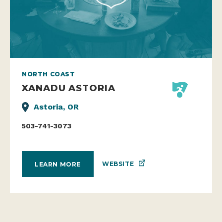
NORTH COAST
XANADU ASTORIA
Astoria, OR
503-741-3073
WEBSITE
LEARN MORE