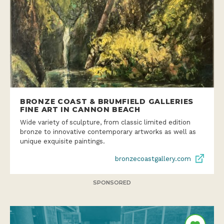
BRONZE COAST & BRUMFIELD GALLERIES
FINE ART IN CANNON BEACH
Wide variety of sculpture, from classic limited edition
bronze to innovative contemporary artworks as well as
unique exquisite paintings.
bronzecoastgallery.com
SPONSORED