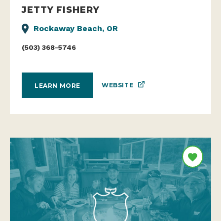
JETTY FISHERY
Rockaway Beach, OR
(503) 368-5746
WEBSITE
LEARN MORE