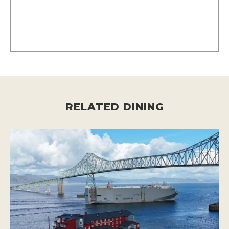
RELATED DINING