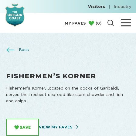
Visitors
|
Industry
(
0
)
MY FAVES
Back
FISHERMEN’S KORNER
Fishermen’s Korner, located on the docks of Garibaldi,
serves the freshest seafood like clam chowder and fish
and chips.
VIEW MY FAVES
SAVE