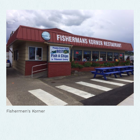
Fishermen's Korner