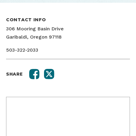
CONTACT INFO
306 Mooring Basin Drive
Garibaldi, Oregon 97118
503-322-2033
SHARE