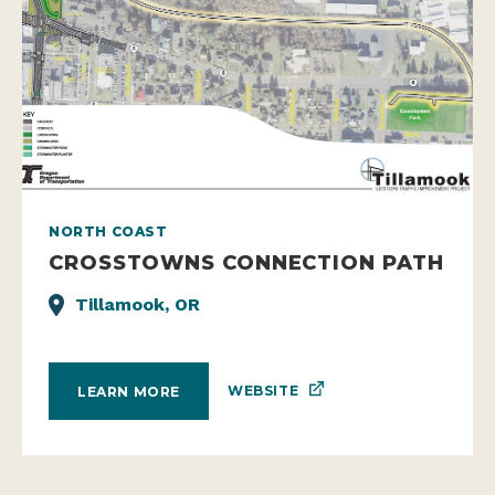
NORTH COAST
CROSSTOWNS CONNECTION PATH
Tillamook, OR
WEBSITE
LEARN MORE