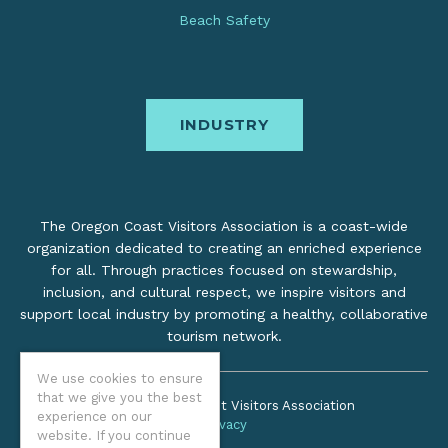
Beach Safety
INDUSTRY
The Oregon Coast Visitors Association is a coast-wide
organization dedicated to creating an enriched experience
for all. Through practices focused on stewardship,
inclusion, and cultural respect, we inspire visitors and
support local industry by promoting a healthy, collaborative
tourism network.
We use cookies to ensure
that we give you the best
©2026 Oregon Coast Visitors Association
experience on our
Privacy
website. If you continue