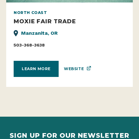
NORTH COAST
MOXIE FAIR TRADE
Manzanita, OR
503-368-3638
WEBSITE
LEARN MORE
SIGN UP FOR OUR NEWSLETTER