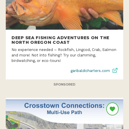
DEEP SEA FISHING ADVENTURES ON THE
NORTH OREGON COAST
No experience needed – Rockfish, Lingcod, Crab, Salmon
and more! Not into fishing? Try our clamming,
birdwatching, or eco-tours!
garibaldicharters.com
SPONSORED