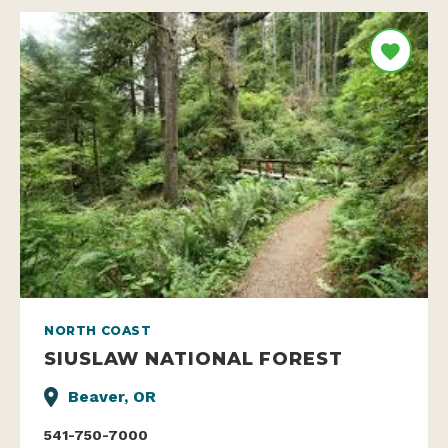
NORTH COAST
SIUSLAW NATIONAL FOREST
Beaver, OR
541-750-7000