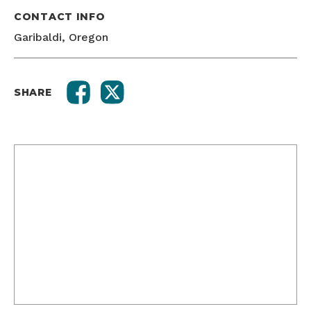
CONTACT INFO
Garibaldi, Oregon
SHARE