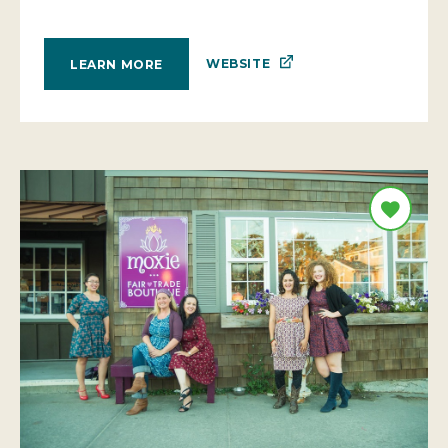
WEBSITE
LEARN MORE