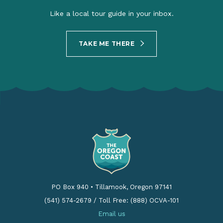
Like a local tour guide in your inbox.
TAKE ME THERE
PO Box 940
•
Tillamook, Oregon 97141
(541) 574-2679
/
Toll Free: (888) OCVA-101
Email us