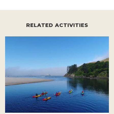
RELATED ACTIVITIES