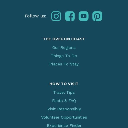
instagram
facebook
youtube
pinterest
Follow us:
THE OREGON COAST
Our Regions
Things To Do
Places To Stay
HOW TO VISIT
Travel Tips
Facts & FAQ
Visit Responsibly
Volunteer Opportunities
Experience Finder