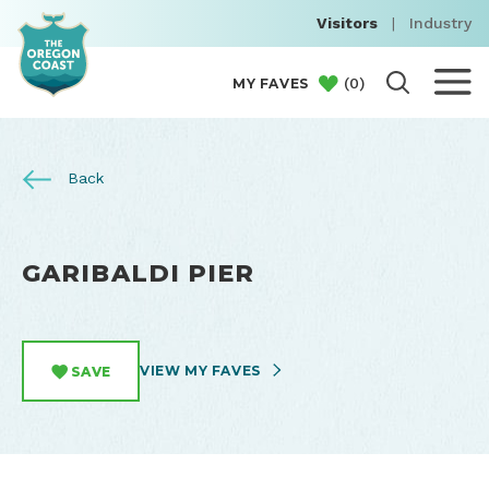
Visitors
|
Industry
(
0
)
MY FAVES
Back
GARIBALDI PIER
VIEW MY FAVES
SAVE