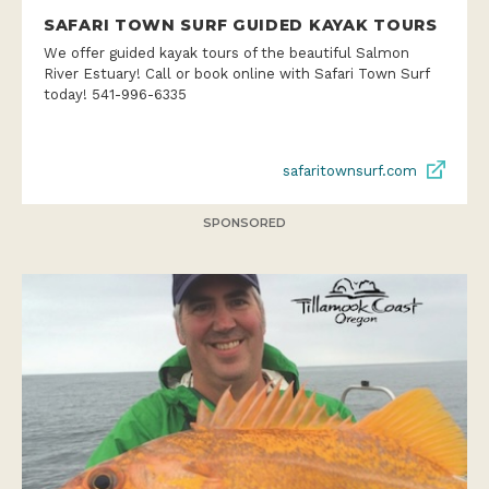
SAFARI TOWN SURF GUIDED KAYAK TOURS
We offer guided kayak tours of the beautiful Salmon
River Estuary! Call or book online with Safari Town Surf
today! 541-996-6335
safaritownsurf.com
SPONSORED