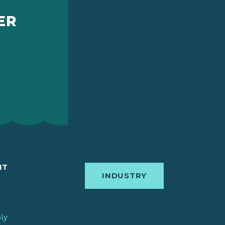
ER
IT
INDUSTRY
bly