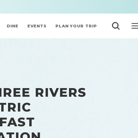
DINE
EVENTS
PLAN YOUR TRIP
HREE RIVERS
TRIC
 FAST
ATION