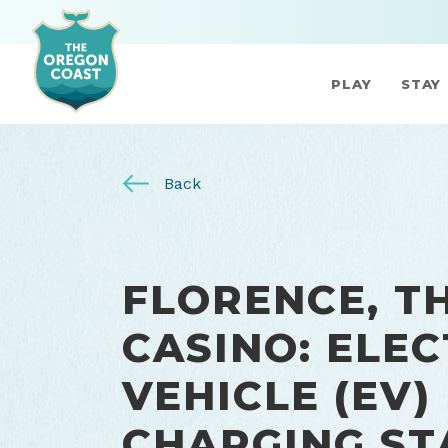
PLAY
STAY
Back
FLORENCE, T
CASINO: ELEC
VEHICLE (EV)
CHARGING ST