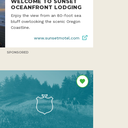
WELCOME TO SUNSET
OCEANFRONT LODGING
Enjoy the view from an 80-foot sea
bluff overlooking the scenic Oregon
Coastline.
www.sunsetmotel.com
SPONSORED