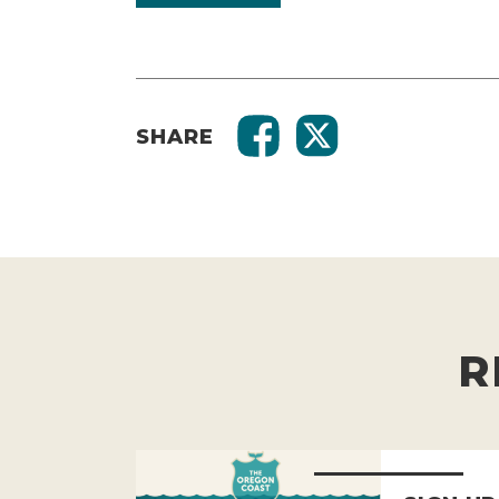
SHARE
R