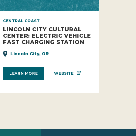
CENTRAL COAST
LINCOLN CITY CULTURAL
CENTER: ELECTRIC VEHICLE
FAST CHARGING STATION
Lincoln City, OR
WEBSITE
LEARN MORE