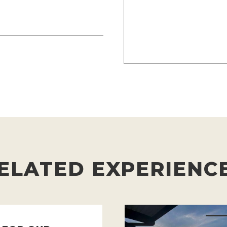
ELATED EXPERIENC