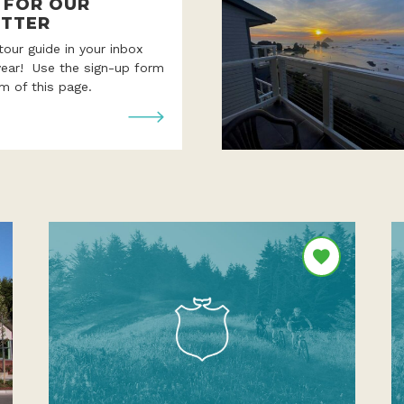
P FOR OUR
TTER
 tour guide in your inbox
year! Use the sign-up form
m of this page.