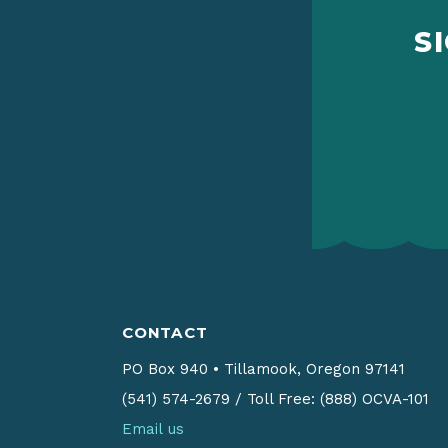
S
CONTACT
PO Box 940
•
Tillamook, Oregon 97141
(541) 574-2679
/
Toll Free: (888) OCVA-101
Email us