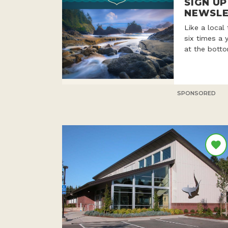
SIGN U
NEWSLE
Like a local
six times a 
at the botto
SPONSORED