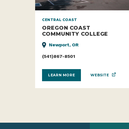
CENTRAL COAST
OREGON COAST
COMMUNITY COLLEGE
Newport, OR
(541)867-8501
WEBSITE
LEARN MORE