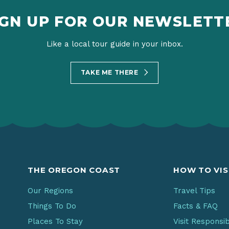
IGN UP FOR OUR NEWSLETT
Like a local tour guide in your inbox.
TAKE ME THERE
THE OREGON COAST
HOW TO VIS
Our Regions
Travel Tips
Things To Do
Facts & FAQ
Places To Stay
Visit Responsi