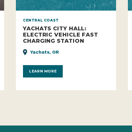
CENTRAL COAST
YACHATS CITY HALL:
ELECTRIC VEHICLE FAST
CHARGING STATION
Yachats, OR
LEARN MORE