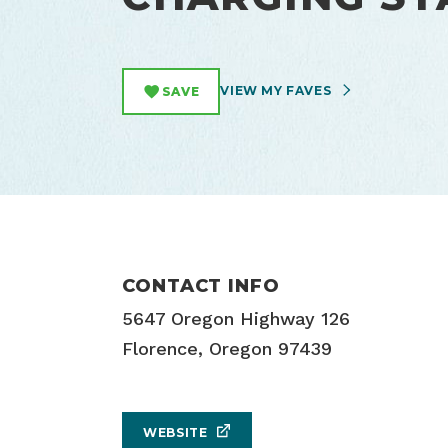
VIEW MY FAVES
SAVE
CONTACT INFO
5647 Oregon Highway 126
Florence, Oregon 97439
WEBSITE