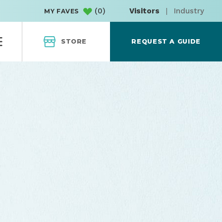
(
0
)
Visitors
|
Industry
MY FAVES
STORE
REQUEST A GUIDE