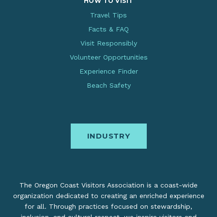
HOW TO VISIT
Travel Tips
Facts & FAQ
Visit Responsibly
Volunteer Opportunities
Experience Finder
Beach Safety
INDUSTRY
The Oregon Coast Visitors Association is a coast-wide
organization dedicated to creating an enriched experience
for all. Through practices focused on stewardship,