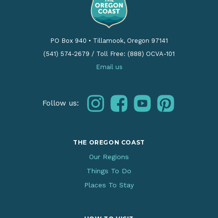
PO Box 940
•
Tillamook, Oregon 97141
(541) 574-2679
/
Toll Free: (888) OCVA-101
Email us
instagram
facebook
youtube
pinterest
Follow us:
THE OREGON COAST
Our Regions
Things To Do
Places To Stay