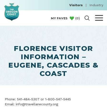
Visitors
|
Industry
(
0
)
MY FAVES
FLORENCE VISITOR
INFORMATION –
EUGENE, CASCADES &
COAST
Phone: 541-484-5307 or 1-800-547-5445
Email: info@travellanecounty.org