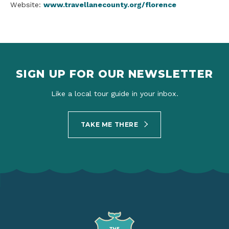
Website:
www.travellanecounty.org/florence
SIGN UP FOR OUR NEWSLETTER
Like a local tour guide in your inbox.
TAKE ME THERE