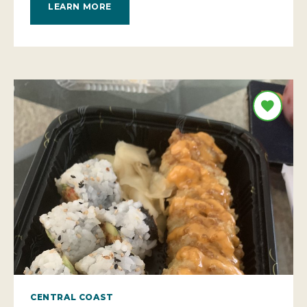
LEARN MORE
CENTRAL COAST