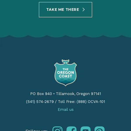
TAKE ME THERE
PO Box 940
•
Tillamook, Oregon 97141
(541) 574-2679
/
Toll Free: (888) OCVA-101
Email us
instagram
facebook
youtube
pinterest