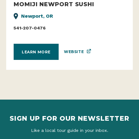
MOMIJI NEWPORT SUSHI
Newport, OR
541-207-0476
WEBSITE
LEARN MORE
SIGN UP FOR OUR NEWSLETTER
Like a local tour guide in your inbox.