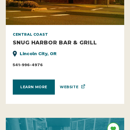
CENTRAL COAST
SNUG HARBOR BAR & GRILL
Lincoln City, OR
541-996-4976
WEBSITE
LEARN MORE