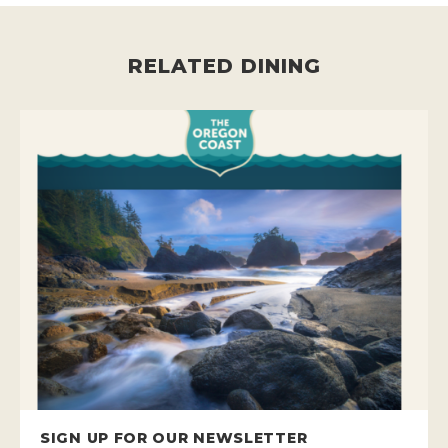
RELATED DINING
SIGN UP FOR OUR NEWSLETTER