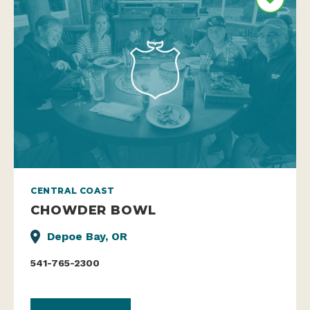
CENTRAL COAST
CHOWDER BOWL
Depoe Bay, OR
541-765-2300