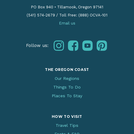
PO Box 940
•
Tillamook, Oregon 97141
(541) 574-2679
/
Toll Free: (888) OCVA-101
Email us
instagram
facebook
youtube
pinterest
Follow us:
THE OREGON COAST
Our Regions
Things To Do
Places To Stay
HOW TO VISIT
Travel Tips