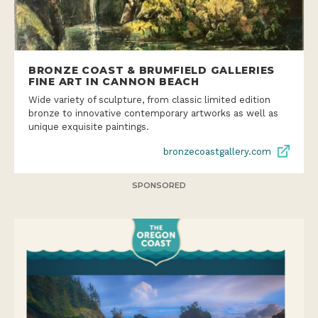
BRONZE COAST & BRUMFIELD GALLERIES
FINE ART IN CANNON BEACH
Wide variety of sculpture, from classic limited edition
bronze to innovative contemporary artworks as well as
unique exquisite paintings.
bronzecoastgallery.com
SPONSORED