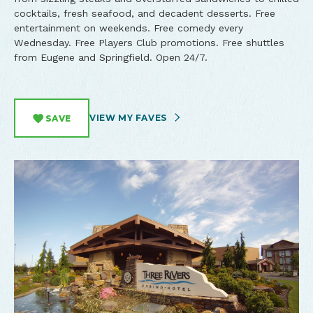
cocktails, fresh seafood, and decadent desserts. Free
entertainment on weekends. Free comedy every
Wednesday. Free Players Club promotions. Free shuttles
from Eugene and Springfield. Open 24/7.
VIEW MY FAVES
SAVE