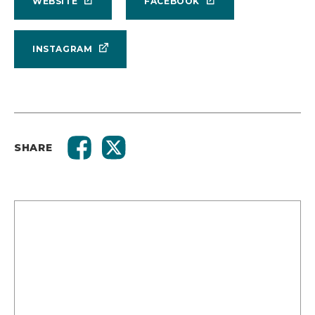
WEBSITE
FACEBOOK
INSTAGRAM
SHARE