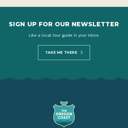
SIGN UP FOR OUR NEWSLETTER
Like a local tour guide in your inbox.
TAKE ME THERE