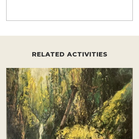
RELATED ACTIVITIES