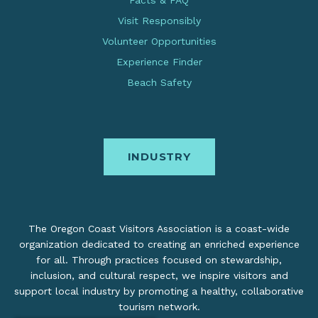
Facts & FAQ
Visit Responsibly
Volunteer Opportunities
Experience Finder
Beach Safety
INDUSTRY
The Oregon Coast Visitors Association is a coast-wide
organization dedicated to creating an enriched experience
for all. Through practices focused on stewardship,
inclusion, and cultural respect, we inspire visitors and
support local industry by promoting a healthy, collaborative
tourism network.