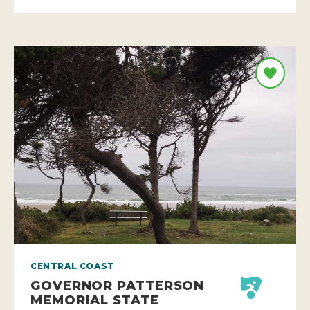
CENTRAL COAST
GOVERNOR PATTERSON
MEMORIAL STATE