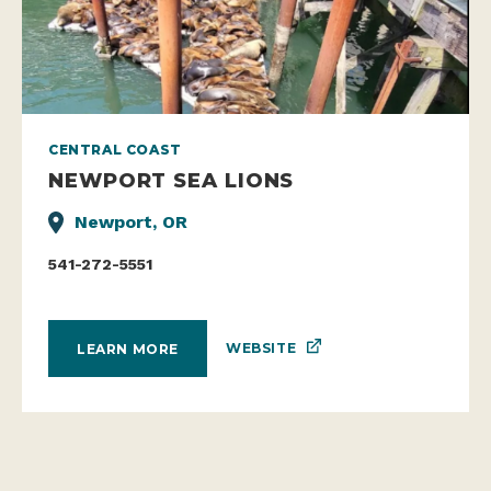
CENTRAL COAST
NEWPORT SEA LIONS
Newport, OR
541-272-5551
WEBSITE
LEARN MORE