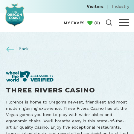
Visitors
|
Industry
(
0
)
MY FAVES
Back
THREE RIVERS CASINO
Florence is home to Oregon's newest, friendliest and most
modern gaming experience. Three Rivers Casino has all the
Vegas games you love to play with wider aisles and
ergonomic chairs. You'll breathe easy in this state-of-the-
art air quality Casino. Enjoy five exceptional restaurants,
from sizzling steaks and overstuffed sandwiches to chilled