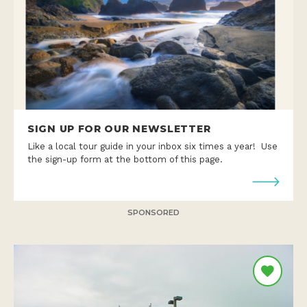
SIGN UP FOR OUR NEWSLETTER
Like a local tour guide in your inbox six times a year! Use
the sign-up form at the bottom of this page.
SPONSORED