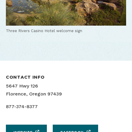
Three Rivers Casino Hotel welcome sign
CONTACT INFO
5647 Hwy 126
Florence, Oregon 97439
877-374-8377