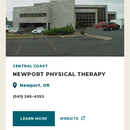
CENTRAL COAST
NEWPORT PHYSICAL THERAPY
Newport, OR
(541) 265-4252
WEBSITE
LEARN MORE