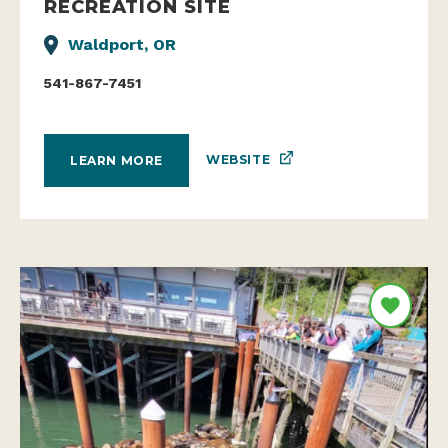
RECREATION SITE
Waldport, OR
541-867-7451
WEBSITE
LEARN MORE