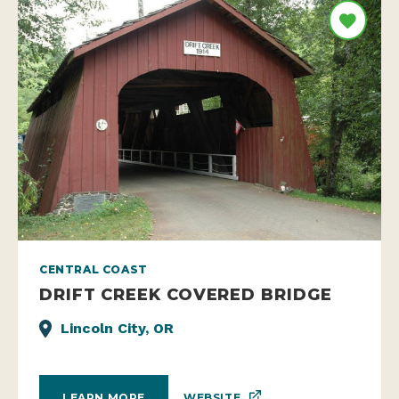
CENTRAL COAST
DRIFT CREEK COVERED BRIDGE
Lincoln City, OR
WEBSITE
LEARN MORE