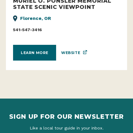
MURIEL O. PONSLER MEMORIAL
STATE SCENIC VIEWPOINT
Florence, OR
541-547-3416
WEBSITE
LEARN MORE
SIGN UP FOR OUR NEWSLETTER
Like a local tour guide in your inbox.