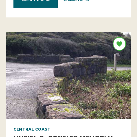
CENTRAL COAST