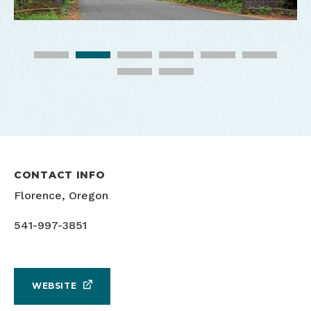
CONTACT INFO
Florence, Oregon
541-997-3851
WEBSITE