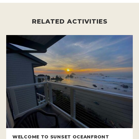
RELATED ACTIVITIES
WELCOME TO SUNSET OCEANFRONT