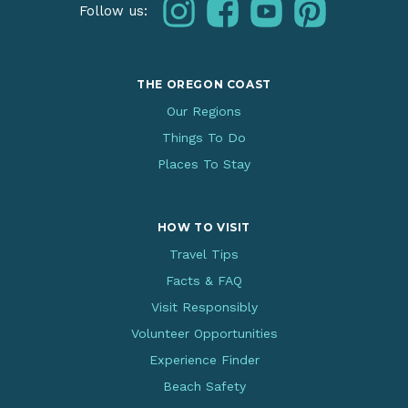
instagram
facebook
youtube
pinterest
Follow us:
THE OREGON COAST
Our Regions
Things To Do
Places To Stay
HOW TO VISIT
Travel Tips
Facts & FAQ
Visit Responsibly
Volunteer Opportunities
Experience Finder
Beach Safety