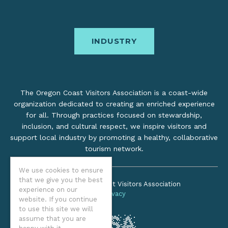
INDUSTRY
The Oregon Coast Visitors Association is a coast-wide
organization dedicated to creating an enriched experience
for all. Through practices focused on stewardship,
inclusion, and cultural respect, we inspire visitors and
support local industry by promoting a healthy, collaborative
tourism network.
We use cookies to ensure
that we give you the best
©2026 Oregon Coast Visitors Association
experience on our
Privacy
website. If you continue
to use this site we will
assume that you are