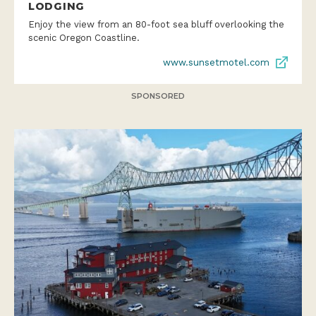
LODGING
Enjoy the view from an 80-foot sea bluff overlooking the
scenic Oregon Coastline.
www.sunsetmotel.com
SPONSORED