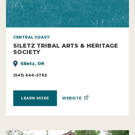
CENTRAL COAST
SILETZ TRIBAL ARTS & HERITAGE
SOCIETY
Siletz, OR
(541) 444-3762
WEBSITE
LEARN MORE