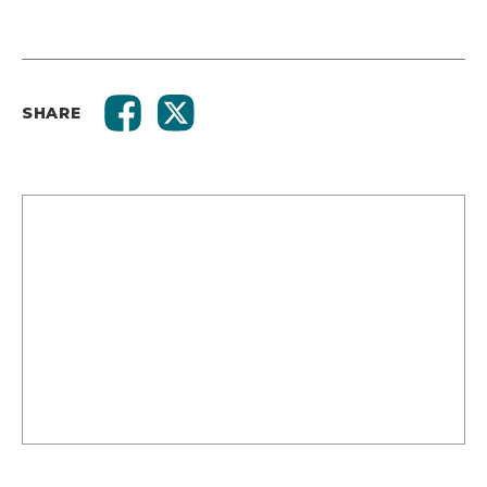
SHARE