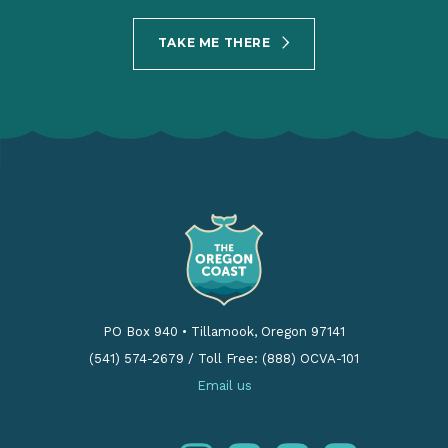
TAKE ME THERE
PO Box 940
•
Tillamook, Oregon 97141
(541) 574-2679
/
Toll Free: (888) OCVA-101
Email us