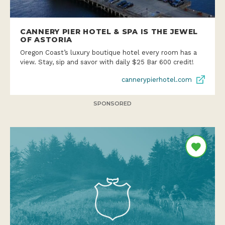
CANNERY PIER HOTEL & SPA IS THE JEWEL
OF ASTORIA
Oregon Coast’s luxury boutique hotel every room has a
view. Stay, sip and savor with daily $25 Bar 600 credit!
cannerypierhotel.com
SPONSORED