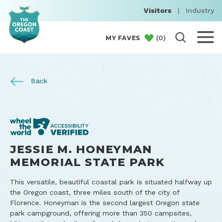
Visitors
|
Industry
(
0
)
MY FAVES
Back
JESSIE M. HONEYMAN
MEMORIAL STATE PARK
This versatile, beautiful coastal park is situated halfway up
the Oregon coast, three miles south of the city of
Florence. Honeyman is the second largest Oregon state
park campground, offering more than 350 campsites,