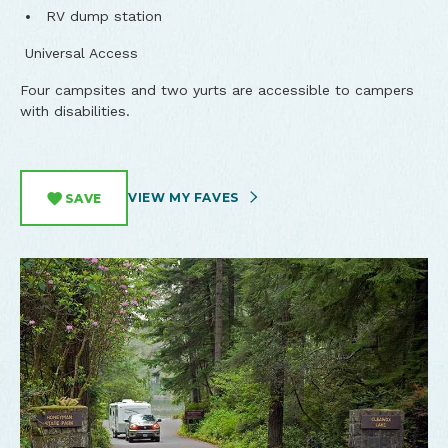
RV dump station
Universal Access
Four campsites and two yurts are accessible to campers
with disabilities.
VIEW MY FAVES
SAVE