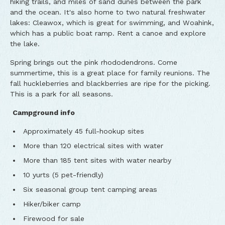
hiking trails, and miles of sand dunes between the park
and the ocean. It's also home to two natural freshwater
lakes: Cleawox, which is great for swimming, and Woahink,
which has a public boat ramp. Rent a canoe and explore
the lake.
Spring brings out the pink rhododendrons. Come
summertime, this is a great place for family reunions. The
fall huckleberries and blackberries are ripe for the picking.
This is a park for all seasons.
Campground info
Approximately 45 full-hookup sites
More than 120 electrical sites with water
More than 185 tent sites with water nearby
10 yurts (5 pet-friendly)
Six seasonal group tent camping areas
Hiker/biker camp
Firewood for sale