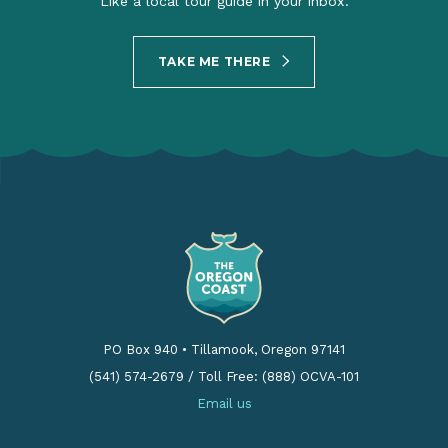
Like a local tour guide in your inbox.
TAKE ME THERE
PO Box 940
•
Tillamook, Oregon 97141
(541) 574-2679
/
Toll Free: (888) OCVA-101
Email us