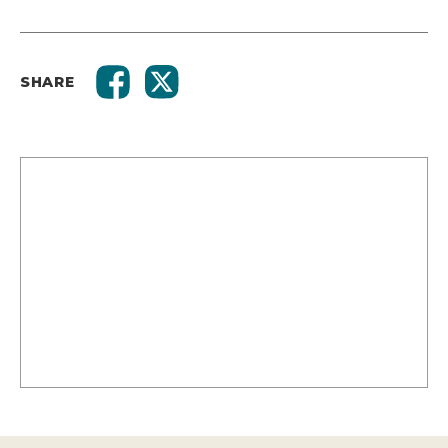
SHARE