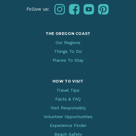
instagram
facebook
youtube
pinterest
Follow us:
THE OREGON COAST
Our Regions
Things To Do
Places To Stay
HOW TO VISIT
Travel Tips
Facts & FAQ
Visit Responsibly
Volunteer Opportunities
Experience Finder
Beach Safety