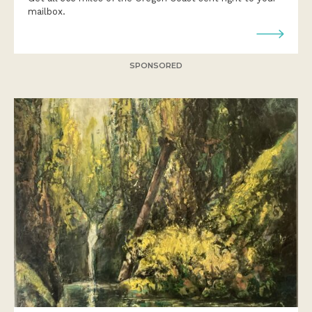
mailbox.
SPONSORED