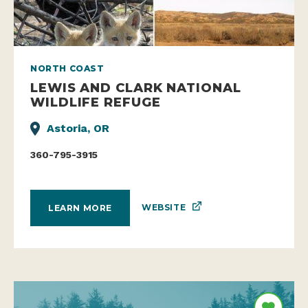
NORTH COAST
LEWIS AND CLARK NATIONAL
WILDLIFE REFUGE
Astoria, OR
360-795-3915
WEBSITE
LEARN MORE