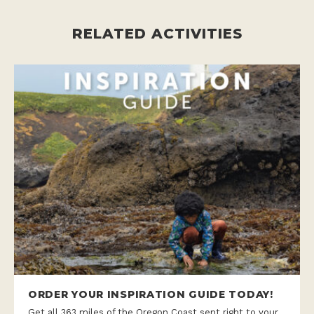
RELATED ACTIVITIES
ORDER YOUR INSPIRATION GUIDE TODAY!
Get all 363 miles of the Oregon Coast sent right to your