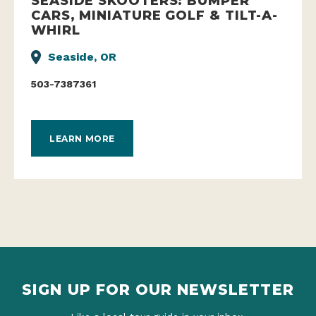
SEASIDE SKOOTERS: BUMPER
CARS, MINIATURE GOLF & TILT-A-
WHIRL
Seaside, OR
503-7387361
LEARN MORE
SIGN UP FOR OUR NEWSLETTER