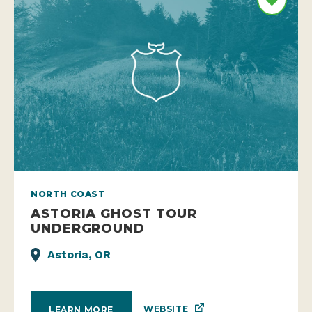
NORTH COAST
ASTORIA GHOST TOUR
UNDERGROUND
Astoria, OR
WEBSITE
LEARN MORE