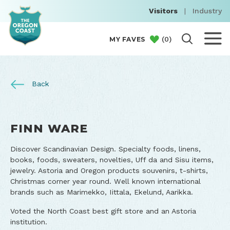
Visitors
|
Industry
(
0
)
MY FAVES
Back
FINN WARE
Discover Scandinavian Design. Specialty foods, linens,
books, foods, sweaters, novelties, Uff da and Sisu items,
jewelry. Astoria and Oregon products souvenirs, t-shirts,
Christmas corner year round. Well known international
brands such as Marimekko, Iittala, Ekelund, Aarikka.
Voted the North Coast best gift store and an Astoria
institution.