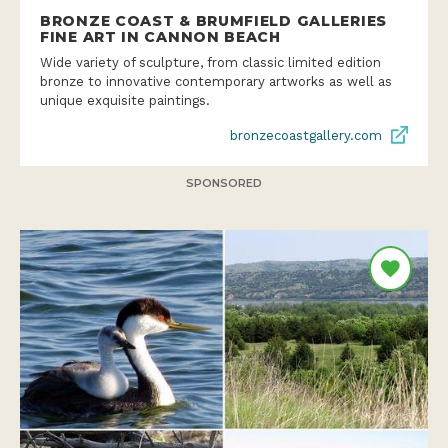
BRONZE COAST & BRUMFIELD GALLERIES
FINE ART IN CANNON BEACH
Wide variety of sculpture, from classic limited edition
bronze to innovative contemporary artworks as well as
unique exquisite paintings.
bronzecoastgallery.com
SPONSORED