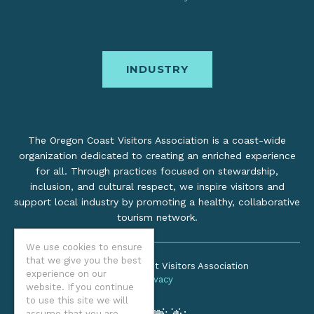
INDUSTRY
The Oregon Coast Visitors Association is a coast-wide
organization dedicated to creating an enriched experience
for all. Through practices focused on stewardship,
inclusion, and cultural respect, we inspire visitors and
support local industry by promoting a healthy, collaborative
tourism network.
We use cookies to ensure
that we give you the best
©2026 Oregon Coast Visitors Association
experience on our
Privacy
website. If you continue
to use this site we will
assume that you are