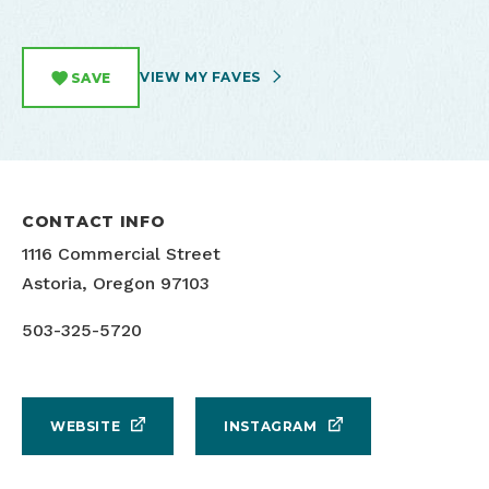
VIEW MY FAVES
SAVE
CONTACT INFO
1116 Commercial Street
Astoria, Oregon 97103
503-325-5720
WEBSITE
INSTAGRAM