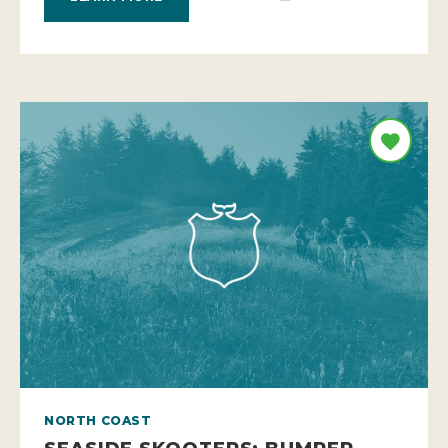
NORTH COAST