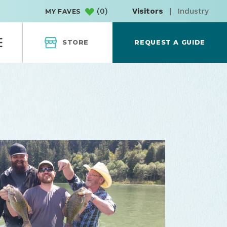
(
0
)
Visitors
|
Industry
MY FAVES
STORE
REQUEST A GUIDE