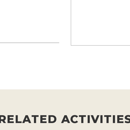
RELATED ACTIVITIE