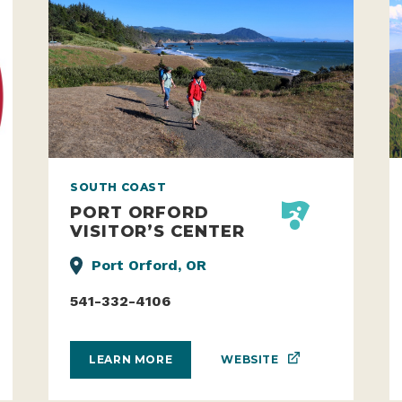
SOUTH COAST
PORT ORFORD
VISITOR’S CENTER
Port Orford, OR
541-332-4106
WEBSITE
LEARN MORE