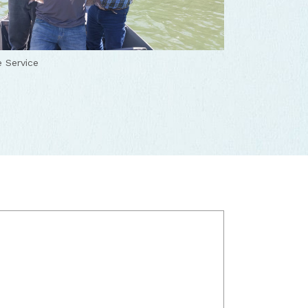
 Service