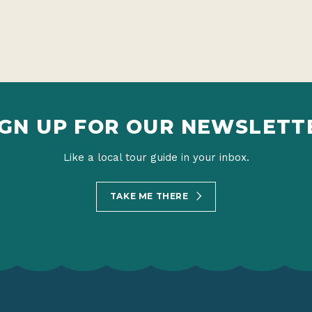
IGN UP FOR OUR NEWSLETT
Like a local tour guide in your inbox.
TAKE ME THERE