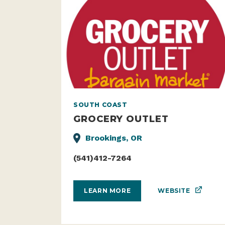
SOUTH COAST
GROCERY OUTLET
Brookings, OR
(541)412-7264
WEBSITE
LEARN MORE