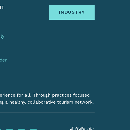
IT
INDUSTRY
bly
nder
erience for all. Through practices focused
ing a healthy, collaborative tourism network.