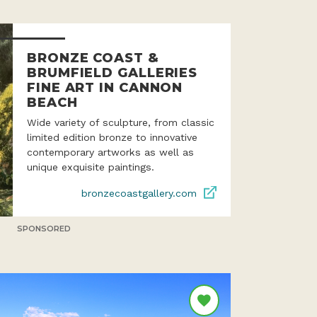
BRONZE COAST &
BRUMFIELD GALLERIES
FINE ART IN CANNON
BEACH
Wide variety of sculpture, from classic
limited edition bronze to innovative
contemporary artworks as well as
unique exquisite paintings.
bronzecoastgallery.com
SPONSORED