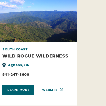
SOUTH COAST
WILD ROGUE WILDERNESS
Agness, OR
541-247-3600
WEBSITE
LEARN MORE