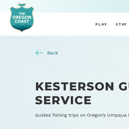
PLAY
STAY
Back
KESTERSON G
SERVICE
Guided fishing trips on Oregon’s Umpqua R