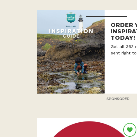
ORDER 
INSPIRA
TODAY!
Get all 363 
sent right t
SPONSORED