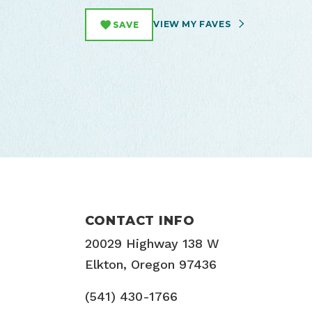
VIEW MY FAVES
SAVE
CONTACT INFO
20029 Highway 138 W
Elkton, Oregon 97436
(541) 430-1766