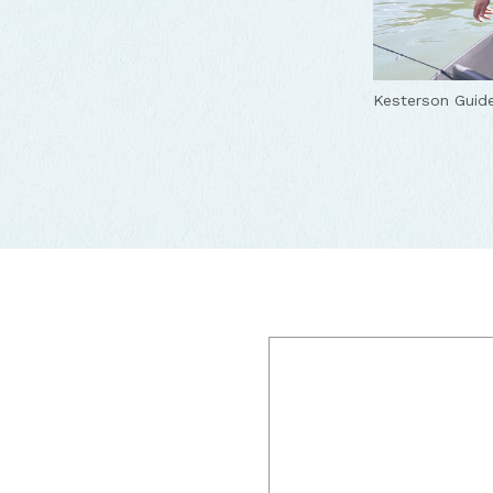
Kesterson Guide