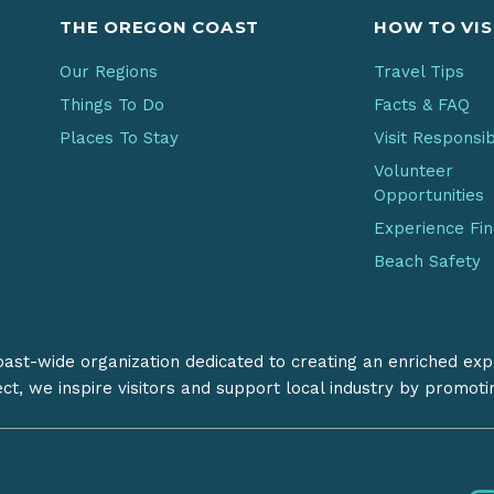
THE OREGON COAST
HOW TO VIS
Our Regions
Travel Tips
Things To Do
Facts & FAQ
Places To Stay
Visit Responsi
Volunteer
Opportunities
Experience Fi
Beach Safety
coast-wide organization dedicated to creating an enriched exp
ect, we inspire visitors and support local industry by promot