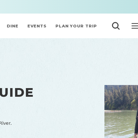
DINE
EVENTS
PLAN YOUR TRIP
UIDE
iver.