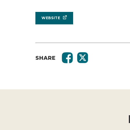
WEBSITE
SHARE