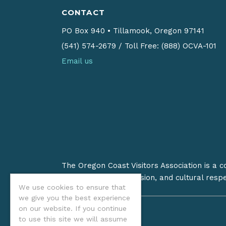
CONTACT
PO Box 940
•
Tillamook, Oregon 97141
(541) 574-2679
/
Toll Free: (888) OCVA-101
Email us
The Oregon Coast Visitors Association is a 
on stewardship, inclusion, and cultural resp
We use cookies to ensure that
we give you the best experience
on our website. If you continue
to use this site we will assume