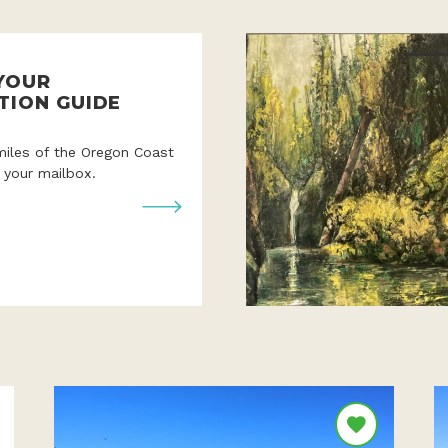
YOUR
TION GUIDE
miles of the Oregon Coast
o your mailbox.