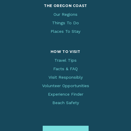
THE OREGON COAST
Our Regions
Things To Do
Places To Stay
HOW TO VISIT
Travel Tips
Facts & FAQ
Visit Responsibly
Volunteer Opportunities
Experience Finder
Beach Safety