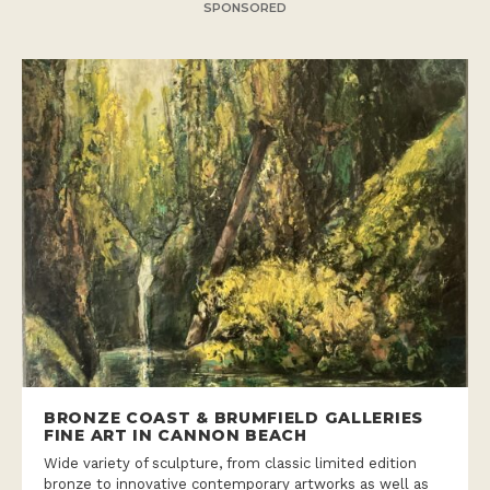
SPONSORED
BRONZE COAST & BRUMFIELD GALLERIES
FINE ART IN CANNON BEACH
Wide variety of sculpture, from classic limited edition
bronze to innovative contemporary artworks as well as