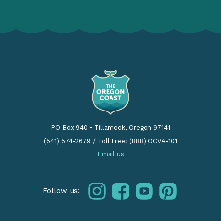
PO Box 940
•
Tillamook, Oregon 97141
(541) 574-2679
/
Toll Free: (888) OCVA-101
Email us
instagram
facebook
youtube
pinterest
Follow us: