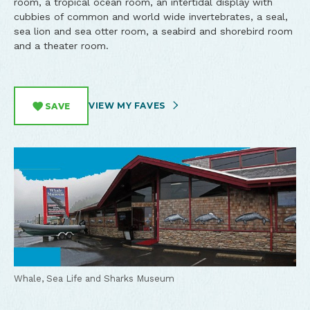
room, a tropical ocean room, an intertidal display with
cubbies of common and world wide invertebrates, a seal,
sea lion and sea otter room, a seabird and shorebird room
and a theater room.
VIEW MY FAVES
SAVE
Whale, Sea Life and Sharks Museum