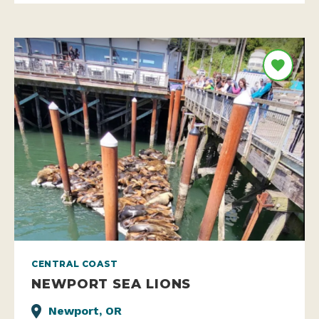
CENTRAL COAST
NEWPORT SEA LIONS
Newport, OR