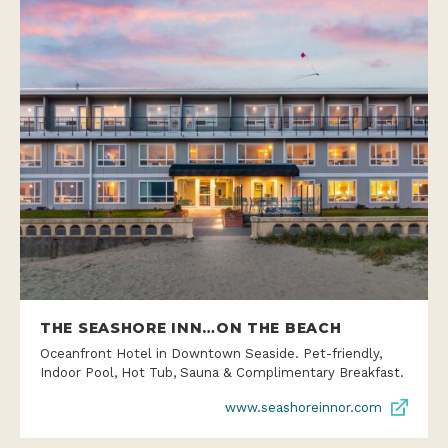
THE SEASHORE INN…ON THE BEACH
Oceanfront Hotel in Downtown Seaside. Pet-friendly,
Indoor Pool, Hot Tub, Sauna & Complimentary Breakfast.
www.seashoreinnor.com