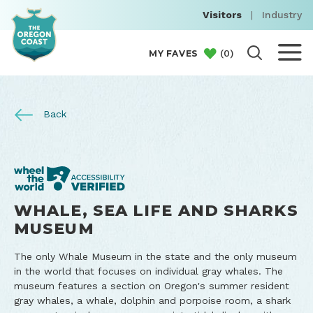
Visitors
|
Industry
(
0
)
MY FAVES
Back
WHALE, SEA LIFE AND SHARKS
MUSEUM
The only Whale Museum in the state and the only museum
in the world that focuses on individual gray whales. The
museum features a section on Oregon's summer resident
gray whales, a whale, dolphin and porpoise room, a shark