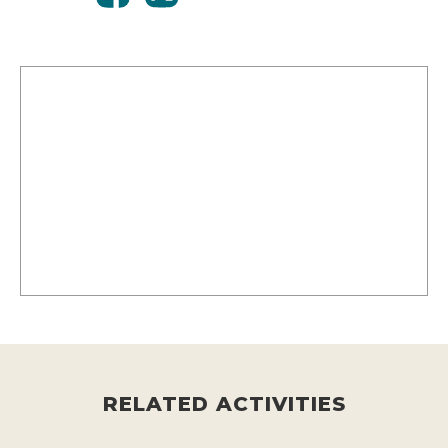
RELATED ACTIVITIES