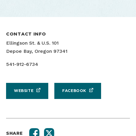
CONTACT INFO
Ellingson St. & U.S. 101
Depoe Bay, Oregon 97341
541-912-6734
WEBSITE
FACEBOOK
SHARE