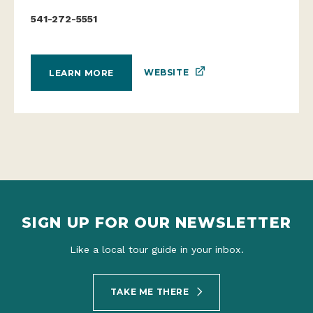
541-272-5551
WEBSITE
LEARN MORE
SIGN UP FOR OUR NEWSLETTER
Like a local tour guide in your inbox.
TAKE ME THERE