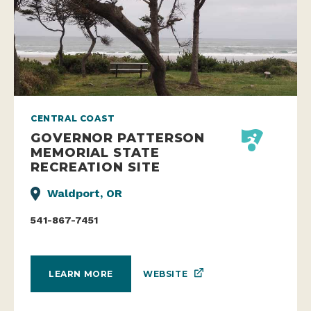
CENTRAL COAST
GOVERNOR PATTERSON
MEMORIAL STATE
RECREATION SITE
Waldport, OR
541-867-7451
WEBSITE
LEARN MORE