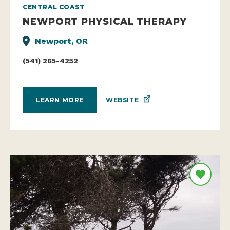
CENTRAL COAST
NEWPORT PHYSICAL THERAPY
Newport, OR
(541) 265-4252
WEBSITE
LEARN MORE