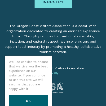
INDUSTRY
The Oregon Coast Visitors Association is a coast-wide
organization dedicated to creating an enriched experience
for all. Through practices focused on stewardship,
inclusion, and cultural respect, we inspire visitors and
support local industry by promoting a healthy, collaborative
tourism network.
We use cookies to ensure
that we give you the best
©2026 Oregon Coast Visitors Association
experience on our
Privacy
website. If you continue
to use this site we will
assume that you are
happy with it.
OK