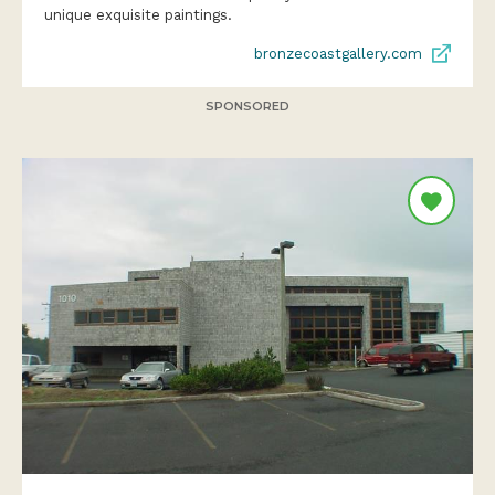
unique exquisite paintings.
bronzecoastgallery.com
SPONSORED