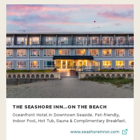
THE SEASHORE INN…ON THE BEACH
Oceanfront Hotel in Downtown Seaside. Pet-friendly,
Indoor Pool, Hot Tub, Sauna & Complimentary Breakfast.
www.seashoreinnor.com