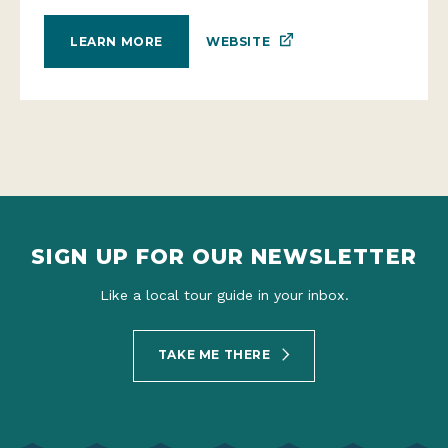
WEBSITE
LEARN MORE
SIGN UP FOR OUR NEWSLETTER
Like a local tour guide in your inbox.
TAKE ME THERE