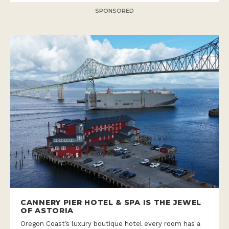
SPONSORED
CANNERY PIER HOTEL & SPA IS THE JEWEL
OF ASTORIA
Oregon Coast’s luxury boutique hotel every room has a