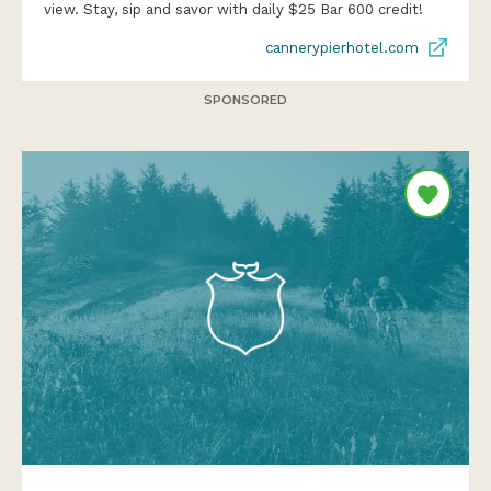
view. Stay, sip and savor with daily $25 Bar 600 credit!
cannerypierhotel.com
SPONSORED