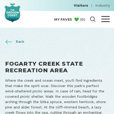
Visitors
|
Industry
(
0
)
MY FAVES
Back
FOGARTY CREEK STATE
RECREATION AREA
Where the creek and ocean meet, you'll find ingredients
that make the spirit soar. Discover this park's perfect
wind-sheltered picnic areas. In case of rain, head for the
covered picnic shelter. Walk the wooden footbridges
arching through the Sitka spruce, western hemlock, shore
pine and alder forest. At the cliff-rimmed beach, a lazy
creek flows into the sea, cutting through an enchanting