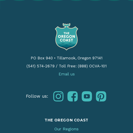
PO Box 940
•
Tillamook, Oregon 97141
(541) 574-2679
/
Toll Free: (888) OCVA-101
Email us
instagram
facebook
youtube
pinterest
Follow us:
THE OREGON COAST
Our Regions