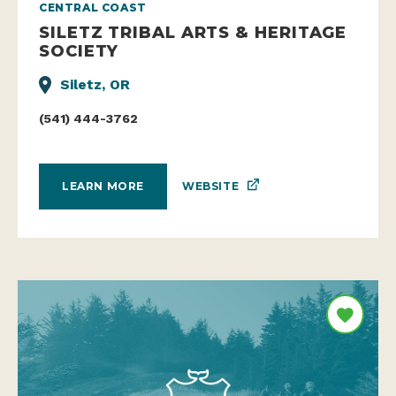
CENTRAL COAST
SILETZ TRIBAL ARTS & HERITAGE
SOCIETY
Siletz, OR
(541) 444-3762
WEBSITE
LEARN MORE