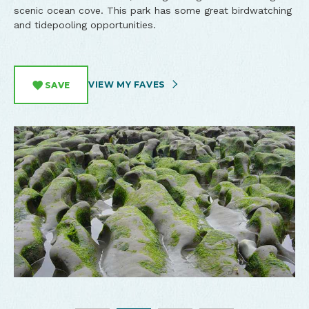
scenic ocean cove. This park has some great birdwatching
and tidepooling opportunities.
VIEW MY FAVES
SAVE