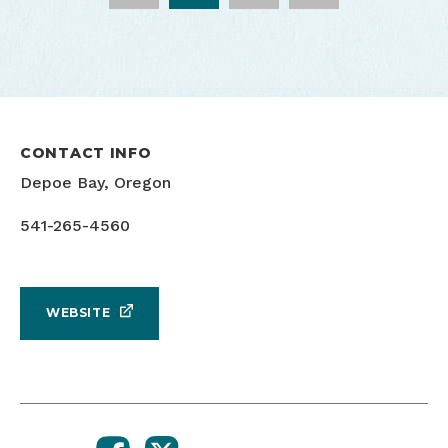
CONTACT INFO
Depoe Bay, Oregon
541-265-4560
WEBSITE