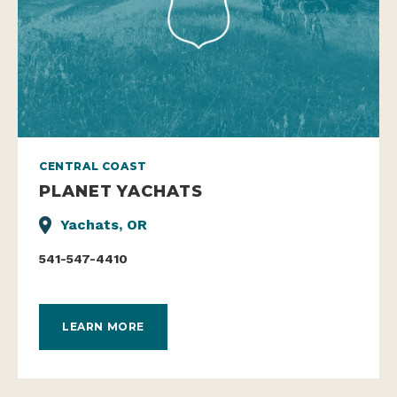
CENTRAL COAST
PLANET YACHATS
Yachats, OR
541-547-4410
LEARN MORE