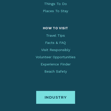
Things To Do
Places To Stay
HOW TO VISIT
Travel Tips
Facts & FAQ
Visit Responsibly
Volunteer Opportunities
Experience Finder
Beach Safety
INDUSTRY