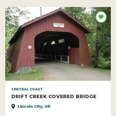
CENTRAL COAST
DRIFT CREEK COVERED BRIDGE
Lincoln City, OR