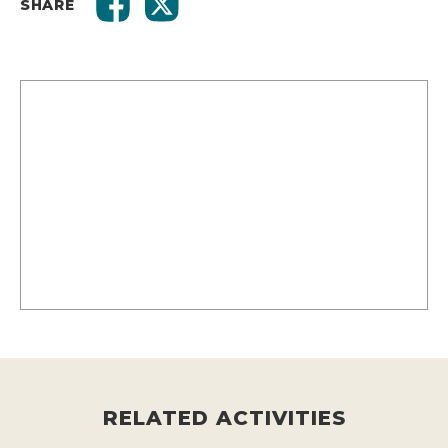
SHARE
RELATED ACTIVITIES