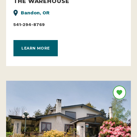
THE WAREHOUSE
Bandon, OR
541-294-8769
LEARN MORE