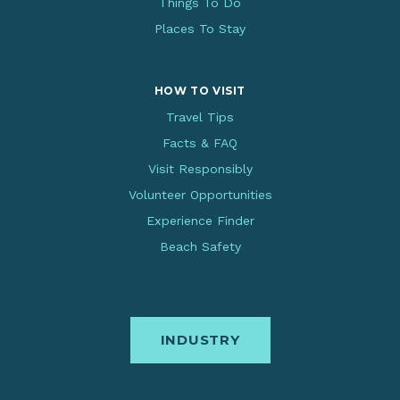
Things To Do
Places To Stay
HOW TO VISIT
Travel Tips
Facts & FAQ
Visit Responsibly
Volunteer Opportunities
Experience Finder
Beach Safety
INDUSTRY