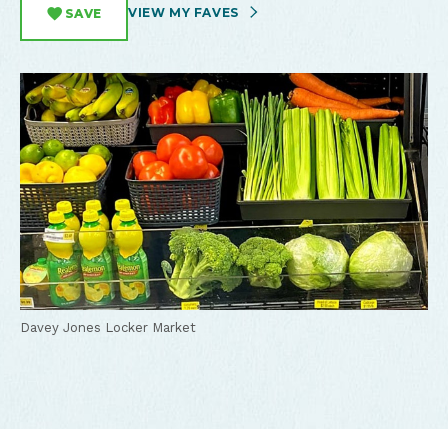
VIEW MY FAVES
SAVE
Davey Jones Locker Market