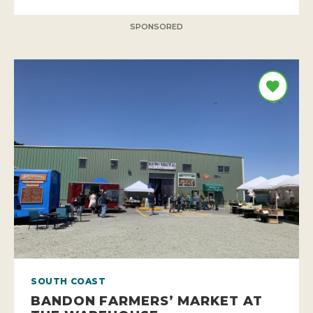
SPONSORED
SOUTH COAST
BANDON FARMERS’ MARKET AT