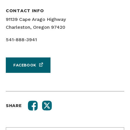
CONTACT INFO
91139 Cape Arago Highway
Charleston, Oregon 97420
541-888-3941
FACEBOOK
SHARE