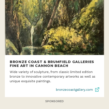
BRONZE COAST & BRUMFIELD GALLERIES
FINE ART IN CANNON BEACH
Wide variety of sculpture, from classic limited edition
bronze to innovative contemporary artworks as well as
unique exquisite paintings.
bronzecoastgallery.com
SPONSORED