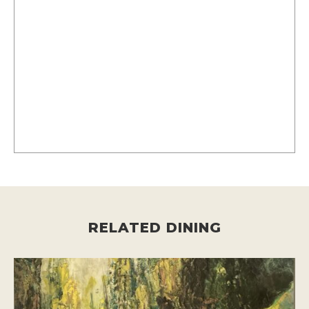
RELATED DINING