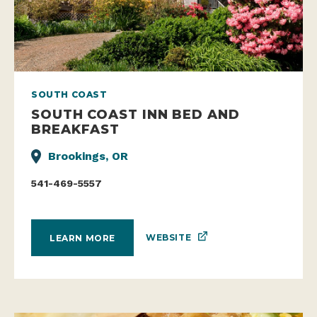
SOUTH COAST
SOUTH COAST INN BED AND
BREAKFAST
Brookings, OR
541-469-5557
WEBSITE
LEARN MORE