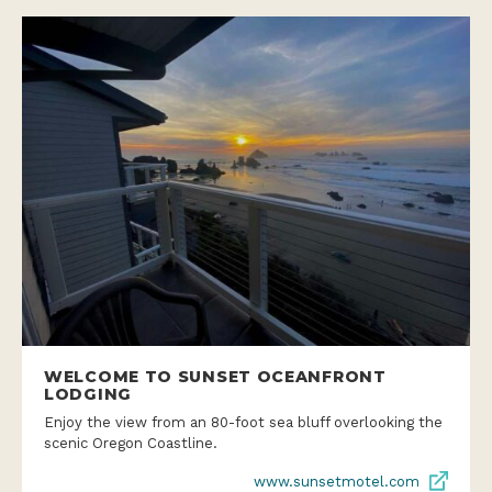
WELCOME TO SUNSET OCEANFRONT
LODGING
Enjoy the view from an 80-foot sea bluff overlooking the
scenic Oregon Coastline.
www.sunsetmotel.com