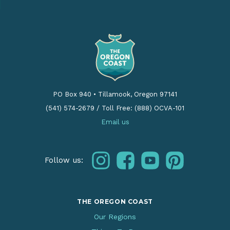
PO Box 940
•
Tillamook, Oregon 97141
(541) 574-2679
/
Toll Free: (888) OCVA-101
Email us
instagram
facebook
youtube
pinterest
Follow us:
THE OREGON COAST
Our Regions