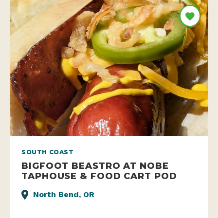
SOUTH COAST
BIGFOOT BEASTRO AT NOBE
TAPHOUSE & FOOD CART POD
North Bend, OR