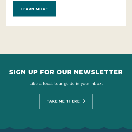
LEARN MORE
SIGN UP FOR OUR NEWSLETTER
Like a local tour guide in your inbox.
TAKE ME THERE