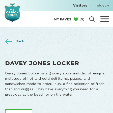
Visitors
|
Industry
(
0
)
MY FAVES
Back
DAVEY JONES LOCKER
Davey Jones Locker is a grocery store and deli offering a
multitude of hot and cold deli items, pizzas, and
sandwiches made to order. Plus, a fine selection of fresh
fruit and veggies. They have everything you need for a
great day at the beach or on the water.