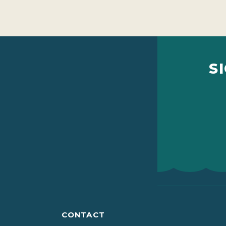
S
CONTACT