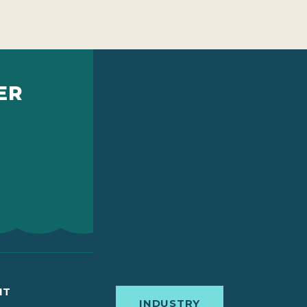
ER
IT