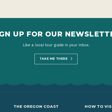
IGN UP FOR OUR NEWSLETT
Like a local tour guide in your inbox.
TAKE ME THERE
THE OREGON COAST
HOW TO VIS