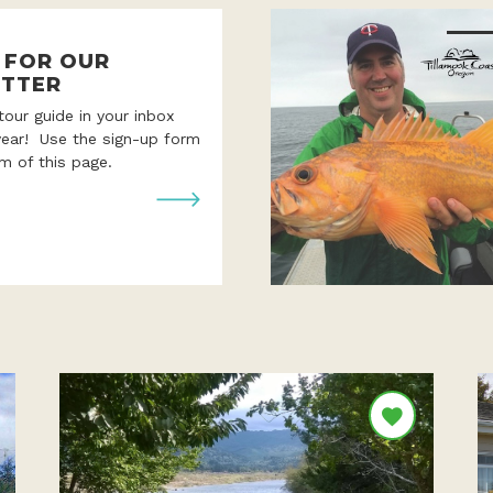
P FOR OUR
TTER
 tour guide in your inbox
year! Use the sign-up form
m of this page.