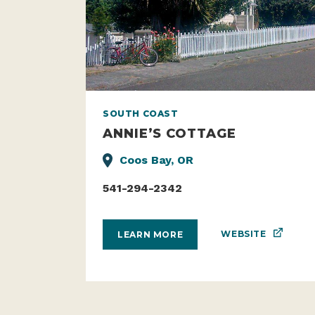
SOUTH COAST
ANNIE’S COTTAGE
Coos Bay, OR
541-294-2342
WEBSITE
LEARN MORE