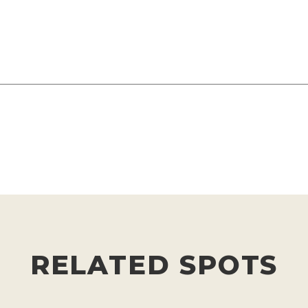
RELATED SPOTS