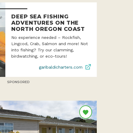
DEEP SEA FISHING
ADVENTURES ON THE
NORTH OREGON COAST
No experience needed – Rockfish,
Lingcod, Crab, Salmon and more! Not
into fishing? Try our clamming,
birdwatching, or eco-tours!
garibaldicharters.com
SPONSORED