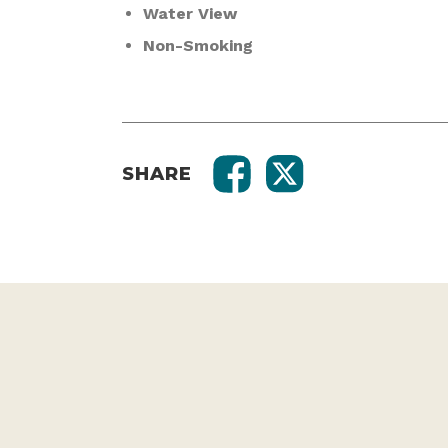
Water View
Non-Smoking
SHARE