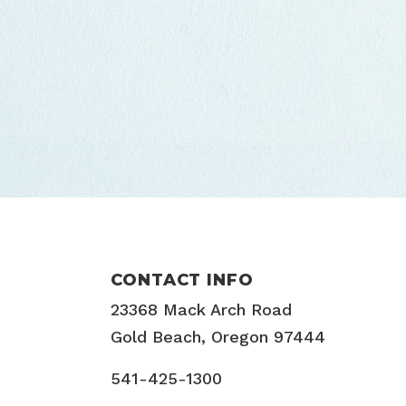
CONTACT INFO
23368 Mack Arch Road
Gold Beach, Oregon 97444
541-425-1300