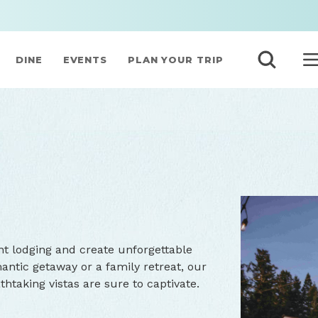
DINE
EVENTS
PLAN YOUR TRIP
nt lodging and create unforgettable
ntic getaway or a family retreat, our
taking vistas are sure to captivate.