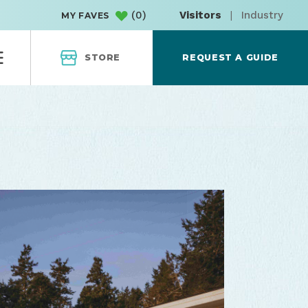
(
0
)
Visitors
|
Industry
MY FAVES
STORE
REQUEST A GUIDE