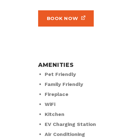
BOOK NOW
AMENITIES
Pet Friendly
Family Friendly
Fireplace
WiFi
Kitchen
EV Charging Station
Air Conditioning