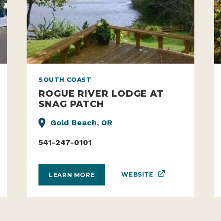
SOUTH COAST
ROGUE RIVER LODGE AT
SNAG PATCH
Gold Beach, OR
541-247-0101
WEBSITE
LEARN MORE