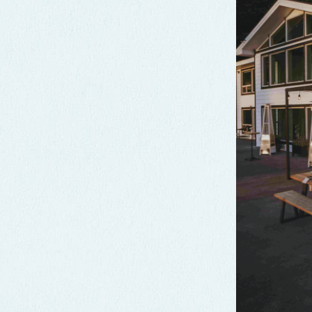
Crook Point
Crook Point