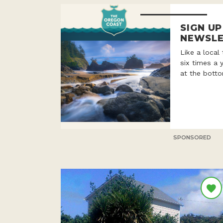
SIGN U
NEWSLE
Like a local
six times a 
at the botto
SPONSORED