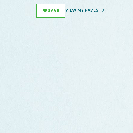
VIEW MY FAVES
SAVE