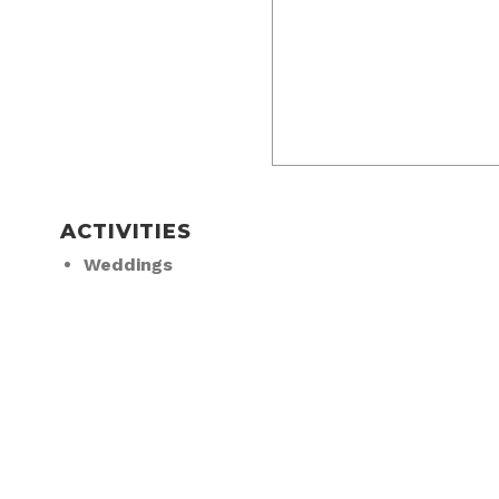
ACTIVITIES
Weddings