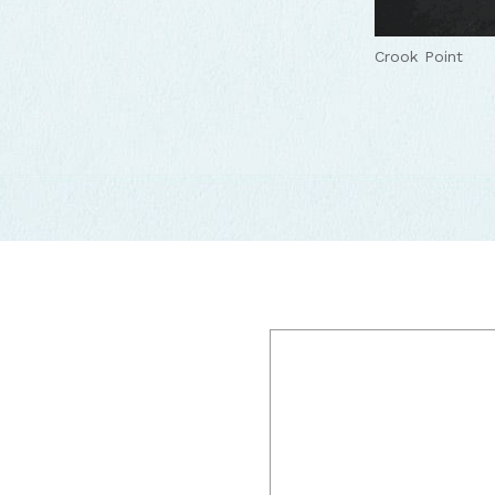
Crook Point