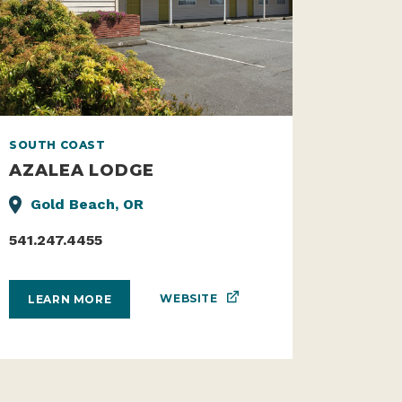
SOUTH COAST
AZALEA LODGE
Gold Beach, OR
541.247.4455
WEBSITE
LEARN MORE