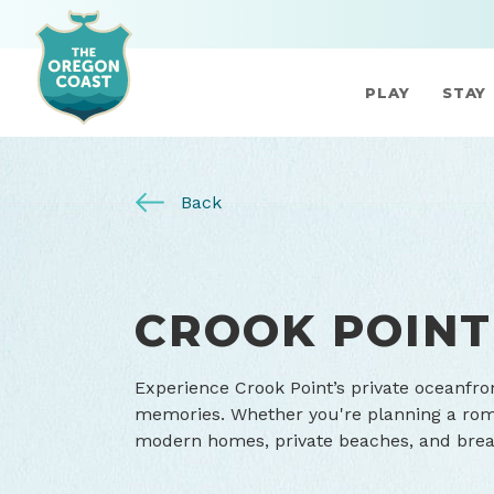
PLAY
STAY
Back
CROOK POINT
Experience Crook Point’s private oceanfro
memories. Whether you're planning a roma
modern homes, private beaches, and breath