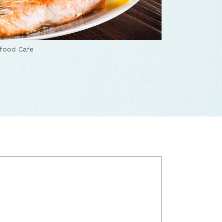
afood Cafe