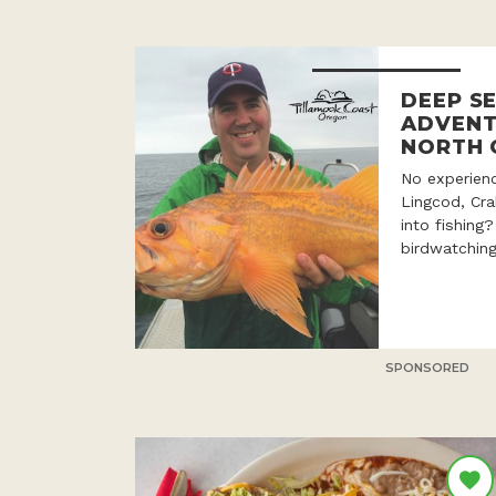
DEEP SE
ADVENT
NORTH 
No experien
Lingcod, Cr
into fishing
birdwatching
SPONSORED