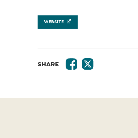
WEBSITE
SHARE