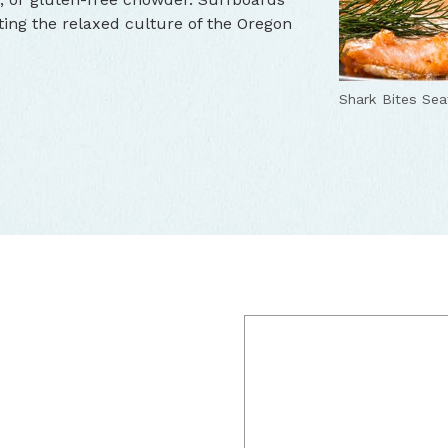
cting the relaxed culture of the Oregon
Shark Bites Se