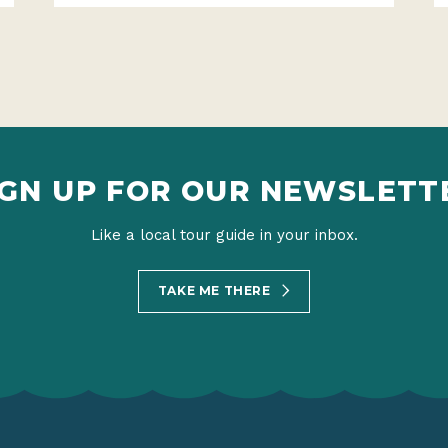
IGN UP FOR OUR NEWSLETT
Like a local tour guide in your inbox.
TAKE ME THERE