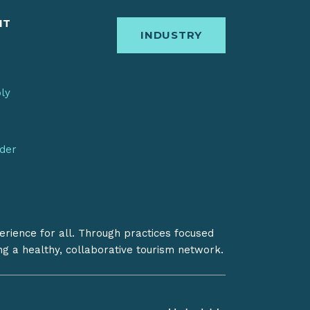
IT
INDUSTRY
bly
nder
erience for all. Through practices focused
ing a healthy, collaborative tourism network.