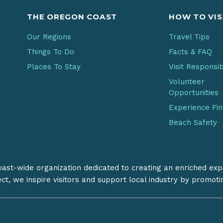
THE OREGON COAST
HOW TO VIS
Our Regions
Travel Tips
Things To Do
Facts & FAQ
Places To Stay
Visit Responsi
Volunteer
Opportunities
Experience Fi
Beach Safety
coast-wide organization dedicated to creating an enriched exp
ect, we inspire visitors and support local industry by promot