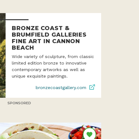
BRONZE COAST &
BRUMFIELD GALLERIES
FINE ART IN CANNON
BEACH
Wide variety of sculpture, from classic
limited edition bronze to innovative
contemporary artworks as well as
unique exquisite paintings.
bronzecoastgallery.com
SPONSORED