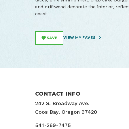
and driftwood decorate the interior, refle
coast.
VIEW MY FAVES
SAVE
CONTACT INFO
242 S. Broadway Ave.
Coos Bay, Oregon 97420
541-269-7475