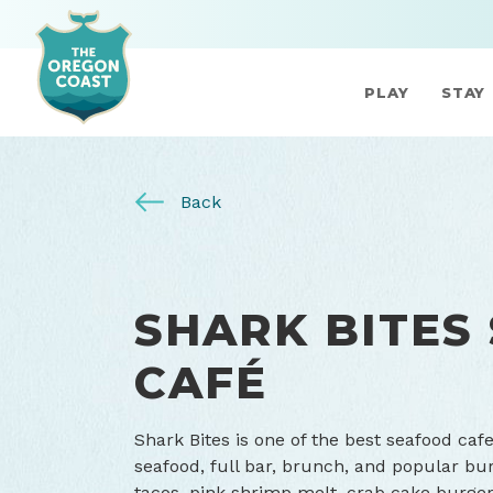
PLAY
STAY
Back
SHARK BITES
CAFÉ
Shark Bites is one of the best seafood caf
seafood, full bar, brunch, and popular bur
tacos, pink shrimp melt, crab cake burger