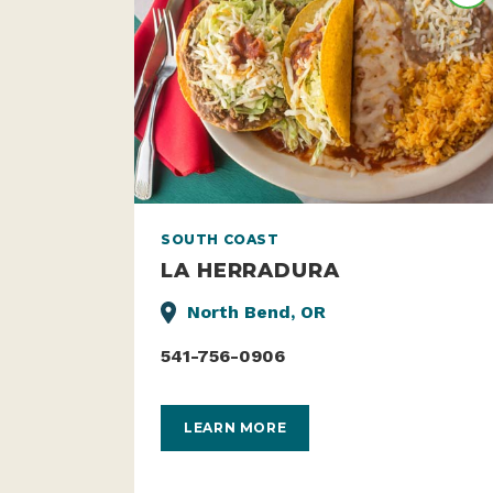
SOUTH COAST
LA HERRADURA
North Bend, OR
541-756-0906
LEARN MORE