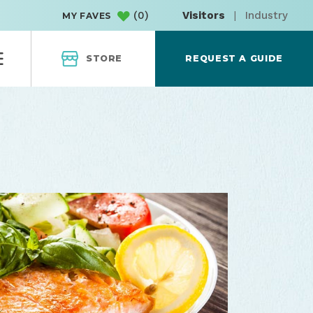
(
0
)
Visitors
|
Industry
MY FAVES
STORE
REQUEST A GUIDE