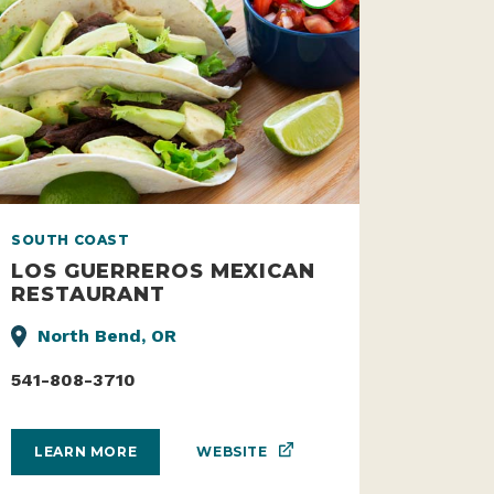
SOUTH COAST
LOS GUERREROS MEXICAN
RESTAURANT
North Bend, OR
541-808-3710
WEBSITE
LEARN MORE