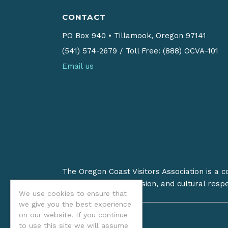
CONTACT
PO Box 940
•
Tillamook, Oregon 97141
(541) 574-2679
/
Toll Free: (888) OCVA-101
Email us
The Oregon Coast Visitors Association is a 
on stewardship, inclusion, and cultural resp
We use cookies to ensure that
we give you the best experience
on our website. If you continue
to use this site we will assume