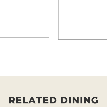
RELATED DINING