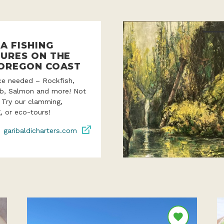
A FISHING
URES ON THE
OREGON COAST
ce needed – Rockfish,
ab, Salmon and more! Not
? Try our clamming,
, or eco-tours!
garibaldicharters.com