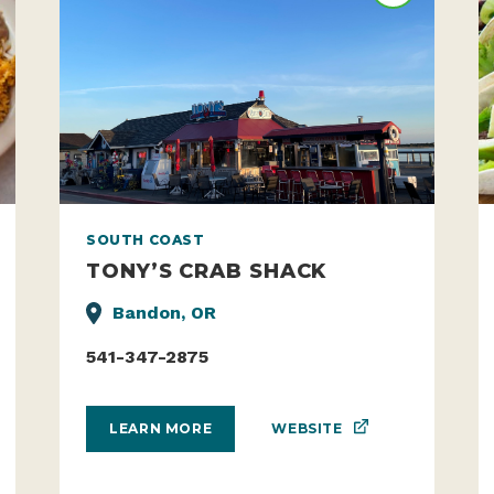
SOUTH COAST
TONY’S CRAB SHACK
Bandon, OR
541-347-2875
WEBSITE
LEARN MORE