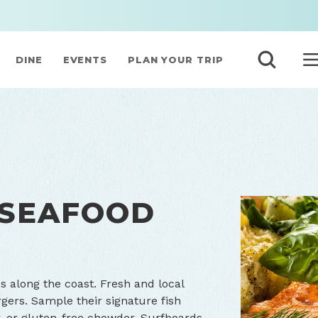
DINE
EVENTS
PLAN YOUR TRIP
 SEAFOOD
es along the coast. Fresh and local
gers. Sample their signature fish
, or gluten-free chowder. Surfboards